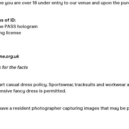
ve you are over 18 under entry to our venue and upon the pur
s of ID:
the PASS hologram
ng license
e.org.uk
k
for the facts
t casual dress policy. Sportswear, tracksuits and workwear 
ensive fancy dress is permitted.
have a resident photographer capturing images that may be 