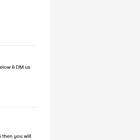
below & DM us
 then you will