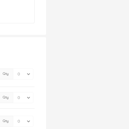
Qty
Qty
Qty