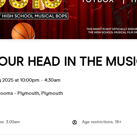
OUR HEAD IN THE MUS
y 2025 at 10:00pm
-
4:30am
rooms - Plymouth
,
Plymouth
me
:
3.00am
Age restrictions
:
18+