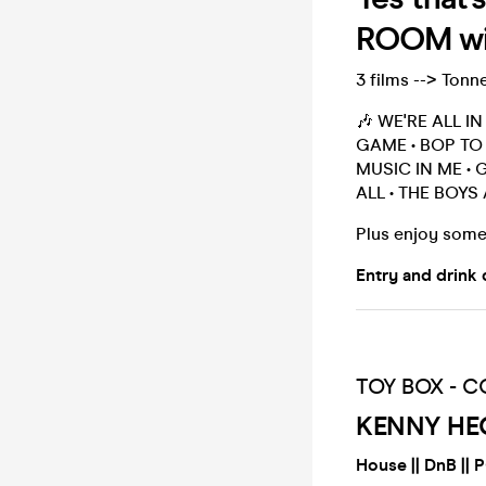
ROOM wit
3 films --> Tonn
🎶 WE'RE ALL I
GAME • BOP TO 
MUSIC IN ME • 
ALL • THE BOYS
Plus enjoy some
Entry and drink 
TOY BOX - CO
KENNY HE
House || DnB || 