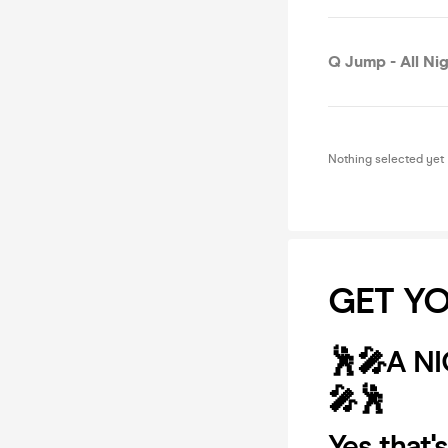
Q Jump - All Nig
Nothing selected yet
GET YO
🕺🎤A N
🎤🕺
Yes that'