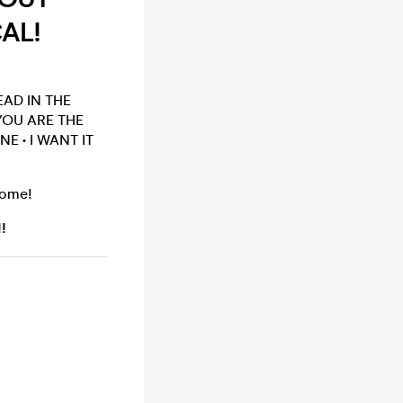
CAL!
EAD IN THE
YOU ARE THE
E • I WANT IT
come!
!