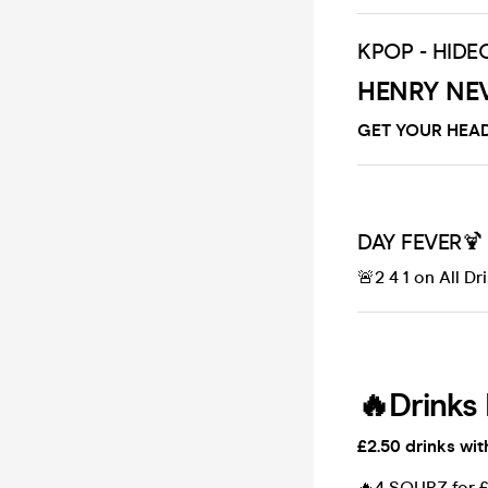
KPOP - HIDE
HENRY NE
GET YOUR HEAD
DAY FEVER🍹
🚨2 4 1 on All Dr
🔥Drinks 
£2.50 drinks wit
🔥4 SOURZ for 