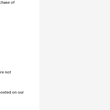
chase of
are not
posted on our