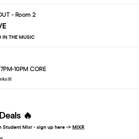
OUT - Room 2
VE
 IN THE MUSIC
 7PM-10PM CORE
inks🚨
Deals 🔥
h Student Mixr - sign up here ->
MIXR
£8