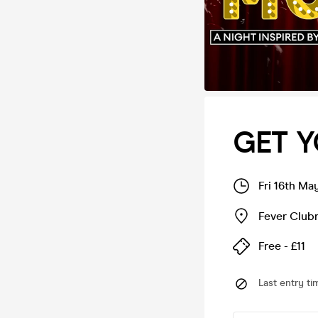
GET Y
Fri 16th Ma
Fever Club
Free - £11
Last entry ti