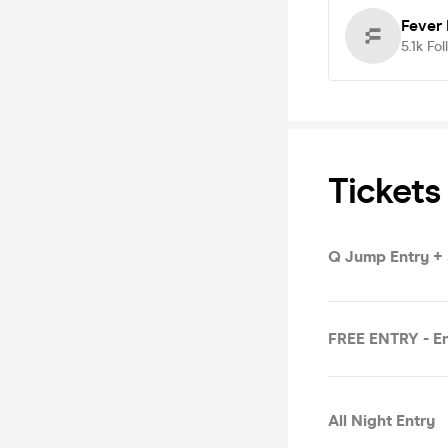
Fever
5.1k
Fol
Tickets
Q Jump Entry +
FREE ENTRY - En
All Night Entry