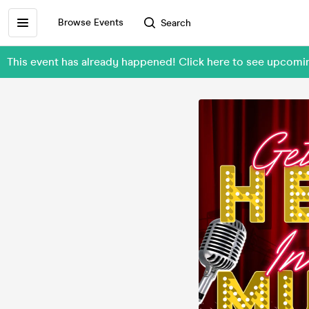
Browse Events
Search
This event has already happened! Click here to see upcom