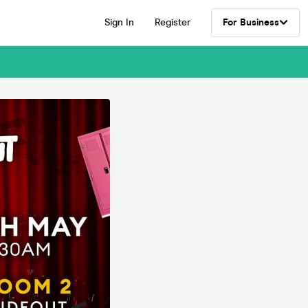
Sign In
Register
For Business