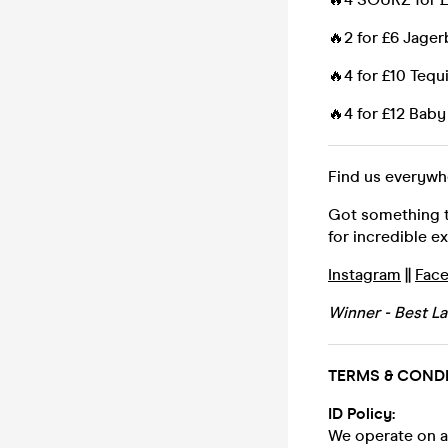
🔥2 for £6 Jage
🔥4 for £10 Tequi
🔥4 for £12 Ba
Find us everyw
Got something to
for incredible e
Instagram
||
Fac
Winner - Best L
TERMS & COND
ID Policy:
We operate on a 