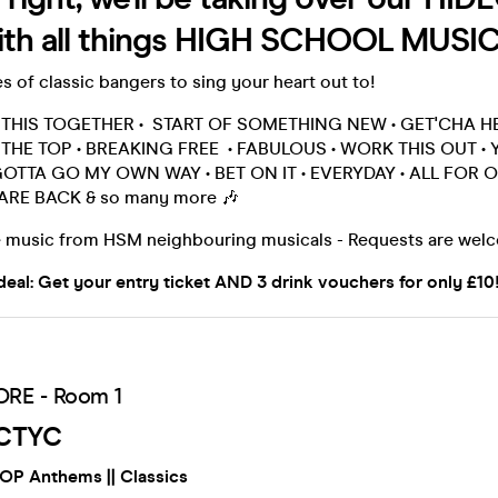
h all things HIGH SCHOOL MUSI
es of classic bangers to sing your heart out to!
N THIS TOGETHER • START OF SOMETHING NEW • GET'CHA H
THE TOP • BREAKING FREE • FABULOUS • WORK THIS OUT • 
GOTTA GO MY OWN WAY • BET ON IT • EVERYDAY • ALL FOR ON
 ARE BACK & so many more 🎶
 music from HSM neighbouring musicals - Requests are wel
deal: Get your entry ticket AND 3 drink vouchers for only £10!
RE - Room 1
CTYC
POP Anthems || Classics