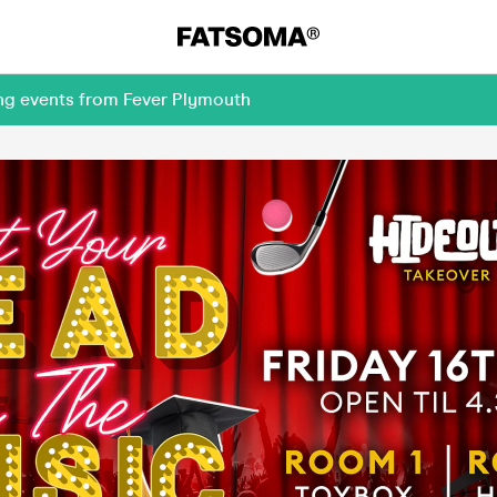
ing events from Fever Plymouth