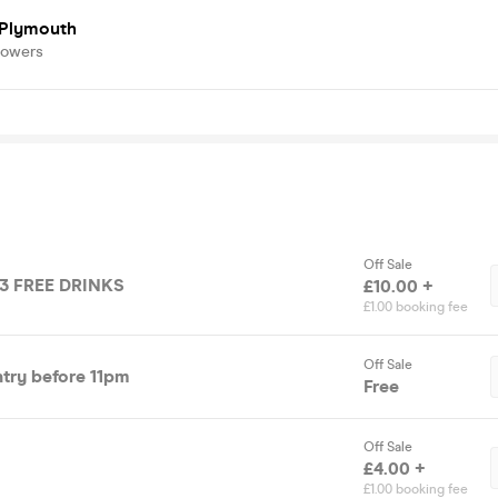
 Plymouth
lowers
Off Sale
 3 FREE DRINKS
£10.00 +
£1.00 booking fee
Off Sale
try before 11pm
Free
Off Sale
£4.00 +
£1.00 booking fee