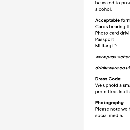
be asked to pro
alcohol.
Acceptable form
Cards bearing 
Photo card drivi
Passport
Military ID
www.pass-schem
drinkaware.co.u
Dress Code:
We uphold a smar
permitted. Inoff
Photography
:
Please note we 
social media.