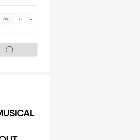
Qty
s on sale soon
MUSICAL
DEOUT