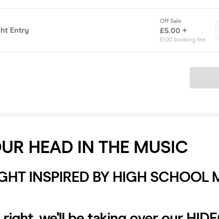
Off Sale
ht Entry
£5.00 +
£1.00 booking fee
Ticket
UR HEAD IN THE MUSIC
IGHT INSPIRED BY HIGH SCHOOL 
s right, we'll be taking over our HI