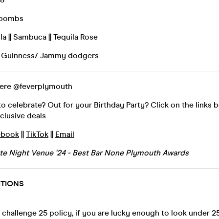
rbombs
la || Sambuca || Tequila Rose
by Guinness/ Jammy dodgers
here @feverplymouth
 celebrate? Out for your Birthday Party? Click on the links 
xclusive deals
ebook
||
TikTok
||
Email
ate Night Venue '24 - Best Bar None Plymouth Awards
ITIONS
challenge 25 policy, if you are lucky enough to look under 25