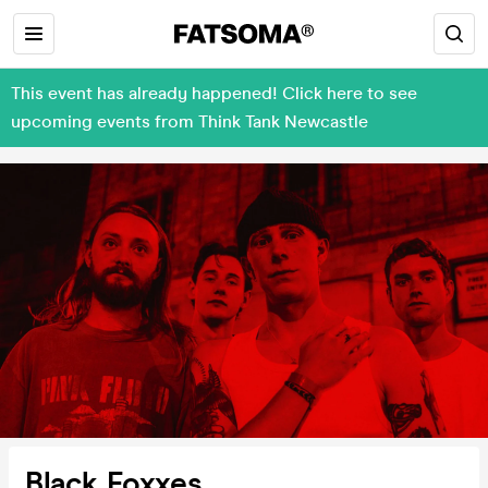
This event has already happened! Click here to see
upcoming events from Think Tank Newcastle
Black Foxxes