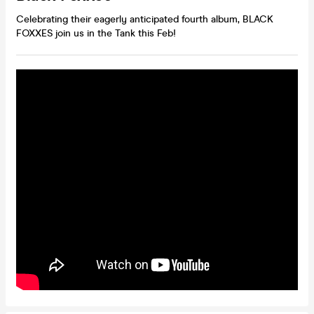
Celebrating their eagerly anticipated fourth album, BLACK
FOXXES join us in the Tank this Feb!