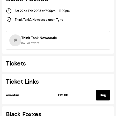
Sat 22nd Feb 2025 at 7:00pm
-
11:00pm
Think Tank?
,
Newcastle upon Tyne
Think Tank Newcastle
83
Followers
Tickets
Ticket Links
eventim
£12.00
Buy
Black Foxxes