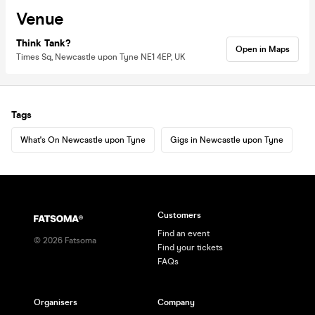
Venue
Think Tank?
Open in Maps
Times Sq, Newcastle upon Tyne NE1 4EP, UK
Tags
What's On Newcastle upon Tyne
Gigs in Newcastle upon Tyne
Customers
Find an event
©
2026
Fatsoma
Find your tickets
FAQs
Organisers
Company