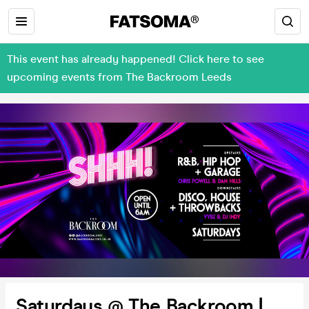
This event has already happened! Click here to see
upcoming events from The Backroom Leeds
Saturdays @ The Backroom |