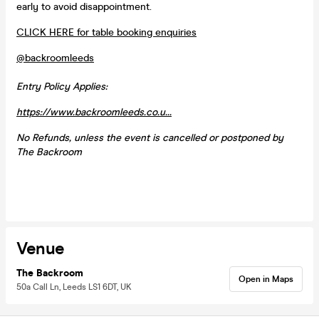
early to avoid disappointment.
CLICK HERE for table booking enquiries
@backroomleeds
Entry Policy Applies:
https://www.backroomleeds.co.u...
No Refunds, unless the event is cancelled or postponed by
The Backroom
Venue
The Backroom
Open in Maps
50a Call Ln, Leeds LS1 6DT, UK