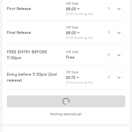
Off Sale
First Release
£6.00 +
£1.00 booking fee
Off Sale
Final Release
£8.00 +
£1.00 booking fee
FREE ENTRY BEFORE
Off Sale
Free
11.30pm
Off Sale
Entry before 11.30pm (2nd
£0.75 +
release)
£1.00 booking fee
Tickets on sale soon
Nothing selected yet