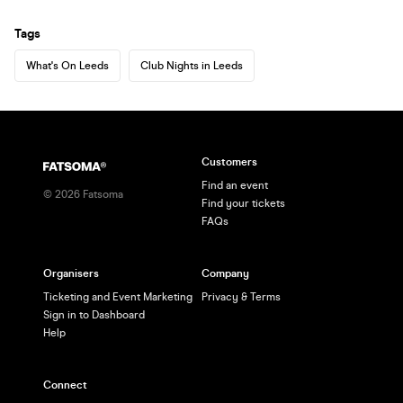
Tags
What's On Leeds
Club Nights in Leeds
Customers
Find an event
©
2026
Fatsoma
Find your tickets
FAQs
Organisers
Company
Ticketing and Event Marketing
Privacy & Terms
Sign in to Dashboard
Help
Connect