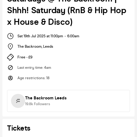
Shhh! Saturday (RnB & Hip Hop
x House & Disco)
Sat 19th Jul 2025 at 11:00pm
-
6:00am
The Backroom
,
Leeds
Free - £9
Last entry time
:
4am
Age restrictions
:
18
The Backroom Leeds
19.8k
Followers
Tickets