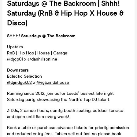
Saturdays @ The Backroom | Shhh!
Saturday (RnB & Hip Hop X House &
Disco)
SHHH! Saturdays @ The Backroom
Upstairs
RnB | Hip Hop | House | Garage
@djcp01
x
@danhillsonline
Downstairs
Eclectic Selection
@djindyuk02
x
@vybzindahouse
Running since 2012, join us for Leeds’ busiest late night
Saturday party showcasing the North’s Top DJ talent.
3 DJs, 2 dance floors, comfy booth seating, outdoor terrace
and open until 6am every week!
Book a table or purchase advance tickets for priority admission
and reduced entry fees. Tables sell out fast so please book