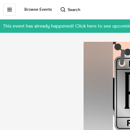
Browse Events
Search
This event has already happened! Click here to see upcom