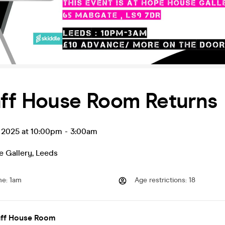
aff House Room Returns
v 2025 at 10:00pm
-
3:00am
 Gallery
,
Leeds
me
:
1am
Age restrictions
:
18
Raff House Room