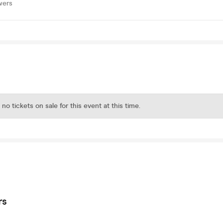
wers
 no tickets on sale for this event at this time.
rs
s