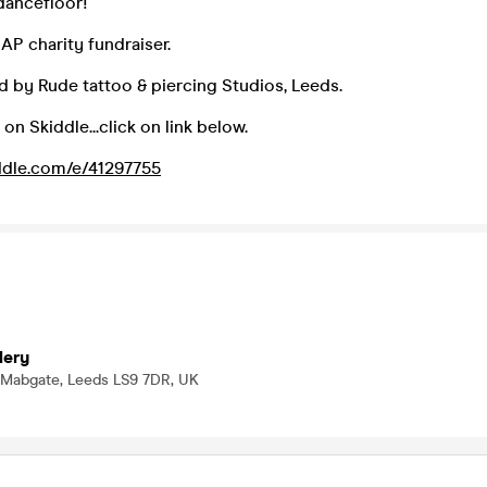
dancefloor!
MAP charity fundraiser.
 by Rude tattoo & piercing Studios, Leeds.
 on Skiddle...click on link below.
ddle.com/e/41297755
lery
 Mabgate, Leeds LS9 7DR, UK