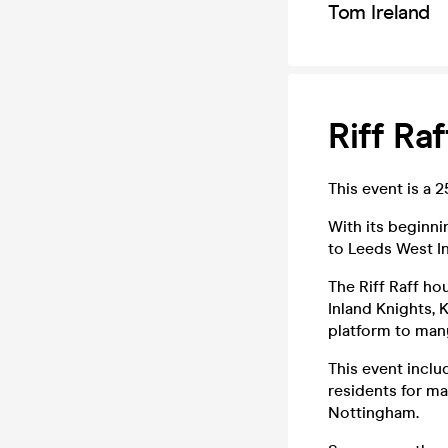
Tom Ireland
Riff Ra
This event is a 
With its beginni
to Leeds West In
The Riff Raff h
Inland Knights, 
platform to man
This event inclu
residents for ma
Nottingham.