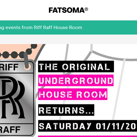
ing events from Riff Raff House Room