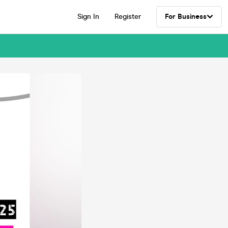
Sign In
Register
For Business