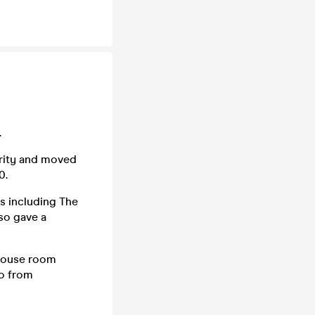
.
larity and moved
0.
s including The
so gave a
 house room
uo from