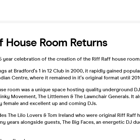
ff House Room Returns
25 year celebration of the creation of the Riff Raff house room
ngs at Bradford's 1 in 12 Club in 2000, it rapidly gained popu
dian Centre, where it remained in it's original format until 201
ouse room was a unique space hosting quality underground DJ
Kinky Movement, The Littlemen & The Lawnchair Generals. It al
y female and excellent up and coming DJs.
des The Lilo Lovers & Tom Ireland who were original Riff Raff
ny years alongside guests, The Big Faces, an energetic DJ d