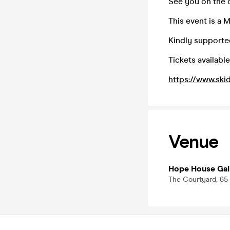
See you on the 
This event is a 
Kindly supported
Tickets available
https://www.ski
Venue
Hope House Gal
The Courtyard, 65