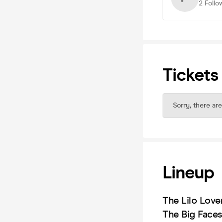
2
Follo
Tickets
Sorry, there are
Lineup
The Lilo Love
The Big Face