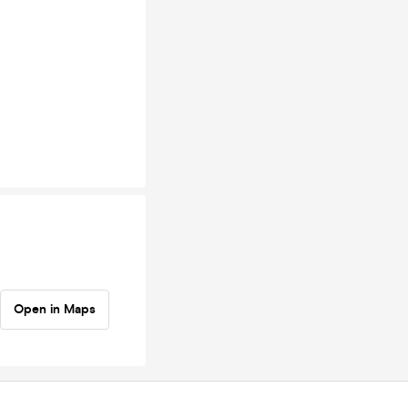
Open in Maps