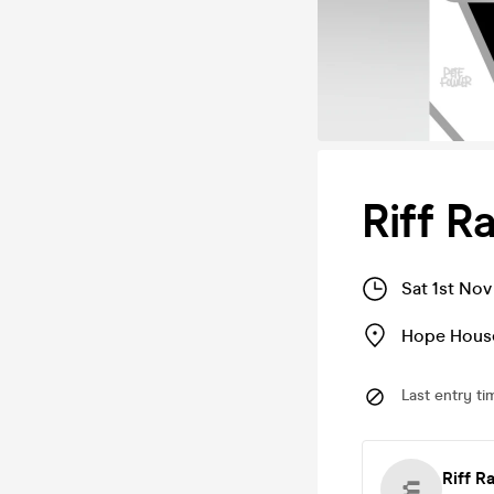
Riff R
Sat 1st No
Hope House
Last entry ti
Riff 