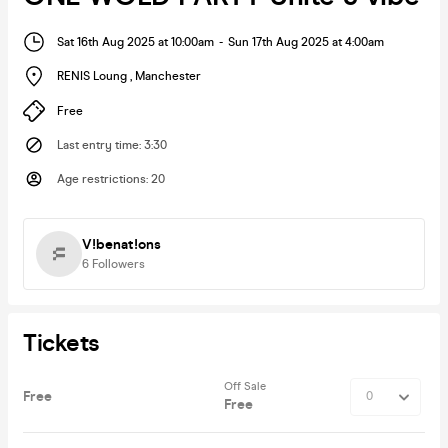
Sat 16th Aug 2025 at 10:00am
-
Sun 17th Aug 2025 at 4:00am
RENIS Loung
,
Manchester
Free
Last entry time
:
3:30
Age restrictions
:
20
V!benat!ons
6
Followers
Tickets
Off Sale
Free
Free