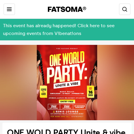
This event has already happened! Click here to see
upcoming events from V!benat!ons
ONE WOLD PARTY Unite & vibe