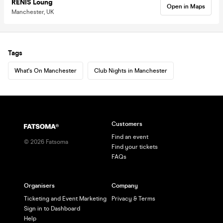
RENIS Loung
Open in Maps
Manchester, UK
Tags
What's On Manchester
Club Nights in Manchester
Customers
Find an event
©
2026
Fatsoma
Find your tickets
FAQs
Organisers
Company
Ticketing and Event Marketing
Privacy & Terms
Sign in to Dashboard
Help