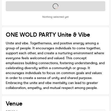
Tickets on sale soon
Nothing selected yet
ONE WOLD PARTY Unite & Vibe
Unite and vibe. Togetherness, and positive energy among a
group of people. It encourages individuals to come together,
support each other, and create a nurturing environment where
everyone feels welcomed and valued. This concept
emphasizes building connections, fostering understanding, and
celebrating diversity within a communityh or group. It
encourages individuals to focus on common goals and values
in order to create a sense of unity and shared purpose.
Embracing the unite and vibe mentality can lead to greater
collaboration, empathy, and mutual respect among people.
Venue