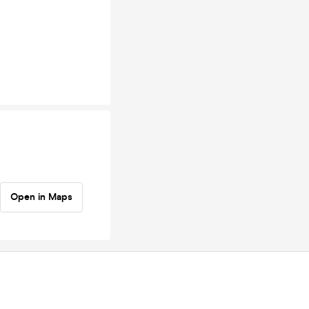
Open in Maps