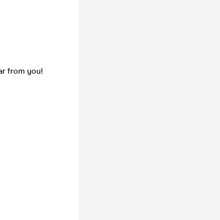
ar from you!