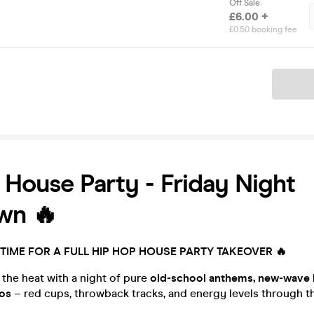
Off Sale
£6.00 +
£0.50 booking fee
Ticket
House Party - Friday Night
wn 🔥
’S TIME FOR A FULL HIP HOP HOUSE PARTY TAKEOVER 🔥
 the heat with a night of pure
old-school anthems, new-wave 
os
– red cups, throwback tracks, and energy levels through th