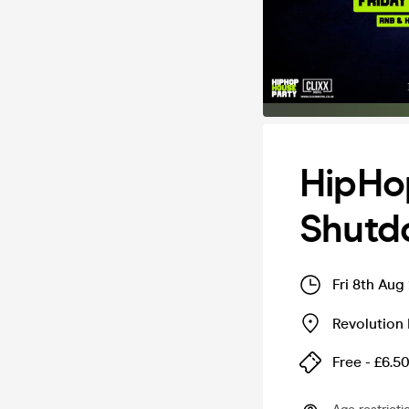
HipHop
Shutd
Fri 8th Aug
Revolution 
Free - £6.5