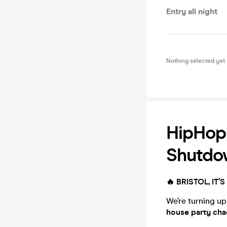
Entry all night
Nothing selected yet
HipHop 
Shutdo
🔥 BRISTOL, IT
We’re turning up
house party cha