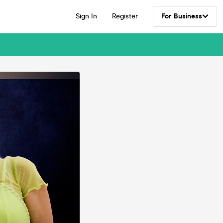
Sign In
Register
For Business