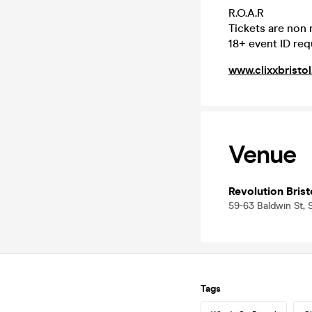
R.O.A.R
Tickets are non
18+ event ID req
www.clixxbristol
Venue
Revolution Brist
59-63 Baldwin St, S
Tags