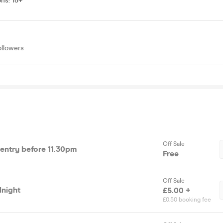
ons
:
18+
ollowers
Off Sale
e entry before 11.30pm
Free
Off Sale
dnight
£5.00 +
£0.50 booking fee