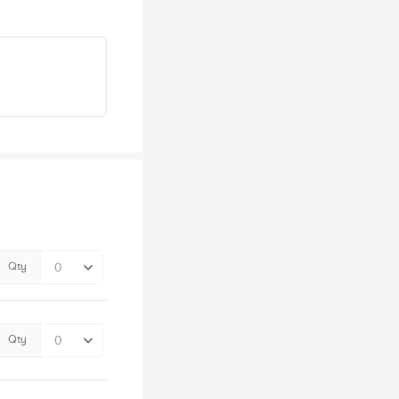
Qty
Qty