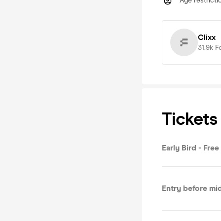
Age restricti
Clixx
31.9k
F
Tickets
Early Bird - Fre
Entry before mi