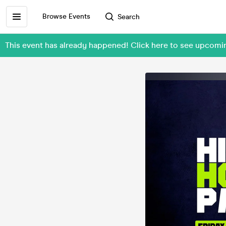
Browse Events
Search
This event has already happened! Click here to see upcomi