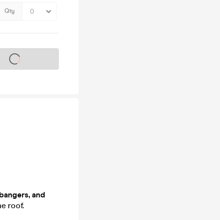
Qty
s on sale soon
bangers, and
e roof.