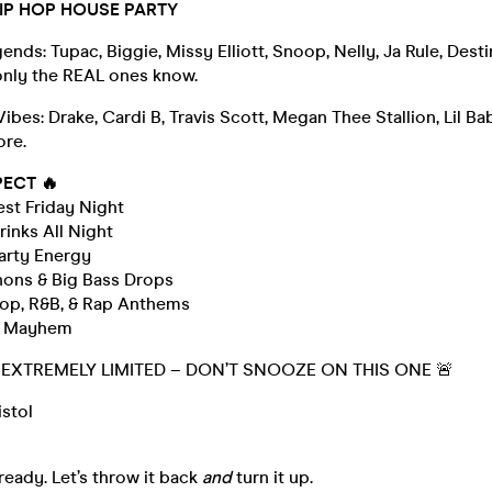
HIP HOP HOUSE PARTY
nds: Tupac, Biggie, Missy Elliott, Snoop, Nelly, Ja Rule, Destin
only the REAL ones know.
bes: Drake, Cardi B, Travis Scott, Megan Thee Stallion, Lil Bab
ore.
PECT 🔥
gest Friday Night
inks All Night
arty Energy
nons & Big Bass Drops
 Hop, R&B, & Rap Anthems
ne Mayhem
E EXTREMELY LIMITED – DON’T SNOOZE ON THIS ONE 🚨
istol
ready. Let’s throw it back
and
turn it up.