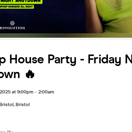
 House Party - Friday N
own 🔥
 2025 at 9:00pm
-
2:00am
Bristol
,
Bristol
0