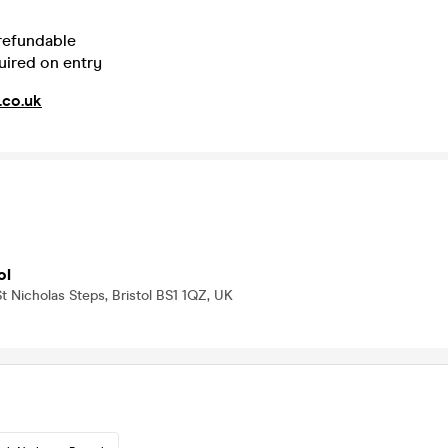
 refundable
uired on entry
.co.uk
ol
t Nicholas Steps, Bristol BS1 1QZ, UK