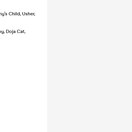
y’s Child, Usher,
y, Doja Cat,