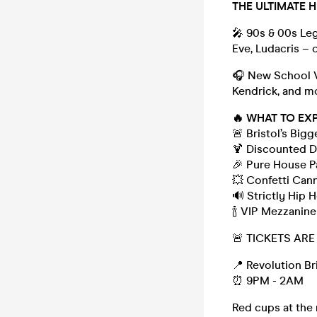
THE ULTIMATE 
🎤 90s & 00s Lege
Eve, Ludacris – 
🎧 New School Vi
Kendrick, and m
🔥 WHAT TO EX
🚨 Bristol’s Big
🍹 Discounted Dr
🎉 Pure House P
💥 Confetti Can
🔊 Strictly Hip
🍾 VIP Mezzani
🚨 TICKETS AR
📍 Revolution Br
⏰ 9PM - 2AM
Red cups at the 