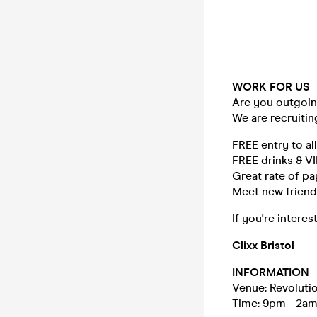
WORK FOR US
Are you outgoing
We are recruitin
FREE entry to al
FREE drinks & V
Great rate of p
Meet new friends
If you're intere
Clixx Bristol
INFORMATION
Venue: Revolutio
Time: 9pm - 2a