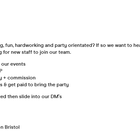
, fun, hardworking and party orientated? If so we want to he
g for new staff to join our team.
l our events
IP
ay + commission
 & get paid to bring the party
sted then slide into our DM's
n Bristol
m