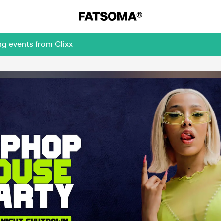
ng events from Clixx