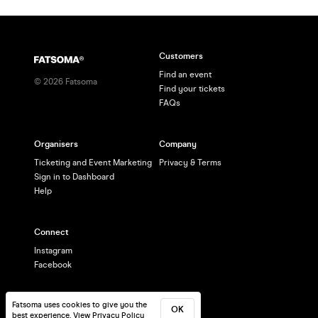
Customers
Find an event
©
2026
Fatsoma
Find your tickets
FAQs
Organisers
Company
Ticketing and Event Marketing
Privacy & Terms
Sign in to Dashboard
Help
Connect
Instagram
Facebook
Fatsoma uses cookies to give you the
OK
best experience.
View Privacy Policy