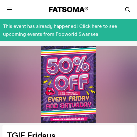
This event has already happened! Click here to see
upcoming events from Popworld Swansea
TGIF Fridays