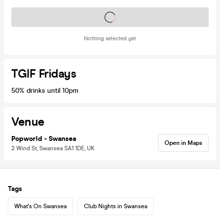
Tickets on sale soon
Nothing selected yet
TGIF Fridays
50% drinks until 10pm
Venue
Popworld - Swansea
Open in Maps
2 Wind St, Swansea SA1 1DE, UK
Tags
What's On Swansea
Club Nights in Swansea