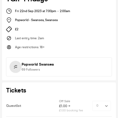
Fri 22nd Sep 2023 at 7:00pm
-
2:00am
Popworld - Swansea
,
Swansea
£2
Last entry time
:
2am
Age restrictions
:
18+
Popworld Swansea
69
Followers
Tickets
Off Sale
Guestlist
£1.00 +
£1.00 booking fee