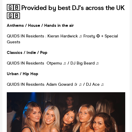
🇬🇧 Provided by best DJ's across the UK
🇬🇧
Anthems
/ House /
Hands in the air
QUIDS IN Residents : Kieran Hardwick ♫ Frosty ✪ + Special
Guests
Classics /
Indie
/ Pop
QUIDS IN Residents Otpemu ♫ / DJ Big Beard ♫
Urban /
Hip Hop
QUIDS IN Residents: Adam Goward ✰ ♫ / DJ Ace ♫