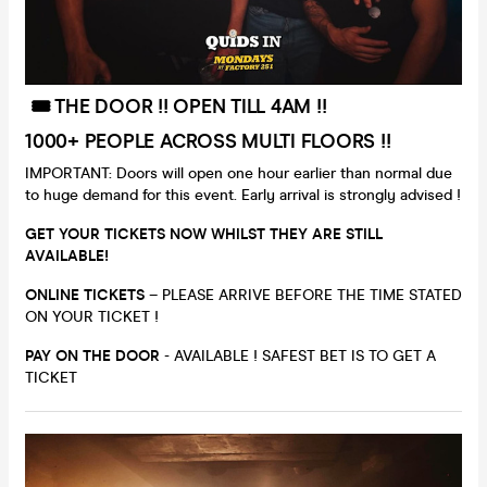
🎟️ THE DOOR !! OPEN TILL 4AM !!
1000+ PEOPLE ACROSS MULTI FLOORS !!
IMPORTANT: Doors will open one hour earlier than normal due
to huge demand for this event. Early arrival is strongly advised !
GET YOUR TICKETS NOW WHILST THEY ARE STILL
AVAILABLE!
ONLINE TICKETS
– PLEASE ARRIVE BEFORE THE TIME STATED
ON YOUR TICKET !
PAY ON THE DOOR
- AVAILABLE ! SAFEST BET IS TO GET A
TICKET