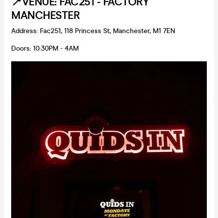
📍VENUE: FAC251 - FACTORY
MANCHESTER
Address: Fac251, 118 Princess St, Manchester, M1 7EN
Doors: 10:30PM - 4AM