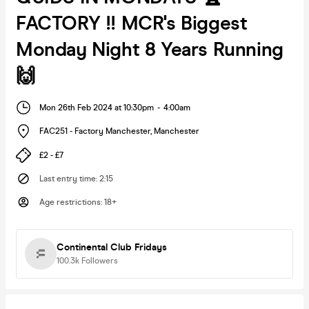
FACTORY !! MCR's Biggest
Monday Night 8 Years Running
🙌
Mon 26th Feb 2024 at 10:30pm
-
4:00am
FAC251 - Factory Manchester
,
Manchester
£2 - £7
Last entry time
:
2:15
Age restrictions
:
18+
Continental Club Fridays
100.3k
Followers