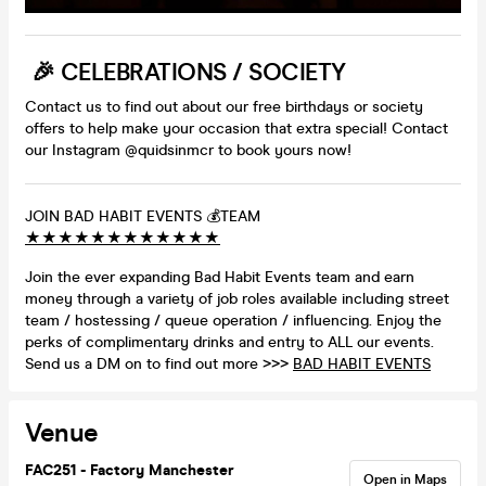
🎉 CELEBRATIONS / SOCIETY
Contact us to find out about our free birthdays or society
offers to help make your occasion that extra special! Contact
our Instagram @quidsinmcr to book yours now!
JOIN BAD HABIT EVENTS 💰TEAM
★
★
★
★
★
★
★
★
★
★
★
★
Join the ever expanding Bad Habit Events team and earn
money through a variety of job roles available including street
team / hostessing / queue operation / influencing. Enjoy the
perks of complimentary drinks and entry to ALL our events.
Send us a DM on to find out more >>>
BAD HABIT EVENTS
Venue
FAC251 - Factory Manchester
Open in Maps