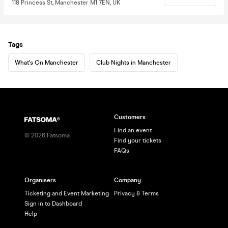
118 Princess St, Manchester M1 7EN, UK
Tags
What's On Manchester
Club Nights in Manchester
Customers
Find an event
©
2026
Fatsoma
Find your tickets
FAQs
Organisers
Company
Ticketing and Event Marketing
Privacy & Terms
Sign in to Dashboard
Help