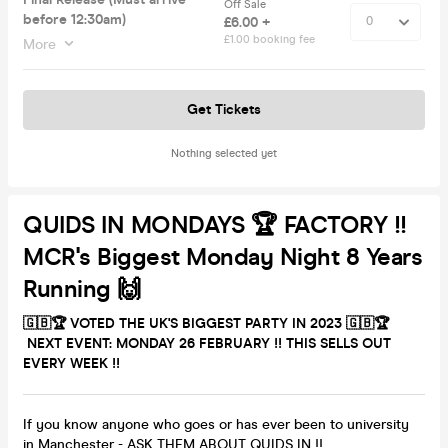
Off Sale
before 12:30am)
£6.00 +
£1.00 booking fee
More
Get Tickets
Nothing selected yet
QUIDS IN MONDAYS 🏆 FACTORY !!
MCR's Biggest Monday Night 8 Years
Running 🙌
🇬🇧🏆 VOTED THE UK'S BIGGEST PARTY IN 2023 🇬🇧🏆
NEXT EVENT: MONDAY 26 FEBRUARY
!!
THIS
SELLS OUT
EVERY WEEK !!
If you know anyone who goes or has ever been to university
in Manchester - ASK THEM ABOUT QUIDS IN !!