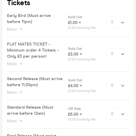
Tickets
Early Bird (Must arrive
Sold Out
before 11pm)
£1.00 +
£1.00 booking fee
More
FLAT MATES TICKET -
Sold Out
Minimum order 4 Tickets -
£3.00 +
Only £3 per person!
£1.00 booking fee
More
Second Release (Must arrive
Sold Out
before 11:30pm)
£4.00 +
£1.00 booking fee
More
Standard Release (Must
Off Sale
arrive before 12am)
£5.00 +
£1.00 booking fee
More
Final Release (Must arrive