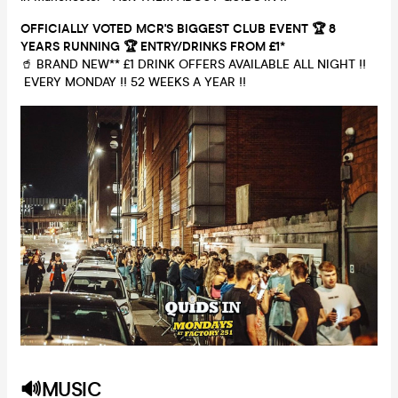
OFFICIALLY VOTED MCR'S BIGGEST CLUB EVENT 🏆 8
YEARS RUNNING
🏆 ENTRY/DRINKS
FROM £1*
🥤 BRAND NEW** £1 DRINK OFFERS AVAILABLE ALL NIGHT !!
EVERY MONDAY !! 52 WEEKS A YEAR !!
🔊MUSIC