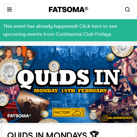
This event has already happened! Click here to see
upcoming events from Continental Club Fridays
QUIDS IN MONDAYS 🏆