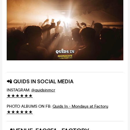
📲 QUIDS IN SOCIAL MEDIA
INSTAGRAM:
@quidsinmcr
★
★
★
★
★
★
PHOTO ALBUMS ON FB:
Quids In - Mondays at Factory
★
★
★
★
★
★