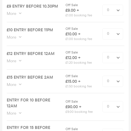
Off Sale
£9 ENTRY BEFORE 10.30PM
£9.00 +
More
£1.00 booking fee
Off Sale
£10 ENTRY BEFORE 11PM
£10.00 +
More
£1.00 booking fee
Off Sale
£12 ENTRY BEFORE 12AM
£12.00 +
More
£1.20 booking fee
Off Sale
£15 ENTRY BEFORE 2AM
£15.00 +
More
£1.50 booking fee
ENTRY FOR 10 BEFORE
Off Sale
12AM
£90.00 +
£9.00 booking fee
More
ENTRY FOR 15 BEFORE
Off Sale