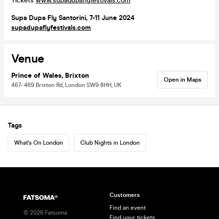
Tickets
www.supadupaflyfestivals.com
Supa Dupa Fly Santorini, 7-11 June 2024
supadupaflyfestivals.com
Venue
Prince of Wales, Brixton
Open in Maps
467- 469 Brixton Rd, London SW9 8HH, UK
Tags
What's On London
Club Nights in London
Customers
Find an event
©
2026
Fatsoma
Find your tickets