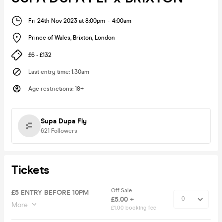
Fri 24th Nov 2023 at 8:00pm
-
4:00am
Prince of Wales, Brixton
,
London
£6 - £132
Last entry time
:
1.30am
Age restrictions
:
18+
Supa Dupa Fly
621
Followers
Tickets
Off Sale
£5 ENTRY BEFORE 10PM
£5.00 +
More
£1.00 booking fee