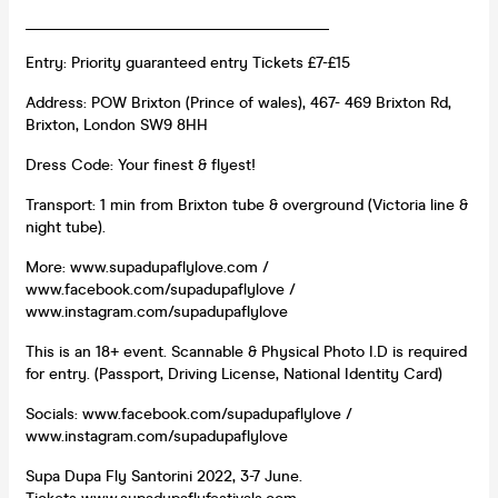
_______________________________________
Entry: Priority guaranteed entry Tickets £7-£15
Address: POW Brixton (Prince of wales), 467- 469 Brixton Rd,
Brixton, London SW9 8HH
Dress Code: Your finest & flyest!
Transport: 1 min from Brixton tube & overground (Victoria line &
night tube).
More: www.supadupaflylove.com /
www.facebook.com/supadupaflylove /
www.instagram.com/supadupaflylove
This is an 18+ event. Scannable & Physical Photo I.D is required
for entry. (Passport, Driving License, National Identity Card)
Socials: www.facebook.com/supadupaflylove /
www.instagram.com/supadupaflylove
Supa Dupa Fly Santorini 2022, 3-7 June.