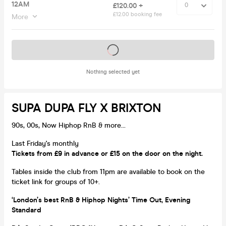
12AM
£120.00 +
£12.00 booking fee
More
Tickets on sale soon
Nothing selected yet
SUPA DUPA FLY X BRIXTON
90s, 00s, Now Hiphop RnB & more...
Last Friday's monthly
Tickets from £9 in advance or £15 on the door on the night.
Tables inside the club from 11pm are available to book on the
ticket link for groups of 10+.
‘London’s best RnB & Hiphop Nights’ Time Out, Evening
Standard