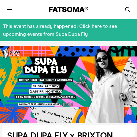
This event has already happened! Click here to see
upcoming events from Supa Dupa Fly
SUPA DUPA FLY x BRIXTON