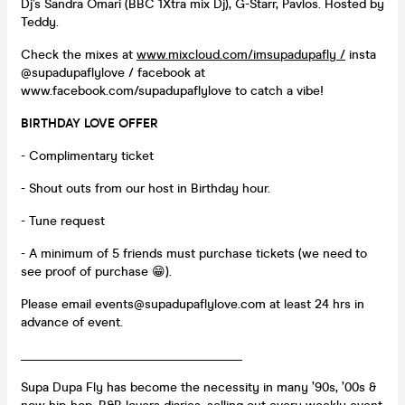
Dj’s Sandra Omari (BBC 1Xtra mix Dj), G-Starr, Pavlos. Hosted by
Teddy.
Check the mixes at
www.mixcloud.com/imsupadupafly /
insta
@supadupaflylove / facebook at
www.facebook.com/supadupaflylove to catch a vibe!
BIRTHDAY LOVE OFFER
- Complimentary ticket
- Shout outs from our host in Birthday hour.
- Tune request
- A minimum of 5 friends must purchase tickets (we need to
see proof of purchase 😁).
Please email events@supadupaflylove.com at least 24 hrs in
advance of event.
___________________________________
Supa Dupa Fly has become the necessity in many ’90s, ’00s &