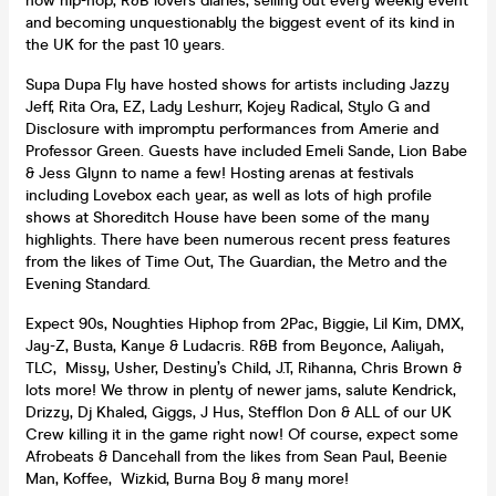
now hip-hop, R&B lovers diaries, selling out every weekly event
and becoming unquestionably the biggest event of its kind in
the UK for the past 10 years.
Supa Dupa Fly have hosted shows for artists including Jazzy
Jeff, Rita Ora, EZ, Lady Leshurr, Kojey Radical, Stylo G and
Disclosure with impromptu performances from Amerie and
Professor Green. Guests have included Emeli Sande, Lion Babe
& Jess Glynn to name a few! Hosting arenas at festivals
including Lovebox each year, as well as lots of high profile
shows at Shoreditch House have been some of the many
highlights. There have been numerous recent press features
from the likes of Time Out, The Guardian, the Metro and the
Evening Standard.
Expect 90s, Noughties Hiphop from 2Pac, Biggie, Lil Kim, DMX,
Jay-Z, Busta, Kanye & Ludacris. R&B from Beyonce, Aaliyah,
TLC, Missy, Usher, Destiny’s Child, J.T, Rihanna, Chris Brown &
lots more! We throw in plenty of newer jams, salute Kendrick,
Drizzy, Dj Khaled, Giggs, J Hus, Stefflon Don & ALL of our UK
Crew killing it in the game right now! Of course, expect some
Afrobeats & Dancehall from the likes from Sean Paul, Beenie
Man, Koffee, Wizkid, Burna Boy & many more!