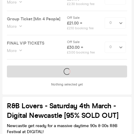
More
£2.30 booking fee
Off Sale
Group Ticket [Min 4 People]
£21.00 +
More
£2.10 booking fee
Off Sale
FINAL VIP TICKETS
£30.00 +
More
£3.00 booking fee
Tickets on sale soon
Nothing selected yet
R&B Lovers - Saturday 4th March -
Digital Newcastle [95% SOLD OUT]
Newcastle get ready for a massive daytime 90s & 00s R&B
Festival at DIGITAL!