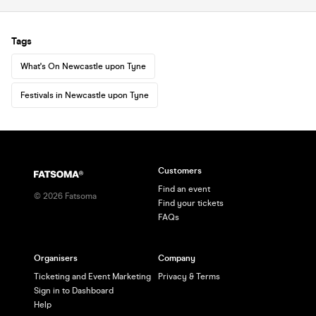
Tags
What's On Newcastle upon Tyne
Festivals in Newcastle upon Tyne
Customers
Find an event
©
2026
Fatsoma
Find your tickets
FAQs
Organisers
Company
Ticketing and Event Marketing
Privacy & Terms
Sign in to Dashboard
Help