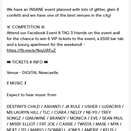
We have an INSANE event planned with lots of glitter, glam &
confetti and we have one of the best venues in the city!
🚨 COMPETITION 🚨
Attend our Facebook Event & TAG 3 friends on the event wall
for the chance to win 6 VIP tickets to the event, a £500 bar tab
and a luxury apartment for the weekend! -
https://fb.me/e/fkiyURFuZ
🎟 TICKETS & INFO 🎟
Venue - DIGITAL Newcastle.
💃 MUSIC 💃
Expect to hear music from:
DESTINY'S CHILD / ASHANTI / JA RULE / USHER / LUDACRIS /
MS LAURYN HILL / TLC / CIARA / NELLY / NE-Y0 / TREY
SONGZ / GINUWINE / BRANDY / MONICA / EVE / SEAN PAUL
/ MISSY ELLIOT / FAT JOE / CASSIE / TWISTA / MASE / MYA /
NEXT / 112 / MARIO / DONNELL JONES / AMERIE / KELIS /