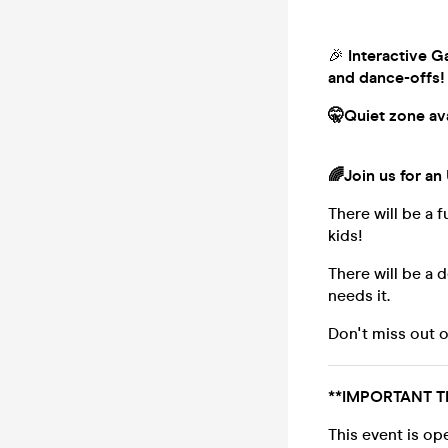
🎉
Interactive Ga
and dance-offs!
🤫Quiet zone avai
🌈
Join us for an
There will be a f
kids!
There will be a 
needs it.
Don't miss out o
**IMPORTANT T
This event is op