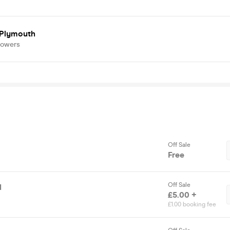
 Plymouth
lowers
Off Sale
Free
Off Sale
d
£5.00 +
£1.00 booking fee