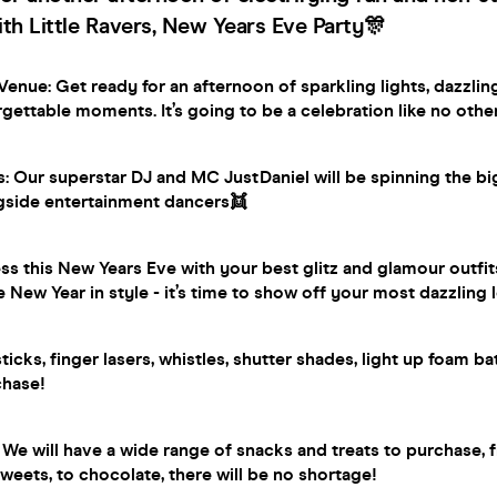
th Little Ravers, New Years Eve Party🎊
enue: Get ready for an afternoon of sparkling lights, dazzlin
gettable moments. It’s going to be a celebration like no othe
s: Our superstar DJ and MC JustDaniel will be spinning the b
gside entertainment dancers👯
ess this New Years Eve with your best glitz and glamour outfits
e New Year in style - it’s time to show off your most dazzling 
icks, finger lasers, whistles, shutter shades, light up foam b
chase!
 We will have a wide range of snacks and treats to purchase, f
sweets, to chocolate, there will be no shortage!