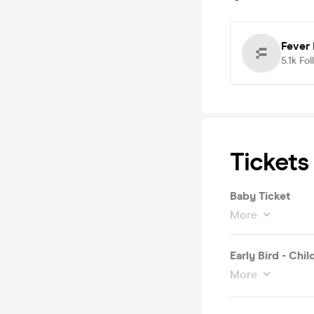
Fever
5.1k
Fol
Tickets
Baby Ticket
More
Early Bird - Chil
More