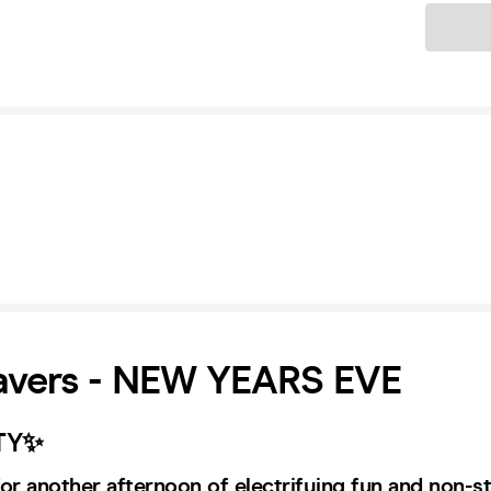
Ticket
Ravers - NEW YEARS EVE
TY✨
or another afternoon of electrifying fun and non-s