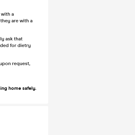
with a
 they are with a
ly ask that
eded for dietry
e upon request,
ning home safely.