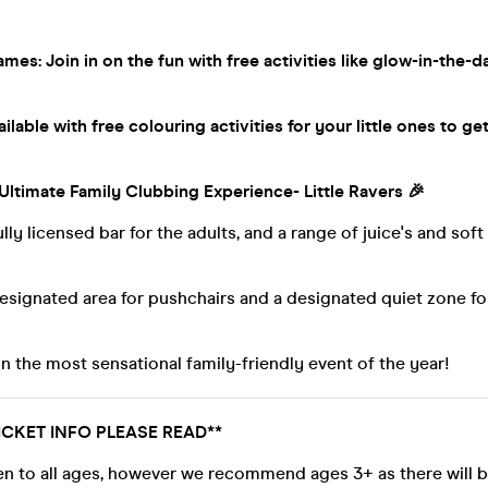
mes: Join in on the fun with free activities like glow-in-the-d
lable with free colouring activities for your little ones to get
 Ultimate Family Clubbing Experience- Little Ravers 🎉
ully licensed bar for the adults, and a range of juice's and soft
designated area for pushchairs and a designated quiet zone 
n the most sensational family-friendly event of the year!
ICKET INFO PLEASE READ**
en to all ages, however we recommend ages 3+ as there will b