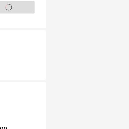
s on sale soon
top