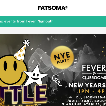
ing events from Fever Plymouth