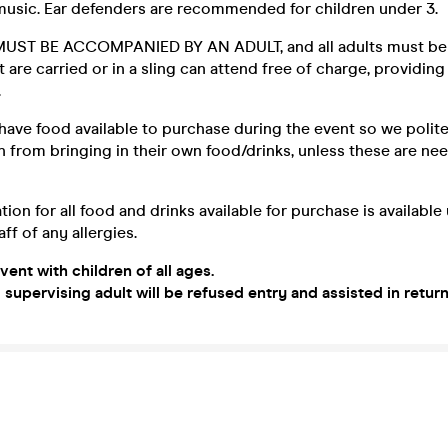
 music. Ear defenders are recommended for children under 3.
UST BE ACCOMPANIED BY AN ADULT, and all adults must be 
t are carried or in a sling can attend free of charge, providing
.
have food available to purchase during the event so we polite
n from bringing in their own food/drinks, unless these are ne
tion for all food and drinks available for purchase is availabl
ff of any allergies.
event with children of all ages.
 supervising adult will be refused entry and assisted in retur