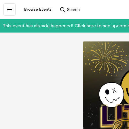
Browse Events
Search
This event has already happened! Click here to see upcom