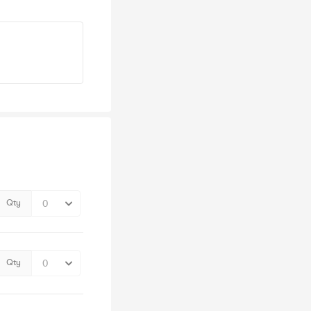
Qty
Qty