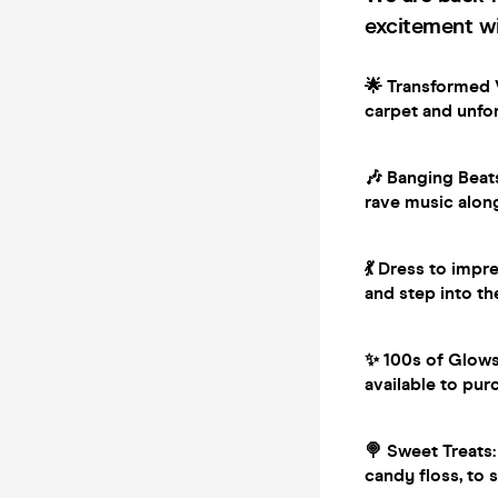
excitement wi
🌟 Transformed V
carpet and unfor
🎶 Banging Beat
rave music alon
💃 Dress to impr
and step into th
✨ 100s of Glowst
available to pur
🍭 Sweet Treats:
candy floss, to 