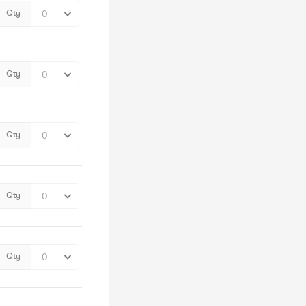
Qty
Qty
Qty
Qty
Qty