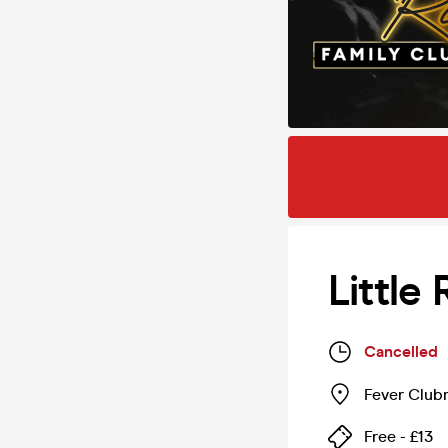
Little
Cancelled
Fever Club
Free - £13