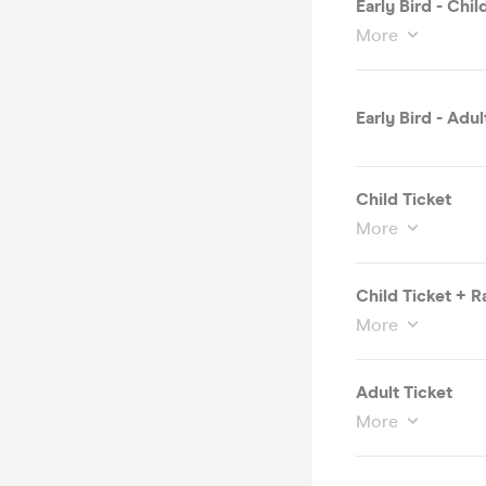
Early Bird - Chi
More
Early Bird - Adul
Child Ticket
More
Child Ticket + 
More
Adult Ticket
More