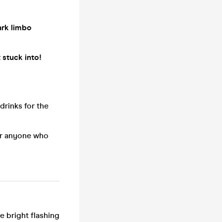
ark limbo
 stuck into!
 drinks for the
for anyone who
e bright flashing