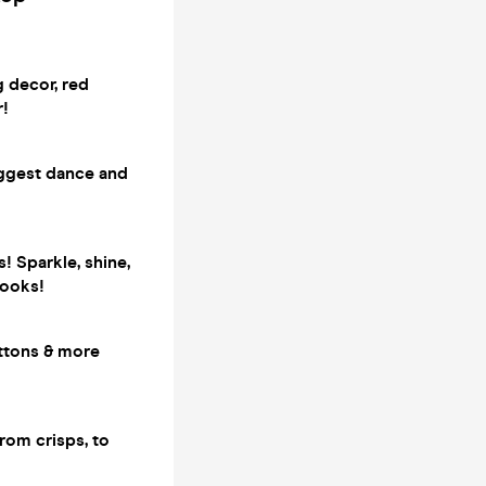
g decor, red
r!
iggest dance and
! Sparkle, shine,
looks!
attons & more
rom crisps, to