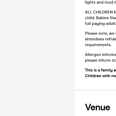
lights and loud
ALL CHILDREN M
child. Babies tha
full paying adult
Please note, we 
attendees refrai
requirements.
Allergen informa
please inform sta
This is a family 
Children with no
Venue