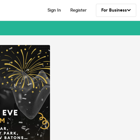
Sign In
Register
For Business