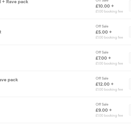
Off Sale
ld + Rave pack
£10.00 +
£1.00 booking fee
Off Sale
t
£5.00 +
£1.00 booking fee
Off Sale
£7.00 +
£1.00 booking fee
Off Sale
Rave pack
£12.00 +
£1.00 booking fee
Off Sale
£9.00 +
£1.00 booking fee