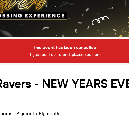
This event has been cancelled
If you require a refund, please
see here
 Ravers - NEW YEARS EV
rooms - Plymouth
,
Plymouth