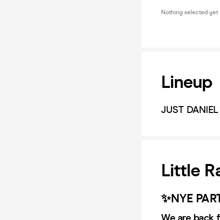
Nothing selected yet
Lineup
JUST DANIEL
Little 
✨NYE PAR
We are back f