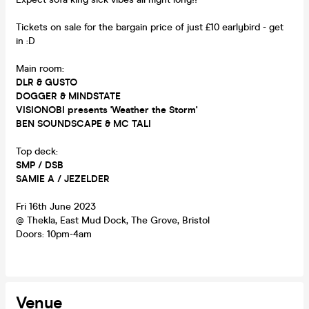
Tickets on sale for the bargain price of just £10 earlybird - get
in :D
Main room:
DLR & GUSTO
DOGGER & MINDSTATE
VISIONOBI presents 'Weather the Storm'
BEN SOUNDSCAPE & MC TALI
Top deck:
SMP / DSB
SAMIE A / JEZELDER
Fri 16th June 2023
@ Thekla, East Mud Dock, The Grove, Bristol
Doors: 10pm-4am
Venue