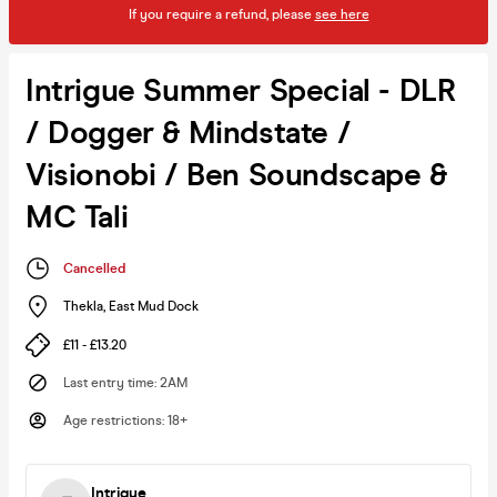
If you require a refund, please
see here
Intrigue Summer Special - DLR
/ Dogger & Mindstate /
Visionobi / Ben Soundscape &
MC Tali
Cancelled
Thekla
,
East Mud Dock
£11 - £13.20
Last entry time
:
2AM
Age restrictions
:
18+
Intrigue