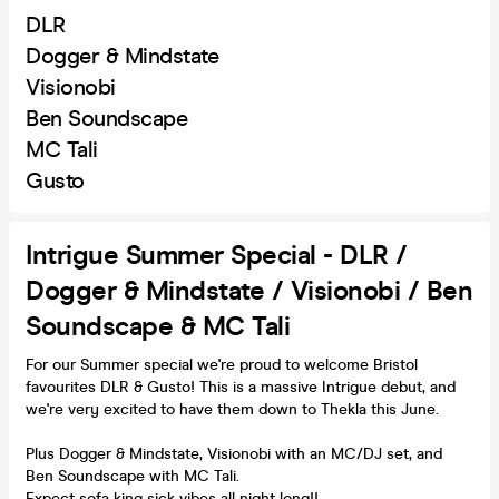
DLR
Dogger & Mindstate
Visionobi
Ben Soundscape
MC Tali
Gusto
Intrigue Summer Special - DLR /
Dogger & Mindstate / Visionobi / Ben
Soundscape & MC Tali
For our Summer special we're proud to welcome Bristol
favourites DLR & Gusto! This is a massive Intrigue debut, and
we're very excited to have them down to Thekla this June.
Plus Dogger & Mindstate, Visionobi with an MC/DJ set, and
Ben Soundscape with MC Tali.
Expect sofa king sick vibes all night long!!