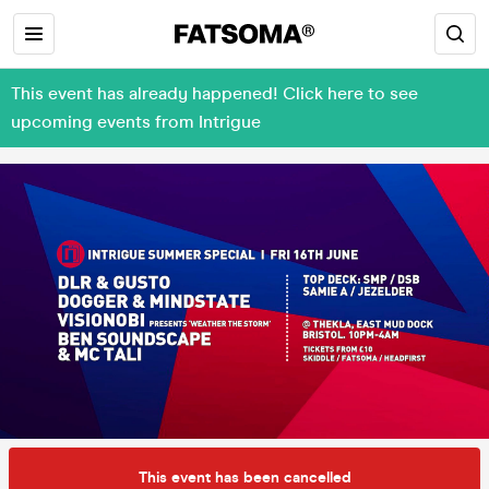
This event has already happened! Click here to see
upcoming events from Intrigue
This event has been cancelled