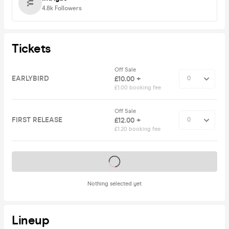
4.8k
Followers
Tickets
Off Sale
EARLYBIRD
£10.00 +
£1.00 booking fee
Off Sale
FIRST RELEASE
£12.00 +
£1.20 booking fee
Tickets on sale soon
Nothing selected yet
Lineup