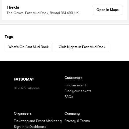
Thekla
Open in Maps
The Grove, East Mud Dock, Bristol BS1 4RB, UK
Tags
What's On East Mud Dock
Club Nights in East Mud Dock
Customers
Find an event
©
2026
Fatsoma
Find your tickets
FAQs
Organisers
Company
Ticketing and Event Marketing
Privacy & Terms
Sign in to Dashboard