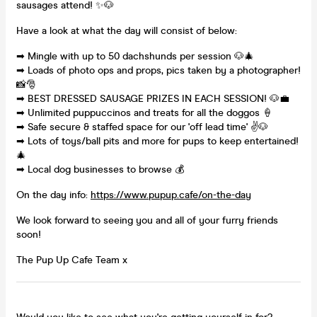
sausages attend! ✨🐶
Have a look at what the day will consist of below:
➡ Mingle with up to 50 dachshunds per session 🐶🎄
➡ Loads of photo ops and props, pics taken by a photographer!
📸🎅
➡ BEST DRESSED SAUSAGE PRIZES IN EACH SESSION! 🐶💼
➡ Unlimited puppuccinos and treats for all the doggos 🍦
➡ Safe secure & staffed space for our 'off lead time' ✌🐶
➡ Lots of toys/ball pits and more for pups to keep entertained!
🎄
➡ Local dog businesses to browse 💰
On the day info:
https://www.pupup.cafe/on-the-day
We look forward to seeing you and all of your furry friends
soon!
The Pup Up Cafe Team x