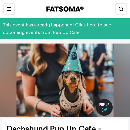
This event has already happened! Click here to see
upcoming events from Pup Up Cafe
Dachshund Pup Up Cafe -