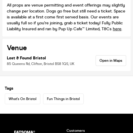
All props are venue permitting and event offerings may slightly
change per location. Dogs go free but still need a ticket. Space
is available at a first come first served basis. Our events are
usually full so if you're joining, grab a ticket today! Fully Public
Liability Insured and ran by Pup Up Cafe™ Limited, T&Cs
here
.
Venue
Lost & Found Bristol
Open in Maps
85 Queens Rd, Clifton, Bristol BS8 1QS, UK
Tags
What's On Bristol
Fun Things in Bristol
Customers