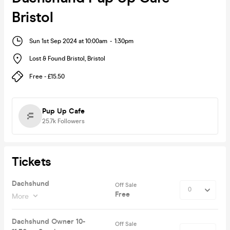
Bristol
Sun 1st Sep 2024 at 10:00am
-
1:30pm
Lost & Found Bristol
,
Bristol
Free - £15.50
Pup Up Cafe
25.7k
Followers
Tickets
Dachshund
Off Sale
Free
More
Dachshund Owner 10-
Off Sale