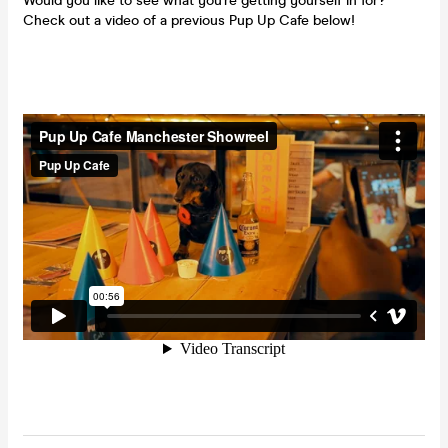
Would you like to see what you're getting yourself in for?
Check out a video of a previous Pup Up Cafe below!