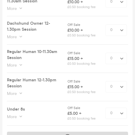
11.30am Session
£10.00 +
£0.50 booking fee
More
Dachshund Owner 12-
Off Sale
1.30pm Session
£10.00 +
£0.50 booking fee
More
Regular Human 10-11.30am
Off Sale
Session
£15.00 +
£0.50 booking fee
More
Regular Human 12-1.30pm
Off Sale
Session
£15.00 +
£0.50 booking fee
More
Off Sale
Under 8s
£5.00 +
More
£0.50 booking fee