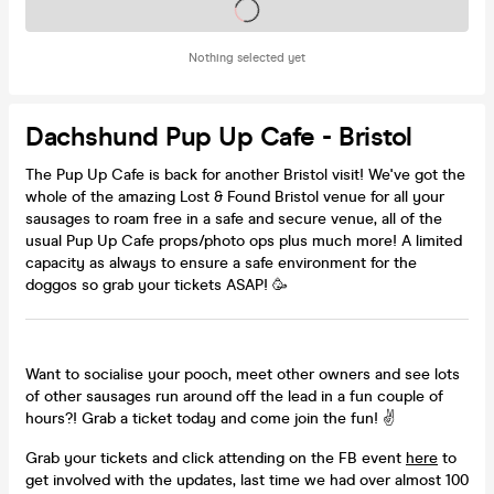
Tickets on sale soon
Nothing selected yet
Dachshund Pup Up Cafe - Bristol
The Pup Up Cafe is back for another Bristol visit! We've got the
whole of the amazing Lost & Found Bristol venue for all your
sausages to roam free in a safe and secure venue, all of the
usual Pup Up Cafe props/photo ops plus much more! A limited
capacity as always to ensure a safe environment for the
doggos so grab your tickets ASAP! 🥳
Want to socialise your pooch, meet other owners and see lots
of other sausages run around off the lead in a fun couple of
hours?! Grab a ticket today and come join the fun! ✌
Grab your tickets and click attending on the FB event
here
to
get involved with the updates, last time we had over almost 100