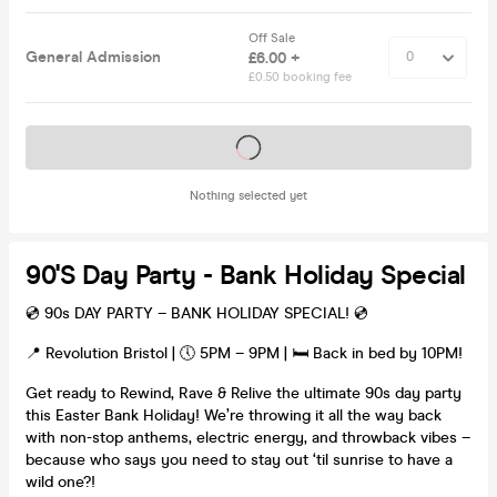
Off Sale
General Admission
£6.00 +
£0.50 booking fee
Tickets on sale soon
Nothing selected yet
90's Day Party - Bank Holiday Special
💿 90s DAY PARTY – BANK HOLIDAY SPECIAL! 💿
📍 Revolution Bristol | 🕔 5PM – 9PM | 🛏 Back in bed by 10PM!
Get ready to Rewind, Rave & Relive the ultimate 90s day party
this Easter Bank Holiday! We’re throwing it all the way back
with non-stop anthems, electric energy, and throwback vibes –
because who says you need to stay out ‘til sunrise to have a
wild one?!