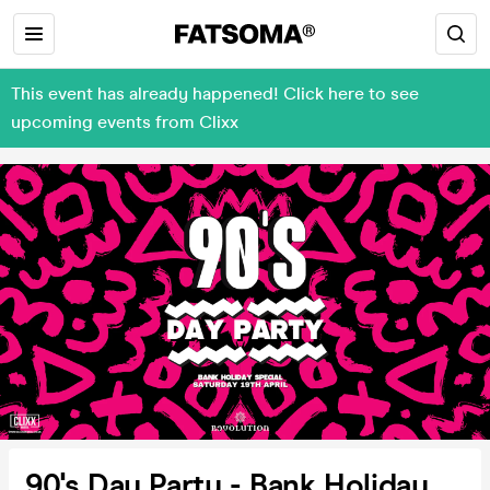
This event has already happened! Click here to see
upcoming events from Clixx
90's Day Party - Bank Holiday