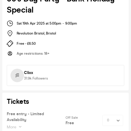
Special
Sat 19th Apr 2025 at 5:00pm
-
9:00pm
Revolution Bristol
,
Bristol
Free - £6.50
Age restrictions
:
18+
Clixx
31.9k
Followers
Tickets
Free entry - Limited
Off Sale
Availability
Free
More