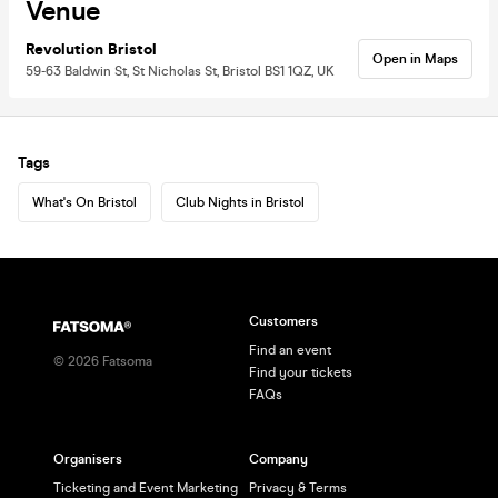
Venue
Revolution Bristol
Open in Maps
59-63 Baldwin St, St Nicholas St, Bristol BS1 1QZ, UK
Tags
What's On Bristol
Club Nights in Bristol
Customers
Find an event
©
2026
Fatsoma
Find your tickets
FAQs
Organisers
Company
Ticketing and Event Marketing
Privacy & Terms