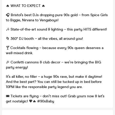
🔥 WHAT TO EXPECT 🔥
🎧 Bristol’s best DJs dropping pure 90s gold – from Spice Girls
to Biggie, Nirvana to Vengaboys!
🎶 State-of-the-art sound & lighting – this party HITS different!
🌀 360° DJ booth – all the vibes, all around you!
🍸 Cocktails flowing – because every 90s queen deserves a
well-mixed drink.
🎉 Confetti cannons & club decor – we’re bringing the BIG
party energy!
It’s all killer, no filler – a huge 90s rave, but make it daytime!
And the best part? You can still be tucked up in bed before
10PM like the responsible party legend you are.
🎟 Tickets are flying – don’t miss out! Grab yours now & let’s
get nostalgic! 💖🔥 #90sBaby