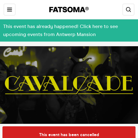
This event has already happened! Click here to see
upcoming events from Antwerp Mansion
This event has been cancelled