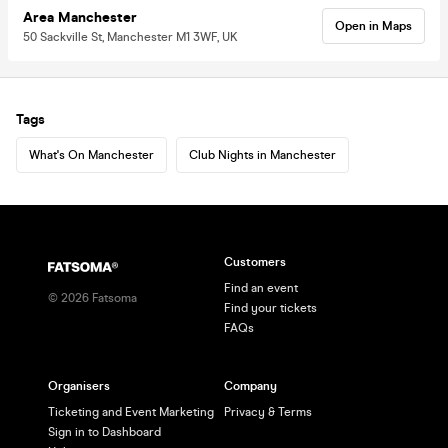
Area Manchester
Open in Maps
50 Sackville St, Manchester M1 3WF, UK
Tags
What's On Manchester
Club Nights in Manchester
Customers
Find an event
©
2026
Fatsoma
Find your tickets
FAQs
Organisers
Company
Ticketing and Event Marketing
Privacy & Terms
Sign in to Dashboard