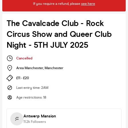
If you require a refund, please
see here
The Cavalcade Club - Rock
Circus Show and Queer Club
Night - 5TH JULY 2025
Cancelled
Area Manchester
,
Manchester
£11 - £20
Last entry time
:
2AM
Age restrictions
:
18
Antwerp Mansion
11.2k
Followers