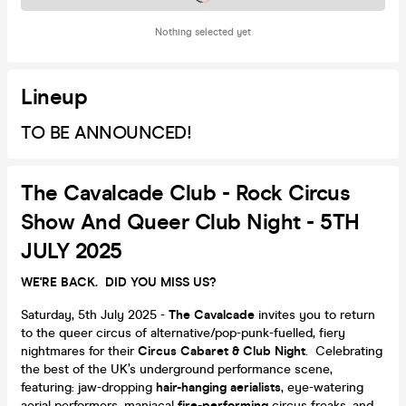
Nothing selected yet
Lineup
TO BE ANNOUNCED!
The Cavalcade Club - Rock Circus
Show And Queer Club Night - 5TH
JULY 2025
WE'RE BACK. DID YOU MISS US?
Saturday, 5th July 2025 -
The Cavalcade
invites you to return
to the queer circus of alternative/pop-punk-fuelled, fiery
nightmares for their
Circus Cabaret & Club Night
. Celebrating
the best of the UK’s underground performance scene,
featuring: jaw-dropping
hair-hanging aerialists
, eye-watering
aerial performers, maniacal
fire-performing
circus freaks, and