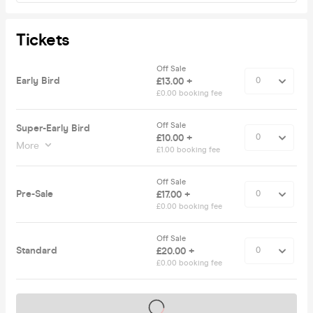
Tickets
Off Sale
Early Bird
£13.00 +
£0.00 booking fee
Off Sale
Super-Early Bird
£10.00 +
More
£1.00 booking fee
Off Sale
Pre-Sale
£17.00 +
£0.00 booking fee
Off Sale
Standard
£20.00 +
£0.00 booking fee
Tickets on sale soon