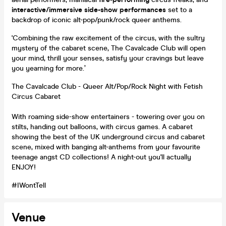
interactive/immersive side-show performances
set to a
backdrop of iconic alt-pop/punk/rock queer anthems.
'Combining the raw excitement of the circus, with the sultry
mystery of the cabaret scene, The Cavalcade Club will open
your mind, thrill your senses, satisfy your cravings but leave
you yearning for more.’
The Cavalcade Club - Queer Alt/Pop/Rock Night with Fetish
Circus Cabaret
With roaming side-show entertainers - towering over you on
stilts, handing out balloons, with circus games. A cabaret
showing the best of the UK underground circus and cabaret
scene, mixed with banging alt-anthems from your favourite
teenage angst CD collections! A night-out you'll actually
ENJOY!
#IWontTell
Venue