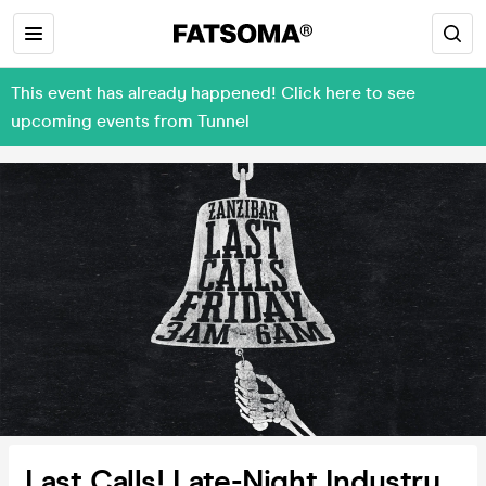
This event has already happened! Click here to see
upcoming events from Tunnel
Last Calls! Late-Night Industry