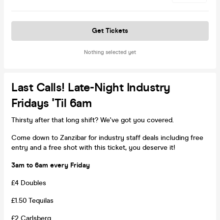
Get Tickets
Nothing selected yet
Last Calls! Late-Night Industry
Fridays 'til 6am
Thirsty after that long shift? We've got you covered.
Come down to Zanzibar for industry staff deals including free
entry and a free shot with this ticket, you deserve it!
3am to 6am every Friday
£4 Doubles
£1.50 Tequilas
£2 Carlsberg