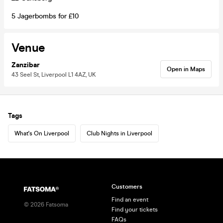
5 Jagerbombs for £10
Venue
Zanzibar
Open in Maps
43 Seel St, Liverpool L1 4AZ, UK
Tags
What's On Liverpool
Club Nights in Liverpool
Customers
Find an event
©
2026
Fatsoma
Find your tickets
FAQs