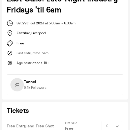
Fridays 'til 6am
Sat 29th Jul 2023 at 3:00am
-
6:00am
Zanzibar
,
Liverpool
Free
Last entry time
:
5am
Age restrictions
:
18+
Tunnel
9.4k
Followers
Tickets
Off Sale
Free Entry and Free Shot
Free