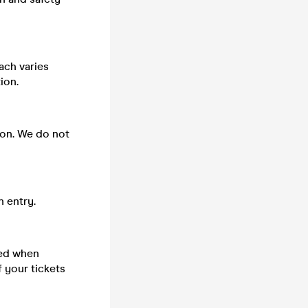
ach varies
ion.
 on. We do not
n entry.
sed when
 your tickets