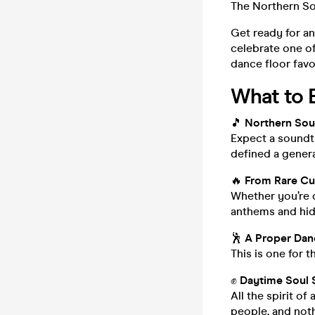
The Northern So
Get ready for an
celebrate one o
dance floor favo
What to 
🎵
Northern Soul
Expect a soundtr
defined a genera
🔥
From Rare Cut
Whether you’re d
anthems and hidd
🕺
A Proper Dan
This is one for 
✊
Daytime Soul 
All the spirit o
people, and noth