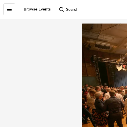
Browse Events
Search