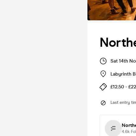
Northe
Sat 14th N
Labyrinth B
£12.50 - £2
Last entry ti
Northe
4.6k
Fo