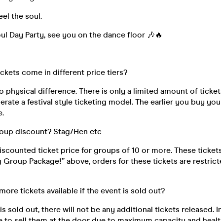
eel the soul.
l Day Party, see you on the dance floor 🎶🔥
ickets come in different price tiers?
o physical difference. There is only a limited amount of ticket
rate a festival style ticketing model. The earlier you buy your
e.
roup discount? Stag/Hen etc
discounted ticket price for groups of 10 or more. These ticke
ig Group Package!” above, orders for these tickets are restri
 more tickets available if the event is sold out?
s sold out, there will not be any additional tickets released. I
e to sell them at the door due to maximum capacity and healt