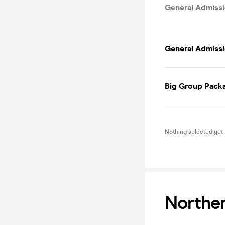
General Admissi
General Admissi
Big Group Packa
Nothing selected yet
Norther