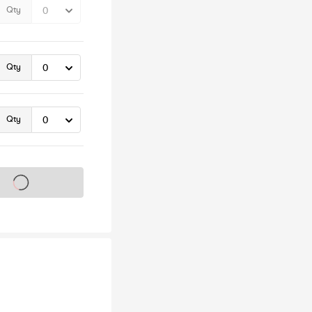
Qty
Qty
Qty
s on sale soon