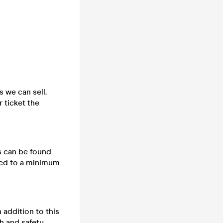
s we can sell.
 ticket the
ts can be found
cted to a minimum
n addition to this
h and safety