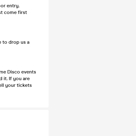
or entry.
st come first
e to drop us a
time Disco events
it. If you are
ll your tickets