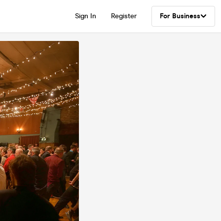
Sign In
Register
For Business