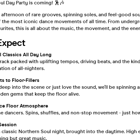
ul Day Party is coming! 🕺🎶
 afternoon of rare grooves, spinning soles, and feel-good sou
f the most iconic dance movements of all time. From undergr
urites, this is all about the music, the movement, and the ene
Expect
 Classics All Day Long
ack packed with uplifting tempos, driving beats, and the kind
tion of all-nighters.
s to Floor-Fillers
eep into the scene or just love the sound, we’ll be spinning 
en gems that keep the floor alive.
ce Floor Atmosphere
the dancers. Spins, shuffles, and non-stop movement - just how
Session
f a classic Northern Soul night, brought into the daytime. High
ing but great music.