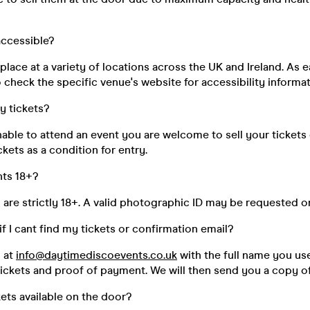
 accessible?
place at a variety of locations across the UK and Ireland. As e
 check the specific venue's website for accessibility informat
my tickets?
unable to attend an event you are welcome to sell your tickets
kets as a condition for entry.
nts 18+?
s are strictly 18+. A valid photographic ID may be requested o
if I cant find my tickets or confirmation email?
s at
info@daytimediscoevents.co.uk
with the full name you u
ickets and proof of payment. We will then send you a copy of
kets available on the door?