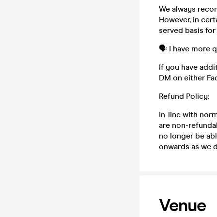
We always recom
However, in cert
served basis for
🗣️ I have more 
If you have addi
DM on either Fa
Refund Policy:
In-line with nor
are non-refundab
no longer be abl
onwards as we do
Venue