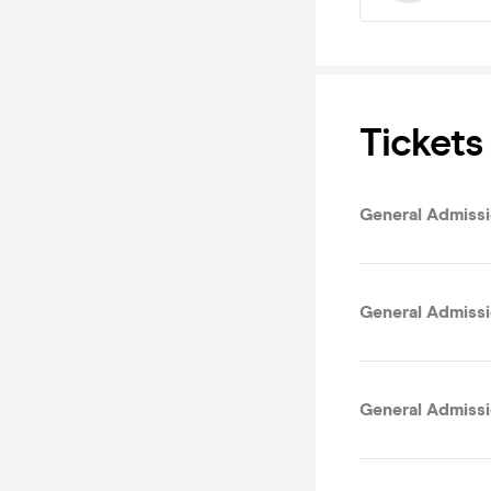
Tickets
General Admissio
General Admissi
General Admissi