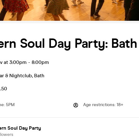
rn Soul Day Party: Bath
ov at 3:00pm
-
8:00pm
ar & Nightclub
,
Bath
2.50
me
:
5PM
Age restrictions
:
18+
rn Soul Day Party
llowers