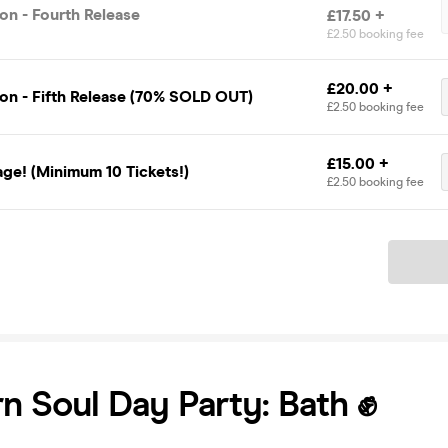
on - Fourth Release
£17.50 +
£2.50 booking fee
£20.00 +
on - Fifth Release (70% SOLD OUT)
£2.50 booking fee
£15.00 +
ge! (Minimum 10 Tickets!)
£2.50 booking fee
Ticket
n Soul Day Party: Bath ✊