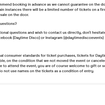
mend booking in advance as we cannot guarantee on the do
ain instances there will be a limited number of tickets on a fir
 sale on the door.
questions?
tional questions and wish to contact us directly, don’t hesitat
cebook (Daytime Disco) or Instagram (@daytimediscoevents)
mal consumer standards for ticket purchases, tickets for Day
le, on the condition that we not moved the event or canceled 
e to attend the event, you are of course welcome to gift or se
 not use names on the tickets as a condition of entry.