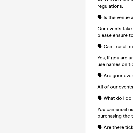
regulations.
🗣️ Is the venue
Our events take 
please ensure to
🗣️ Can I resell 
Yes, if you are 
use names on tic
🗣️ Are your eve
All of our event
🗣️ What do I do 
You can email u
purchasing the t
🗣️ Are there tic