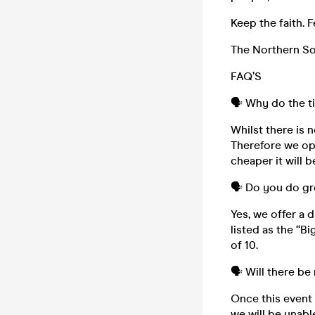
Keep the faith. F
The Northern Sou
FAQ’S
🗣️ Why do the t
Whilst there is n
Therefore we ope
cheaper it will b
🗣️ Do you do g
Yes, we offer a 
listed as the “B
of 10.
🗣️ Will there be
Once this event i
we will be unabl