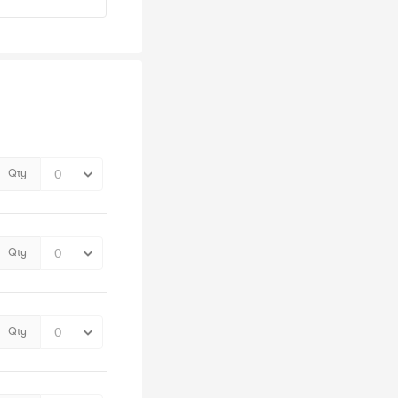
Qty
Qty
Qty