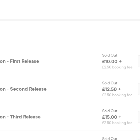
Sold Out
n - First Release
£10.00 +
£2.50 booking fee
Sold Out
on - Second Release
£12.50 +
£2.50 booking fee
Sold Out
on - Third Release
£15.00 +
£2.50 booking fee
Sold Out