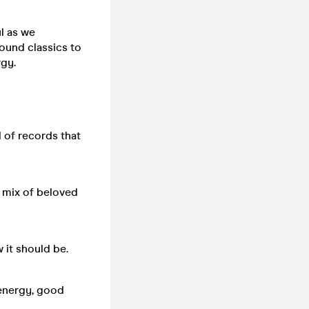
l as we
ound classics to
rgy.
 of records that
a mix of beloved
 it should be.
 energy, good