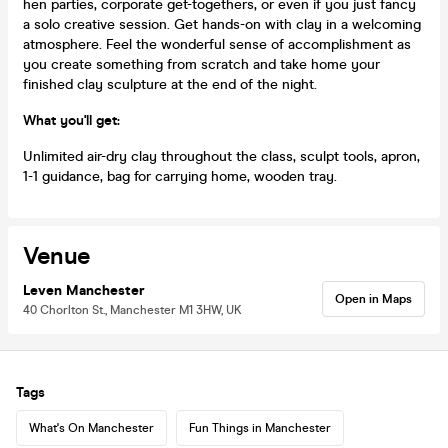
hen parties, corporate get-togethers, or even if you just fancy
a solo creative session. Get hands-on with clay in a welcoming
atmosphere. Feel the wonderful sense of accomplishment as
you create something from scratch and take home your
finished clay sculpture at the end of the night.
What you'll get:
Unlimited air-dry clay throughout the class, sculpt tools, apron,
1-1 guidance, bag for carrying home, wooden tray.
Venue
Leven Manchester
Open in Maps
40 Chorlton St., Manchester M1 3HW, UK
Tags
What's On Manchester
Fun Things in Manchester