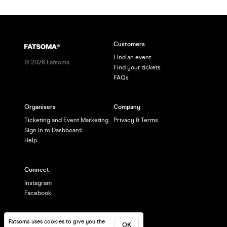
Customers
Find an event
©
2026
Fatsoma
Find your tickets
FAQs
Organisers
Company
Ticketing and Event Marketing
Privacy & Terms
Sign in to Dashboard
Help
Connect
Instagram
Facebook
Fatsoma uses cookies to give you the
OK