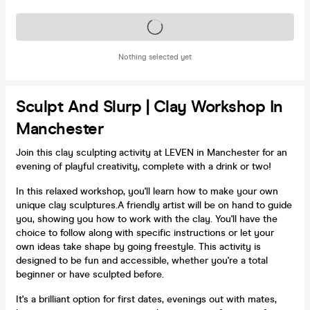
Tickets on sale soon
Nothing selected yet
Sculpt And Slurp | Clay Workshop In
Manchester
Join this clay sculpting activity at LEVEN in Manchester for an
evening of playful creativity, complete with a drink or two!
In this relaxed workshop, you'll learn how to make your own
unique clay sculptures.A friendly artist will be on hand to guide
you, showing you how to work with the clay. You'll have the
choice to follow along with specific instructions or let your
own ideas take shape by going freestyle. This activity is
designed to be fun and accessible, whether you're a total
beginner or have sculpted before.
It's a brilliant option for first dates, evenings out with mates,