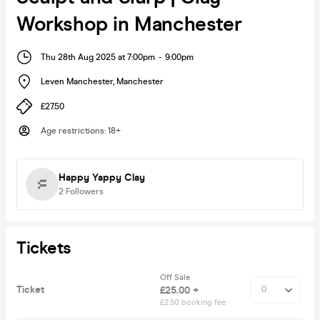
Workshop in Manchester
Thu 28th Aug 2025 at 7:00pm
-
9:00pm
Leven Manchester
,
Manchester
£27.50
Age restrictions
:
18+
Happy Yappy Clay
2
Followers
Tickets
Off Sale
Ticket
£25.00 +
£2.50 booking fee