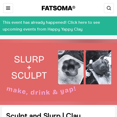
This event has already happened! Click here to see
upcoming events from Happy Yappy Clay
Sculpt and Slurp | Clay