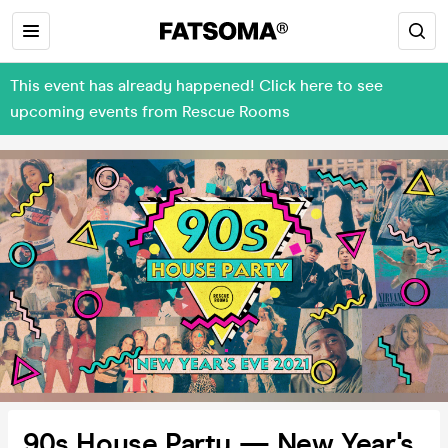
This event has already happened! Click here to see
upcoming events from Rescue Rooms
90s House Party — New Year's