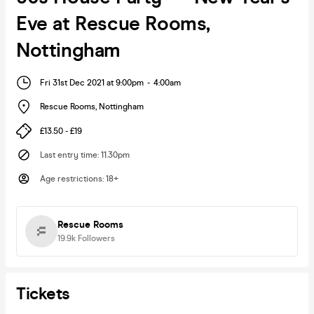
Eve at Rescue Rooms,
Nottingham
Fri 31st Dec 2021 at 9:00pm
-
4:00am
Rescue Rooms
,
Nottingham
£13.50 - £19
Last entry time
:
11.30pm
Age restrictions
:
18+
Rescue Rooms
19.9k
Followers
Tickets