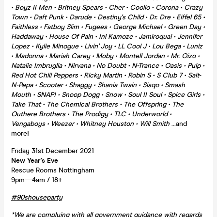
• Boyz II Men • Britney Spears • Cher • Coolio • Corona • Crazy
Town • Daft Punk • Darude • Destiny's Child • Dr. Dre • Eiffel 65 •
Faithless • Fatboy Slim • Fugees • George Michael • Green Day •
Haddaway • House Of Pain • Ini Kamoze • Jamiroquai • Jennifer
Lopez • Kylie Minogue • Livin' Joy • LL Cool J • Lou Bega • Luniz
• Madonna • Mariah Carey • Moby • Montell Jordan • Mr. Oizo •
Natalie Imbruglia • Nirvana • No Doubt • N-Trance • Oasis • Pulp •
Red Hot Chili Peppers • Ricky Martin • Robin S • S Club 7 • Salt-
N-Pepa • Scooter • Shaggy • Shania Twain • Sisqo • Smash
Mouth • SNAP! • Snoop Dogg • Snow • Soul II Soul • Spice Girls •
Take That • The Chemical Brothers • The Offspring • The
Outhere Brothers • The Prodigy • TLC • Underworld •
Vengaboys • Weezer • Whitney Houston • Will Smith
...and
more!
Friday 31st December 2021
New Year's Eve
Rescue Rooms Nottingham
9pm—4am / 18+
#90shouseparty
*We are complying with all government guidance with regards