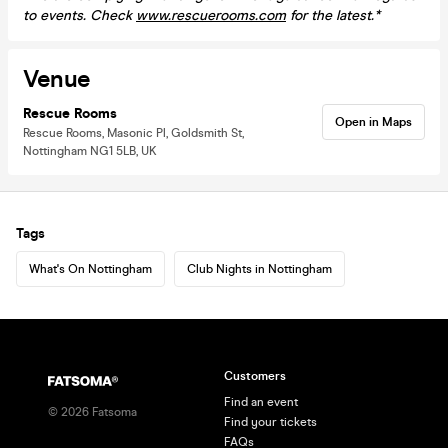
to events. Check
www.rescuerooms.com
for the latest.*
Venue
Rescue Rooms
Open in Maps
Rescue Rooms, Masonic Pl, Goldsmith St,
Nottingham NG1 5LB, UK
Tags
What's On Nottingham
Club Nights in Nottingham
Customers
Find an event
©
2026
Fatsoma
Find your tickets
FAQs