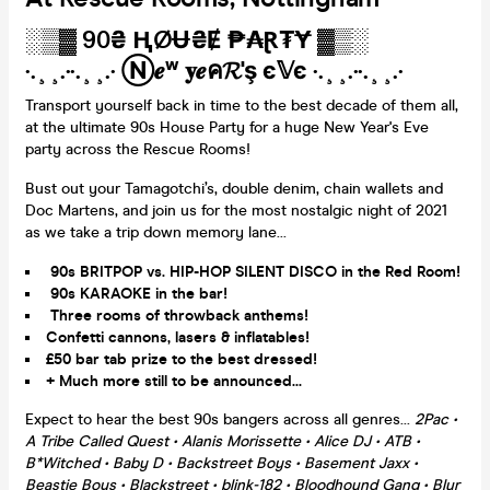
░▒▓ 90₴ ⱧØɄ₴Ɇ ₱₳Ɽ₮Ɏ ▓▒░
·.¸¸.··.¸¸.· Ⓝ𝒆ʷ 𝐲𝒆ค𝓡'ş є𝕍є ·.¸¸.··.¸¸.·
Transport yourself back in time to the best decade of them all,
at the ultimate 90s House Party for a huge New Year's Eve
party across the Rescue Rooms!
Bust out your Tamagotchi’s, double denim, chain wallets and
Doc Martens, and join us for the most nostalgic night of 2021
as we take a trip down memory lane...
90s BRITPOP vs. HIP-HOP SILENT DISCO in the Red Room!
90s KARAOKE in the bar!
Three rooms of throwback anthems!
Confetti cannons, lasers & inflatables!
£50 bar tab prize to the best dressed!
+ Much more still to be announced...
Expect to hear the best 90s bangers across all genres...
2Pac •
A Tribe Called Quest • Alanis Morissette • Alice DJ • ATB •
B*Witched • Baby D • Backstreet Boys • Basement Jaxx •
Beastie Boys • Blackstreet • blink-182 • Bloodhound Gang • Blur