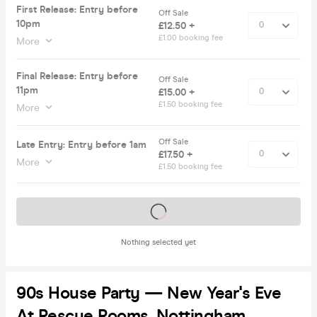
First Release: Entry before
Off Sale
10pm
£12.50 +
£1.00 booking fee
More
Final Release: Entry before
Off Sale
11pm
£15.00 +
£1.50 booking fee
More
Off Sale
Late Entry: Entry before 1am
£17.50 +
More
£1.50 booking fee
Tickets on sale soon
Nothing selected yet
90s House Party — New Year's Eve
At Rescue Rooms, Nottingham