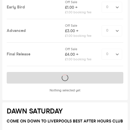
Off Sale
Early Bird
£1.00 +
£1.00 booking fee
Off Sale
Advanced
£3.00 +
£1.00 booking fee
Off Sale
Final Release
£4.00 +
£1.00 booking fee
Tickets on sale soon
Nothing selected yet
DAWN SATURDAY
COME ON DOWN TO LIVERPOOLS BEST AFTER HOURS CLUB