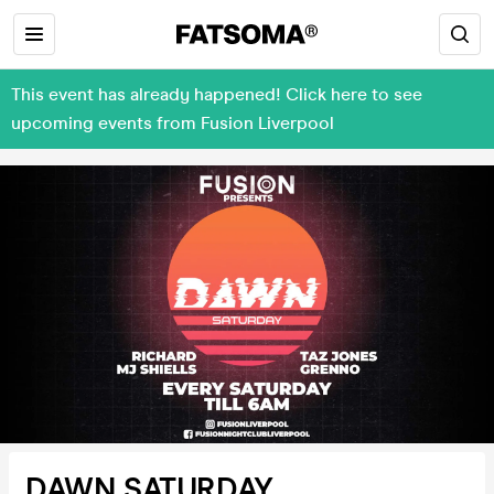
This event has already happened! Click here to see
upcoming events from Fusion Liverpool
DAWN SATURDAY