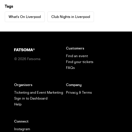
Tags
What's On Liverpool
Club Nights in Liverpool
Customers
Find an event
©
2026
Fatsoma
Find your tickets
FAQs
Organisers
Company
Ticketing and Event Marketing
Privacy & Terms
Sign in to Dashboard
Help
Connect
Instagram