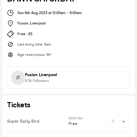
Sun 6th Aug 2023 at 12:00am
-
6:00am
Fusion
,
Liverpool
Free - £5
Last entry time
:
4am
Age restrictions
:
18+
Fusion Liverpool
6.3k
Followers
Tickets
Sold Out
Super Early Bird
Free