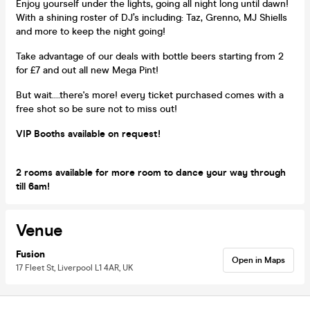
Enjoy yourself under the lights, going all night long until dawn!
With a shining roster of DJ’s including: Taz, Grenno, MJ Shiells
and more to keep the night going!
Take advantage of our deals with bottle beers starting from 2
for £7 and out all new Mega Pint!
But wait....there's more! every ticket purchased comes with a
free shot so be sure not to miss out!
VIP Booths available on request!
2 rooms available for more room to dance your way through
till 6am!
Venue
Fusion
Open in Maps
17 Fleet St, Liverpool L1 4AR, UK