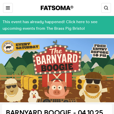
This event has already happened! Click here to see
upcoming events from The Brass Pig Bristol
BARNYARD BOOGIE - 04.10.25