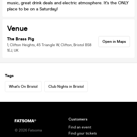
music, great drink deals and electric atmosphere. It's the ONLY
place to be on a Saturday!
Venue
The Brass Pig
Open in Maps
1, Clifton Heights, 45 Triangle W, Clifton, Bristol BS8
1EJ, UK
Tags
What's On Bristol
Club Nights in Bristol
Customers
Find an event
©
2026
Fatsoma
Find your tickets