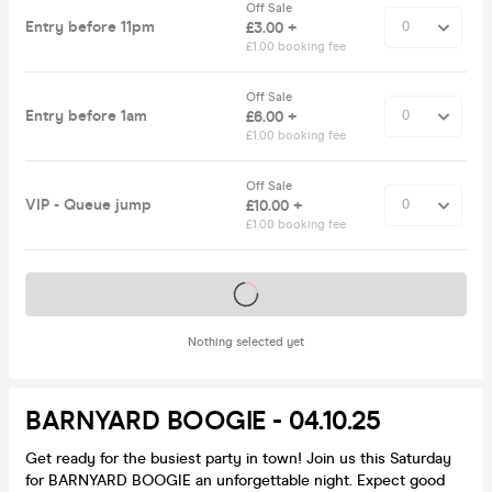
Off Sale
Entry before 11pm
£3.00 +
£1.00 booking fee
Off Sale
Entry before 1am
£6.00 +
£1.00 booking fee
Off Sale
VIP - Queue jump
£10.00 +
£1.00 booking fee
Tickets on sale soon
Nothing selected yet
BARNYARD BOOGIE - 04.10.25
Get ready for the busiest party in town! Join us this Saturday
for BARNYARD BOOGIE an unforgettable night. Expect good