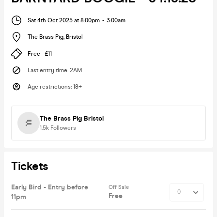
Sat 4th Oct 2025 at 8:00pm
-
3:00am
The Brass Pig
,
Bristol
Free - £11
Last entry time
:
2AM
Age restrictions
:
18+
The Brass Pig Bristol
1.5k
Followers
Tickets
Early Bird - Entry before
Off Sale
Free
11pm