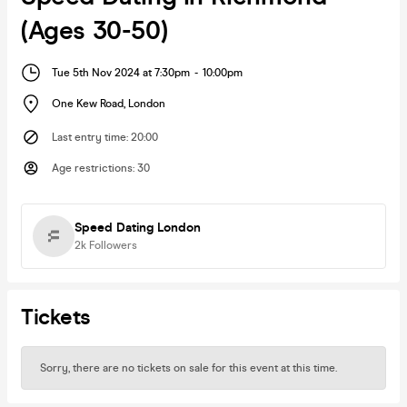
(Ages 30-50)
Tue 5th Nov 2024 at 7:30pm
-
10:00pm
One Kew Road
,
London
Last entry time
:
20:00
Age restrictions
:
30
Speed Dating London
2k
Followers
Tickets
Sorry, there are no tickets on sale for this event at this time.