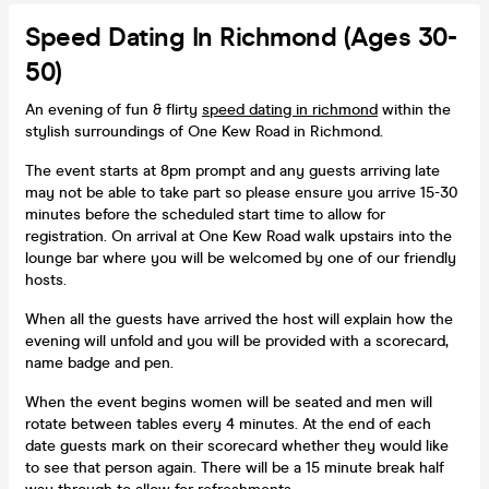
Speed Dating In Richmond (Ages 30-
50)
An evening of fun & flirty
speed dating in richmond
within the
stylish surroundings of One Kew Road in Richmond.
The event starts at 8pm prompt and any guests arriving late
may not be able to take part so please ensure you arrive 15-30
minutes before the scheduled start time to allow for
registration. On arrival at One Kew Road walk upstairs into the
lounge bar where you will be welcomed by one of our friendly
hosts.
When all the guests have arrived the host will explain how the
evening will unfold and you will be provided with a scorecard,
name badge and pen.
When the event begins women will be seated and men will
rotate between tables every 4 minutes. At the end of each
date guests mark on their scorecard whether they would like
to see that person again. There will be a 15 minute break half