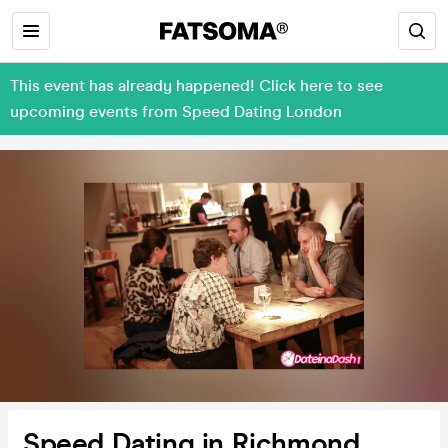
This event has already happened! Click here to see
upcoming events from Speed Dating London
Speed Dating in Richmond