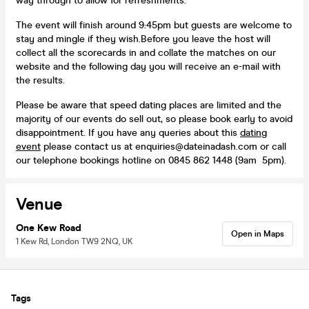
way through to allow for refreshments.
The event will finish around 9:45pm but guests are welcome to
stay and mingle if they wish.Before you leave the host will
collect all the scorecards in and collate the matches on our
website and the following day you will receive an e-mail with
the results.
Please be aware that speed dating places are limited and the
majority of our events do sell out, so please book early to avoid
disappointment. If you have any queries about this
dating
event
please contact us at enquiries@dateinadash.com or call
our telephone bookings hotline on 0845 862 1448 (9am 5pm).
Venue
One Kew Road
Open in Maps
1 Kew Rd, London TW9 2NQ, UK
Tags