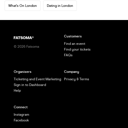
What's On London
Dating in London
Customers
Find an event
©
2026
Fatsoma
Find your tickets
FAQs
Organisers
Company
Ticketing and Event Marketing
Privacy & Terms
Sign in to Dashboard
Help
Connect
Instagram
Facebook