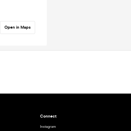
Open in Maps
Connect
Instagram