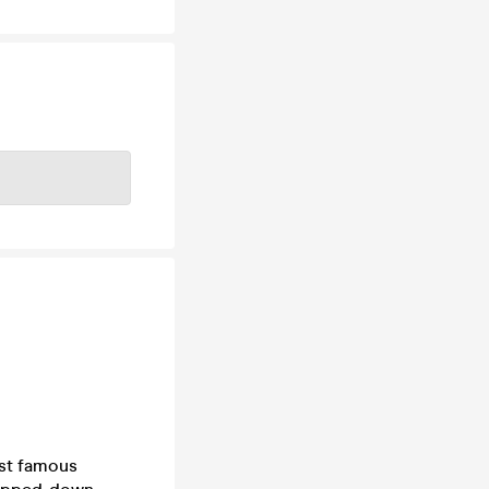
ost famous