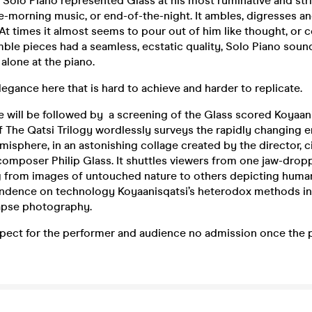
 Solo Piano represented Glass at his most ruminative and 
e-morning music, or end-of-the-night. It ambles, digresses 
 times it almost seems to pour out of him like thought, or 
le pieces had a seamless, ecstatic quality, Solo Piano sound
 alone at the piano.
elegance here that is hard to achieve and harder to replicate.
 will be followed by a screening of the Glass scored Koyaani
of The Qatsi Trilogy wordlessly surveys the rapidly changing 
misphere, in an astonishing collage created by the director,
composer Philip Glass. It shuttles viewers from one jaw-dropp
g from images of untouched nature to others depicting huma
ndence on technology Koyaanisqatsi’s heterodox methods in
apse photography.
spect for the performer and audience no admission once the