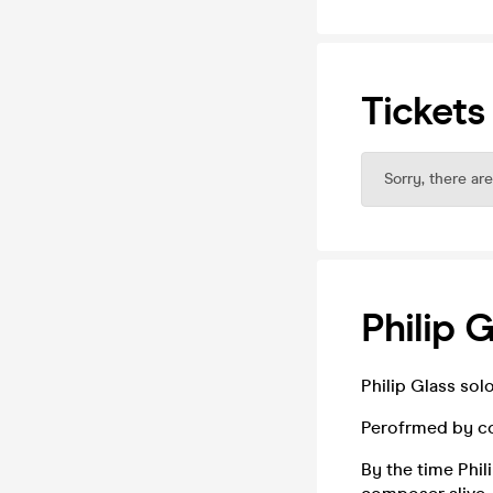
Tickets
Sorry, there are
Philip 
Philip Glass sol
Perofrmed by co
By the time Phi