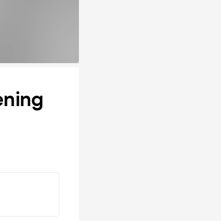
ening