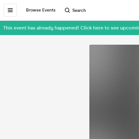
Browse Events
Search
This event has already happened! Click here to see upcom