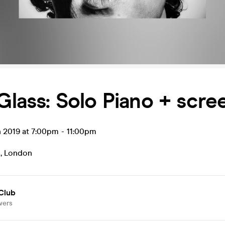
 Glass: Solo Piano + scre
n 2019 at 7:00pm
-
11:00pm
b
,
London
Club
wers