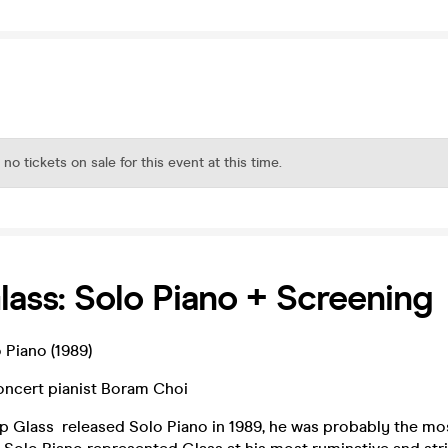
 no tickets on sale for this event at this time.
Glass: Solo Piano + Screening
o Piano (1989)
ncert pianist Boram Choi
lip Glass released Solo Piano in 1989, he was probably the m