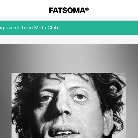
ing events from Moth Club