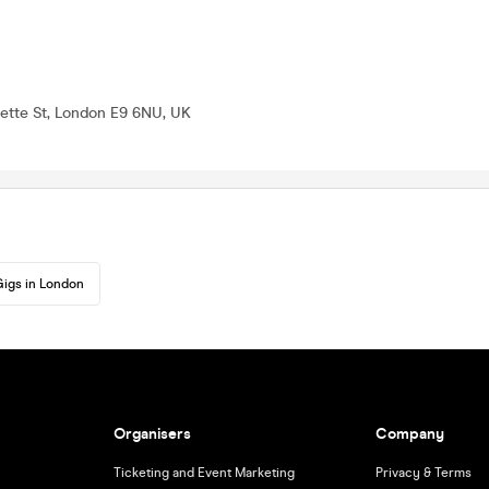
alette St, London E9 6NU, UK
igs in London
Organisers
Company
Ticketing and Event Marketing
Privacy & Terms