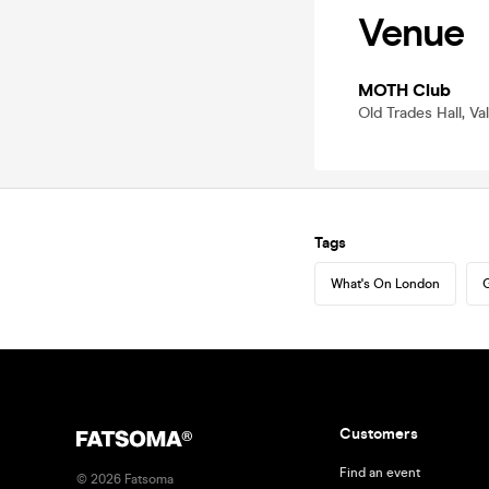
Venue
MOTH Club
Old Trades Hall, V
Tags
What's On London
G
Customers
Find an event
©
2026
Fatsoma