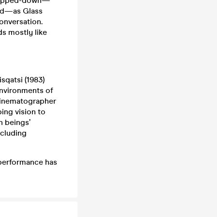
stripped-down—
and—as Glass
conversation.
s mostly like
sqatsi (1983)
environments of
 cinematographer
ing vision to
n beings’
cluding
 performance has