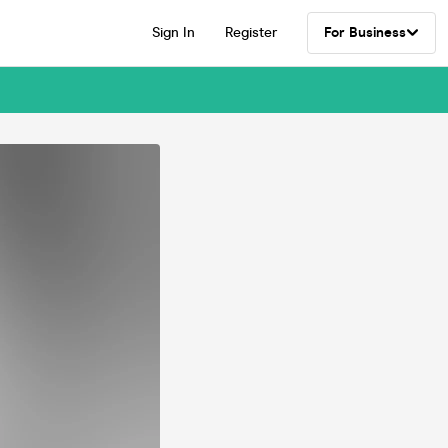
Sign In
Register
For Business