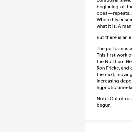
composer alive.
beginning-of-th
does—repeats. At
Where his ensemb
what it is: A man
But there is an 
The performance
This first work 
the Northern He
Ron Fricke, and 
the next, movin
increasing depe
hypnotic time-l
Note: Out of re
begun.