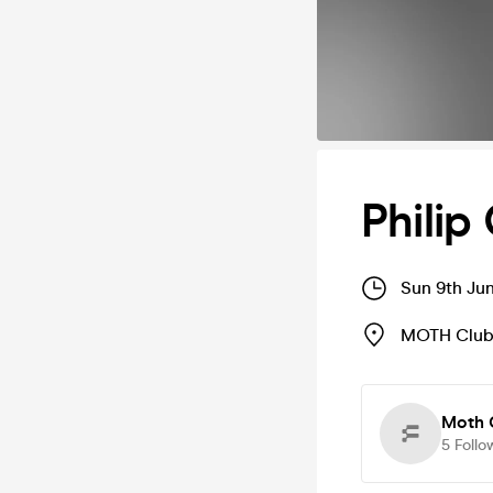
Philip
Sun 9th Ju
MOTH Clu
Moth 
5
Follo