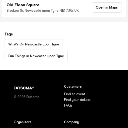
Old Eldon Square
Open in Maps
Blackett St, Newcastle upon Tyne NE1 7UG, UK
Tags
What's On Newcastle upon Tyne
Fun Things in Newcastle upon Tyne
Customers
Find an event
©
2026
Fatsoma
Find your tickets
FAQs
Organisers
Company