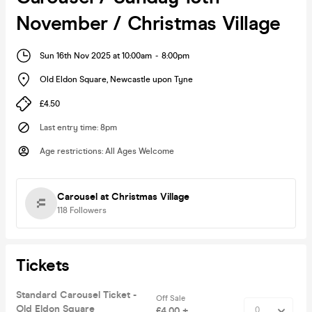
November / Christmas Village
Sun 16th Nov 2025 at 10:00am
-
8:00pm
Old Eldon Square
,
Newcastle upon Tyne
£4.50
Last entry time
:
8pm
Age restrictions
:
All Ages Welcome
Carousel at Christmas Village
118
Followers
Tickets
Standard Carousel Ticket -
Off Sale
Old Eldon Square
£4.00 +