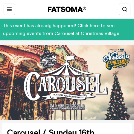
This event has already happened! Click here to see
upcoming events from Carousel at Christmas Village
Carousel / Sunday 16th