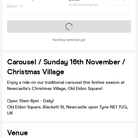
£0.50 booking fee
More
Tickets on sale soon
Nothing selected yet
Carousel / Sunday 16th November /
Christmas Village
Enjoy a ride on our traditional carousel this festive season at
Newcastle's Christmas Village, Old Eldon Square!
Open 10am-8pm - Daily!
Old Eldon Square, Blackett St, Newcastle upon Tyne NE1 7UG,
UK
Venue