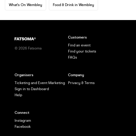
What's On Wembley
Food & Drink in Wembley
Customers
Find an event
©
2026
Fatsoma
Find your tickets
FAQs
Organisers
Company
Ticketing and Event Marketing
Privacy & Terms
Sign in to Dashboard
Help
Connect
Instagram
Facebook