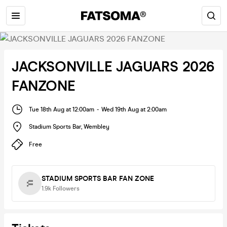
JACKSONVILLE JAGUARS 2026
FANZONE
Tue 18th Aug at 12:00am
-
Wed 19th Aug at 2:00am
Stadium Sports Bar
,
Wembley
Free
STADIUM SPORTS BAR FAN ZONE
1.9k
Followers