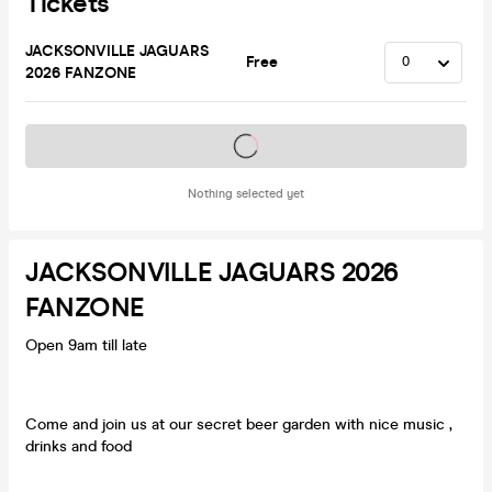
Tickets
JACKSONVILLE JAGUARS
Free
2026 FANZONE
Tickets on sale soon
Nothing selected yet
JACKSONVILLE JAGUARS 2026
FANZONE
Open 9am till late
Come and join us at our secret beer garden with nice music ,
drinks and food