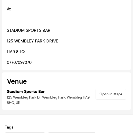
At
STADIUM SPORTS BAR
125 WEMBLEY PARK DRIVE
HA9 8HQ
07707097070
Venue
Stadium Sports Bar
Open in Maps
125 Wembley Park Dr, Wembley Park, Wembley HA9
8HQ, UK
Tags