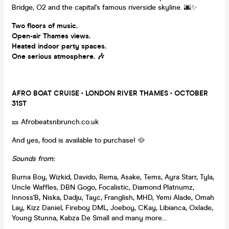
Bridge, O2 and the capital's famous riverside skyline. 🌆✨
Two floors of music.
Open-air Thames views.
Heated indoor party spaces.
One serious atmosphere. 🎶
AFRO BOAT CRUISE • LONDON RIVER THAMES • OCTOBER
31ST
🎫 Afrobeatsnbrunch.co.uk
And yes, food is available to purchase! 🥘
Sounds from:
Burna Boy, Wizkid, Davido, Rema, Asake, Tems, Ayra Starr, Tyla,
Uncle Waffles, DBN Gogo, Focalistic, Diamond Platnumz,
Innoss'B, Niska, Dadju, Tayc, Franglish, MHD, Yemi Alade, Omah
Lay, Kizz Daniel, Fireboy DML, Joeboy, CKay, Libianca, Oxlade,
Young Stunna, Kabza De Small and many more...