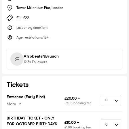
Tower Milleniium Pier
,
London
£11 - £22
Last entry time
:
1pm
Age restrictions
:
18+
AfrobeatsNBrunch
12.3k
Followers
Tickets
Entrance (Early Bird)
£20.00 +
£2.00 booking fee
More
BIRTHDAY TICKET - ONLY
£10.00 +
FOR OCTOBER BIRTHDAYS
£1.00 booking fee