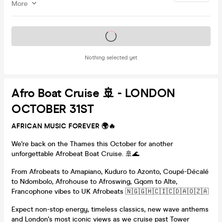
More
Tickets on sale soon
Nothing selected yet
Afro Boat Cruise 🚢 - LONDON
OCTOBER 31ST
AFRICAN MUSIC FOREVER 🌍🔥
We're back on the Thames this October for another
unforgettable Afrobeat Boat Cruise. 🚢🌊
From Afrobeats to Amapiano, Kuduro to Azonto, Coupé-Décalé
to Ndombolo, Afrohouse to Afroswing, Gqom to Alte,
Francophone vibes to UK Afrobeats 🇳🇬🇬🇭🇨🇮🇨🇩🇦🇴🇿🇦
Expect non-stop energy, timeless classics, new wave anthems
and London's most iconic views as we cruise past Tower