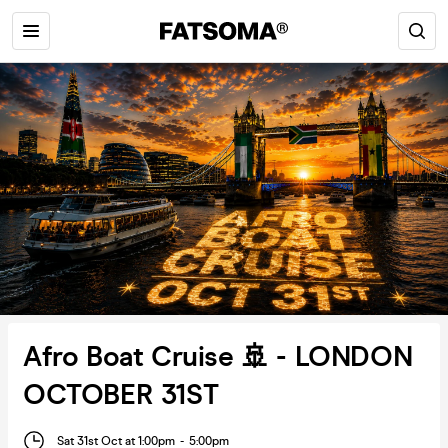
Afro Boat Cruise 🚢 - LONDON
OCTOBER 31ST
Sat 31st Oct at 1:00pm
-
5:00pm