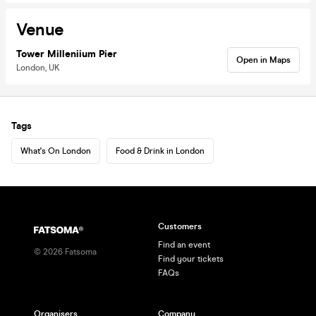
Venue
Tower Milleniium Pier
Open in Maps
London, UK
Tags
What's On London
Food & Drink in London
Customers
Find an event
©
2026
Fatsoma
Find your tickets
FAQs
Organisers
Company