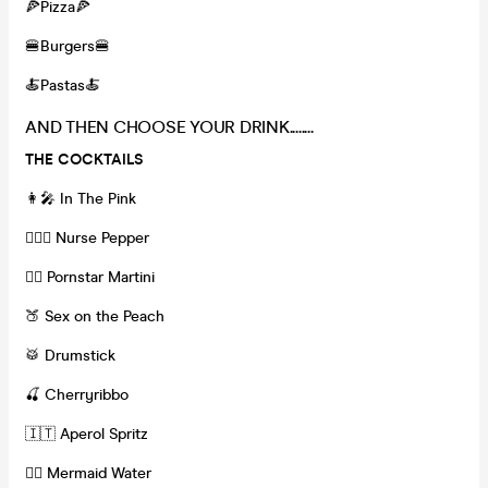
🍕Pizza🍕
🍔Burgers🍔
🍝Pastas🍝
AND THEN CHOOSE YOUR DRINK........
THE COCKTAILS
👩‍🎤 In The Pink
👩🏽‍⚕️ Nurse Pepper
❤️‍🔥 Pornstar Martini
🍑 Sex on the Peach
🥁 Drumstick
🍒 Cherryribbo
🇮🇹 Aperol Spritz
🧜‍♀️ Mermaid Water