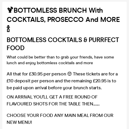
🍹BOTTOMLESS BRUNCH With
COCKTAILS, PROSECCO And MORE
🍾
BOTTOMLESS COCKTAILS & PURRFECT
FOOD
What could be better than to grab your friends, have some
lunch and enjoy bottomless cocktails and more
All that for £30.95 per person 🤑 These tickets are for a
£10 deposit per person and the remaining £20.95 is to
be paid upon arrival before your brunch starts.
ON ARRIVAL YOU'LL GET A FREE ROUND OF
FLAVOURED SHOTS FOR THE TABLE THEN........
CHOOSE YOUR FOOD ANY MAIN MEAL FROM OUR
NEW MENU!