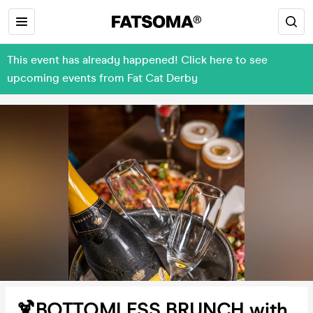
This event has already happened! Click here to see
upcoming events from Fat Cat Derby
🍹BOTTOMLESS BRUNCH with