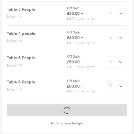
Off Sale
Table 3 People
£30.00 +
More
£0.00 booking fee
Off Sale
Table 4 people
£40.00 +
More
£0.00 booking fee
Off Sale
Table 5 People
£50.00 +
More
£0.00 booking fee
Off Sale
Table 6 People
£60.00 +
More
£0.00 booking fee
Tickets on sale soon
Nothing selected yet