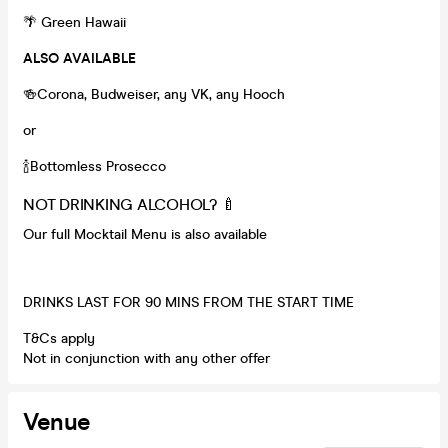
🌴 Green Hawaii
ALSO AVAILABLE
🍻Corona, Budweiser, any VK, any Hooch
or
🍾Bottomless Prosecco
NOT DRINKING ALCOHOL? 🍼
Our full Mocktail Menu is also available
DRINKS LAST FOR 90 MINS FROM THE START TIME
T&Cs apply
Not in conjunction with any other offer
Venue