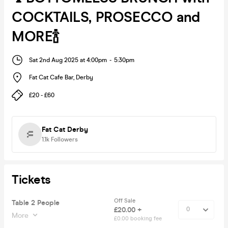
COCKTAILS, PROSECCO and
MORE🍾
Sat 2nd Aug 2025 at 4:00pm
-
5:30pm
Fat Cat Cafe Bar
,
Derby
£20 - £60
Fat Cat Derby
1.1k
Followers
Tickets
Off Sale
Table 2 People
£20.00 +
More
£0.00 booking fee