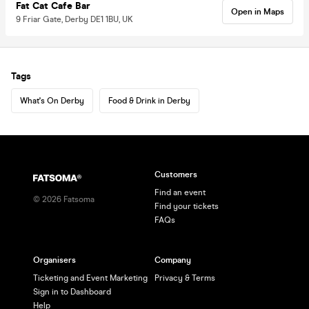
Fat Cat Cafe Bar
Open in Maps
9 Friar Gate, Derby DE1 1BU, UK
Tags
What's On Derby
Food & Drink in Derby
Customers
Find an event
©
2026
Fatsoma
Find your tickets
FAQs
Organisers
Company
Ticketing and Event Marketing
Privacy & Terms
Sign in to Dashboard
Help