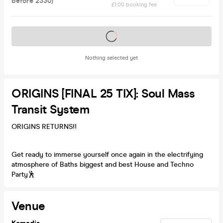
before 2330)
£1.00 booking fee
Tickets on sale soon
Nothing selected yet
ORIGINS [FINAL 25 TIX]: Soul Mass
Transit System
ORIGINS RETURNS!!
Get ready to immerse yourself once again in the electrifying
atmosphere of Baths biggest and best House and Techno
Party🕺
Venue