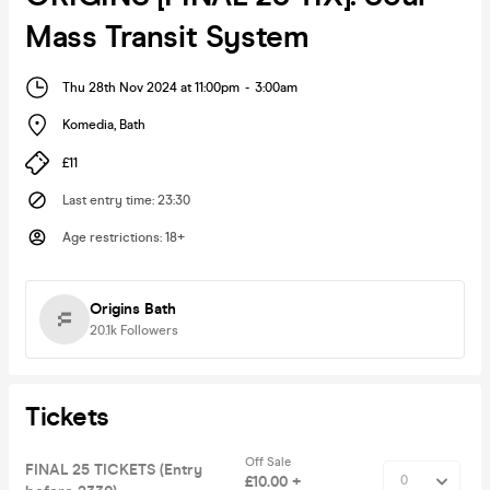
Mass Transit System
Thu 28th Nov 2024 at 11:00pm
-
3:00am
Komedia
,
Bath
£11
Last entry time
:
23:30
Age restrictions
:
18+
Origins Bath
20.1k
Followers
Tickets
Off Sale
FINAL 25 TICKETS (Entry
£10.00 +