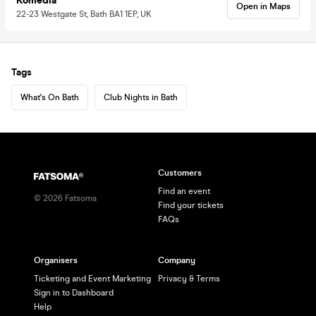
Komedia
Open in Maps
22-23 Westgate St, Bath BA1 1EP, UK
Tags
What's On Bath
Club Nights in Bath
Customers
Find an event
©
2026
Fatsoma
Find your tickets
FAQs
Organisers
Company
Ticketing and Event Marketing
Privacy & Terms
Sign in to Dashboard
Help