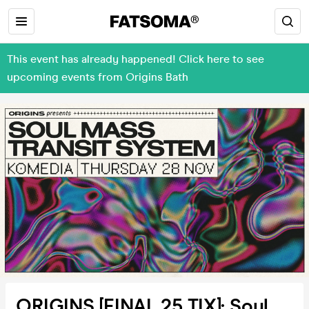
This event has already happened! Click here to see
upcoming events from Origins Bath
ORIGINS [FINAL 25 TIX]: Soul