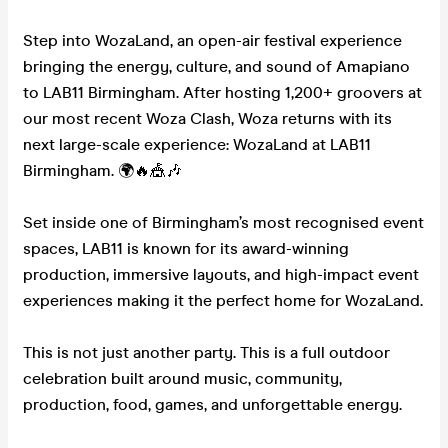
Step into WozaLand, an open-air festival experience
bringing the energy, culture, and sound of Amapiano
to LAB11 Birmingham. After hosting 1,200+ groovers at
our most recent Woza Clash, Woza returns with its
next large-scale experience: WozaLand at LAB11
Birmingham. 🌍🔥🎪🎶
Set inside one of Birmingham’s most recognised event
spaces, LAB11 is known for its award-winning
production, immersive layouts, and high-impact event
experiences making it the perfect home for WozaLand.
This is not just another party. This is a full outdoor
celebration built around music, community,
production, food, games, and unforgettable energy.