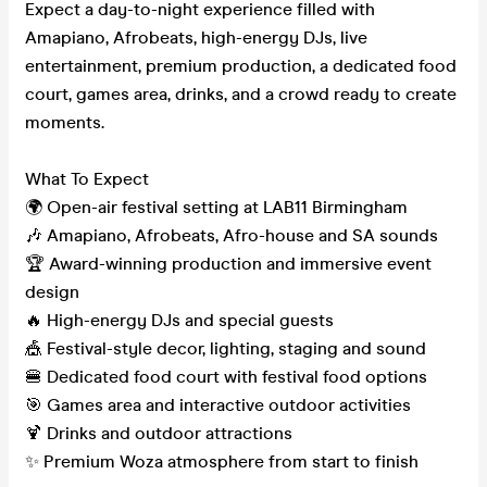
Expect a day-to-night experience filled with
Amapiano, Afrobeats, high-energy DJs, live
entertainment, premium production, a dedicated food
court, games area, drinks, and a crowd ready to create
moments.
What To Expect
🌍 Open-air festival setting at LAB11 Birmingham
🎶 Amapiano, Afrobeats, Afro-house and SA sounds
🏆 Award-winning production and immersive event
design
🔥 High-energy DJs and special guests
🎪 Festival-style decor, lighting, staging and sound
🍔 Dedicated food court with festival food options
🎯 Games area and interactive outdoor activities
🍹 Drinks and outdoor attractions
✨ Premium Woza atmosphere from start to finish