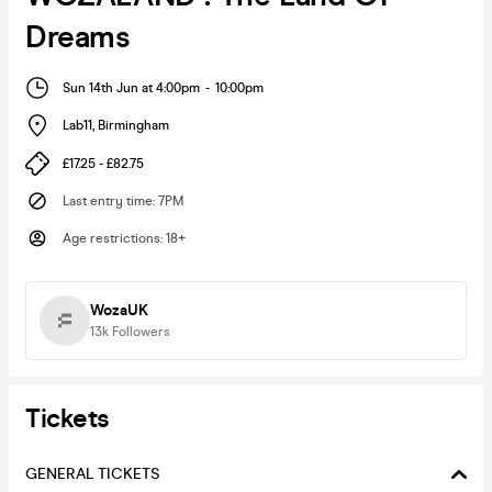
Dreams
Sun 14th Jun at 4:00pm
-
10:00pm
Lab11
,
Birmingham
£17.25 - £82.75
Last entry time
:
7PM
Age restrictions
:
18+
WozaUK
13k
Followers
Tickets
GENERAL TICKETS