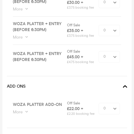
(BEFORE 6:30PM)
£30.00 +
£3.75 booking fee
More
WOZA PLATTER + ENTRY
Off Sale
(BEFORE 6:30PM)
£35.00 +
£3.75 booking fee
More
Off Sale
WOZA PLATTER + ENTRY
£45.00 +
(BEFORE 6:30PM)
£4.75 booking fee
ADD ONS
Off Sale
WOZA PLATTER ADD-ON
£22.00 +
More
£2.20 booking fee