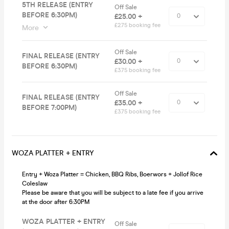
5TH RELEASE (ENTRY
Off Sale
BEFORE 6:30PM)
£25.00 +
£2.75 booking fee
More
Off Sale
FINAL RELEASE (ENTRY
£30.00 +
BEFORE 6:30PM)
£3.75 booking fee
Off Sale
FINAL RELEASE (ENTRY
£35.00 +
BEFORE 7:00PM)
£3.75 booking fee
WOZA PLATTER + ENTRY
Entry + Woza Platter = Chicken, BBQ Ribs, Boerwors + Jollof Rice
Coleslaw
Please be aware that you will be subject to a late fee if you arrive
at the door after 6:30PM
WOZA PLATTER + ENTRY
Off Sale