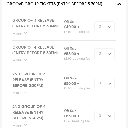
GROOVE GROUP TICKETS (ENTRY BEFORE 5:30PM)
GROUP OF 3 RELEASE
Off Sale
(ENTRY BEFORE 5:30PM)
£40.00 +
£4.90 booking fee
More
GROUP OF 4 RELEASE
Off Sale
(ENTRY BEFORE 5:30PM)
£55.00 +
£5.90 booking fee
More
2ND GROUP OF 3
Off Sale
RELEASE (ENTRY
£50.00 +
BEFORE 5:30PM)
£5.50 booking fee
More
2ND GROUP OF 4
Off Sale
RELEASE (ENTRY
£65.00 +
BEFORE 5:30PM)
£6.75 booking fee
More