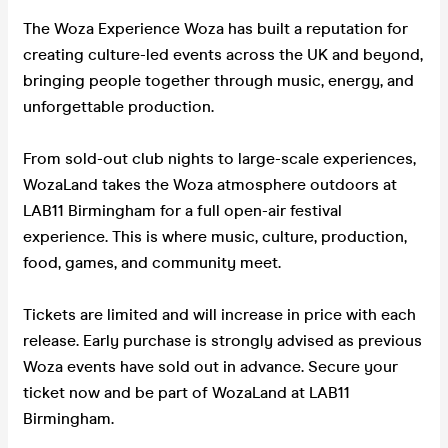
The Woza Experience Woza has built a reputation for
creating culture-led events across the UK and beyond,
bringing people together through music, energy, and
unforgettable production.
From sold-out club nights to large-scale experiences,
WozaLand takes the Woza atmosphere outdoors at
LAB11 Birmingham for a full open-air festival
experience. This is where music, culture, production,
food, games, and community meet.
Tickets are limited and will increase in price with each
release. Early purchase is strongly advised as previous
Woza events have sold out in advance. Secure your
ticket now and be part of WozaLand at LAB11
Birmingham.