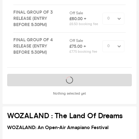
FINAL GROUP OF 3
Off Sale
RELEASE (ENTRY
£60.00 +
BEFORE 5:30PM)
£6.50 booking fee
FINAL GROUP OF 4
Off Sale
RELEASE (ENTRY
£75.00 +
BEFORE 5:30PM)
£7.75 booking fee
Tickets on sale soon
Nothing selected yet
WOZALAND : The Land Of Dreams
WOZALAND: An Open-Air Amapiano Festival