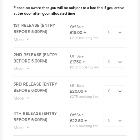
Please be aware that you will be subject to a late fee if you arrive
at the door after your allocated time
1ST RELEASE (ENTRY
Off Sale
BEFORE 5:30PM)
£15.00 +
£2.25 booking fee
More
2ND RELEASE (ENTRY
Off Sale
BEFORE 5:30PM)
£17.50 +
£2.50 booking fee
More
3RD RELEASE (ENTRY
Off Sale
BEFORE 6:00PM)
£20.00 +
£2.75 booking fee
More
4TH RELEASE (ENTRY
Off Sale
BEFORE 6:00PM)
£22.50 +
£2.75 booking fee
More