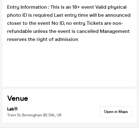
Entry Information : This is an 18+ event Valid physical
photo ID is required Last entry time will be announced
closer to the event No ID, no entry Tickets are non-
refundable unless the event is cancelled Management
reserves the right of admission
Venue
Lab11
Open in Maps
Trent St, Birmingham B5 5NL, UK