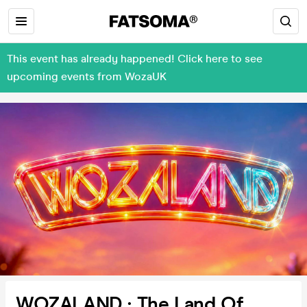
This event has already happened! Click here to see
upcoming events from WozaUK
WOZALAND : The Land Of