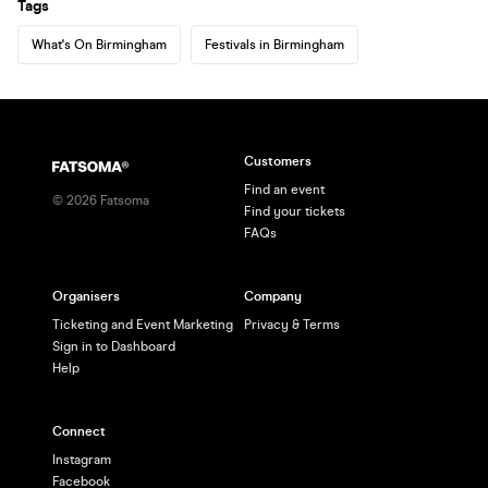
Tags
What's On Birmingham
Festivals in Birmingham
Customers
Find an event
©
2026
Fatsoma
Find your tickets
FAQs
Organisers
Company
Ticketing and Event Marketing
Privacy & Terms
Sign in to Dashboard
Help
Connect
Instagram
Facebook