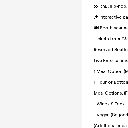
🎤 RnB, hip-hop,
🎉 Interactive p
🍽️ Booth seatin
Tickets from £38
Reserved Seatin
Live Entertainm
1 Meal Option (
1 Hour of Botto
Meal Options: (F
- Wings & Fries
- Vegan (Beyond
(Additional meal