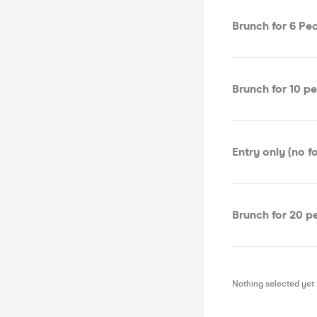
Brunch for 6 Pe
Brunch for 10 p
Entry only (no f
Brunch for 20 p
Nothing selected yet