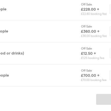
Off Sale
ople
£228.00 +
£22.80 booking fee
Off Sale
eople
£360.00 +
£36.00 booking fee
Off Sale
ood or drinks)
£12.50 +
£1.25 booking fee
Off Sale
eople
£700.00 +
£70.00 booking fee
Ticket