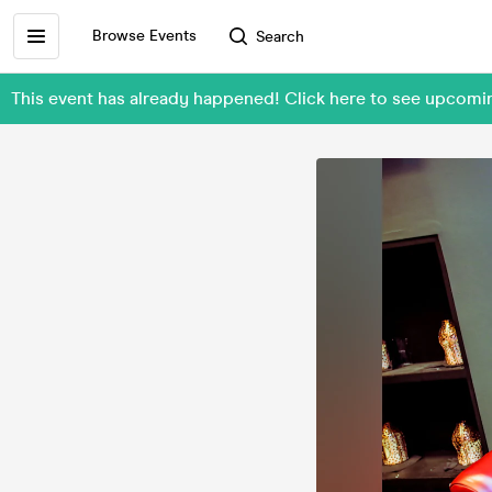
Browse Events
Search
This event has already happened! Click here to see upcom