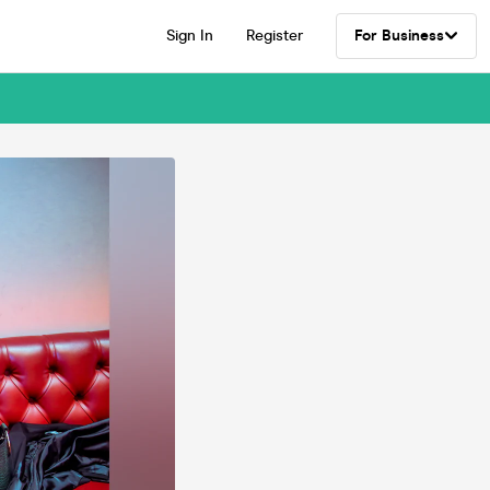
Sign In
Register
For Business