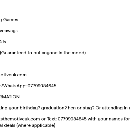
ing Games
iveaways
DJs
s (Guaranteed to put anyone in the mood)
otiveuk.com
r/WhatsApp: 07799084645
RMATION
ing your birthday? graduation? hen or stag? Or attending in 
tsthemotiveuk.com or Text: 07799084645 with your names for
al deals (where applicable)