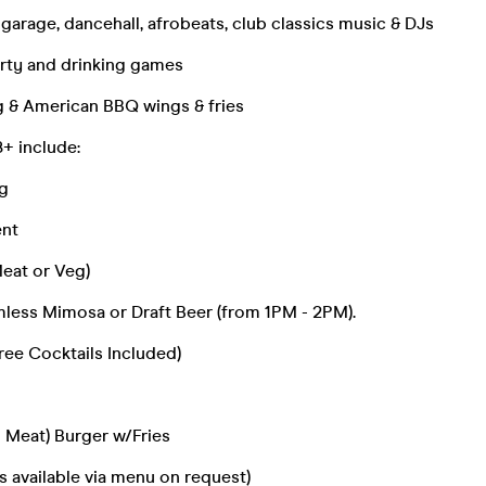
 garage, dancehall, afrobeats, club classics music & DJs
arty and drinking games
g & American BBQ wings & fries
+ include:
g
ent
Meat or Veg)
mless Mimosa or Draft Beer (from 1PM - 2PM).
ree Cocktails Included)
 Meat) Burger w/Fries
s available via menu on request)