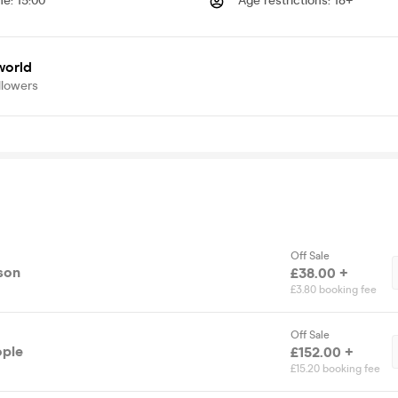
me
:
15:00
Age restrictions
:
18+
world
llowers
Off Sale
rson
£38.00 +
£3.80 booking fee
Off Sale
ople
£152.00 +
£15.20 booking fee