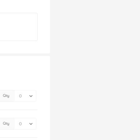
Qty
Qty