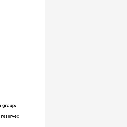
a group:
 reserved