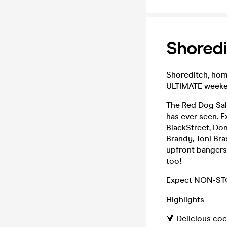
Shoredi
Shoreditch, home
ULTIMATE weeke
The Red Dog Sal
has ever seen. E
BlackStreet, Done
Brandy, Toni Bra
upfront bangers
too!
Expect NON-STOP
Highlights
🍹 Delicious coc