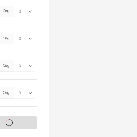
Qty
Qty
Qty
Qty
s on sale soon