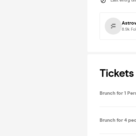
Last entry ti
Astro
8.9k
Fo
Tickets
Brunch for 1 Pe
Brunch for 4 pe