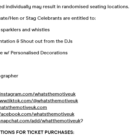
d individually may result in randomised seating locations.
te/Hen or Stag Celebrants are entitled to:
 sparklers and whistles
ntation & Shout out from the DJs
le w/ Personalised Decorations
ographer
Instagram.com/whatsthemotiveuk
www.tiktok.com/@whatsthemotiveuk
atsthemotiveuk.com
facebook.com/whatsthemotiveuk
napchat.com/add/whatthemotiveuk
?
TIONS FOR TICKET PURCHASES: