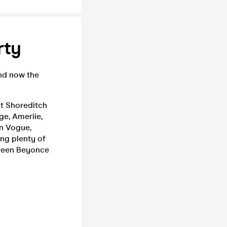
rty
and now the
st Shoreditch
ge, Ameriie,
En Vogue,
ing plenty of
queen Beyonce