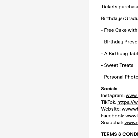
Tickets purchase
Birthdays/Gradua
- Free Cake with
- Birthday Prese
- A Birthday Tab
- Sweet Treats
- Personal Phot
Socials
Instagram:
www.
TikTok:
https://
Website:
www.wh
Facebook:
www.
Snapchat:
www.s
TERMS & CONDI