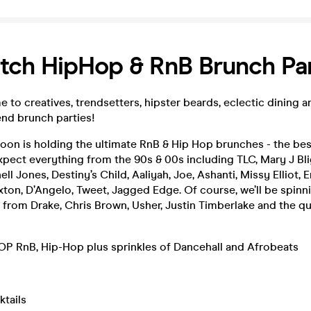
tch HipHop & RnB Brunch Pa
 to creatives, trendsetters, hipster beards, eclectic dining 
nd brunch parties!
oon is holding the ultimate RnB & Hip Hop brunches - the be
xpect everything from the 90s & 00s including TLC, Mary J Bli
ll Jones, Destiny’s Child, Aaliyah, Joe, Ashanti, Missy Elliot, 
xton, D’Angelo, Tweet, Jagged Edge. Of course, we’ll be spinn
 from Drake, Chris Brown, Usher, Justin Timberlake and the 
 RnB, Hip-Hop plus sprinkles of Dancehall and Afrobeats
ktails