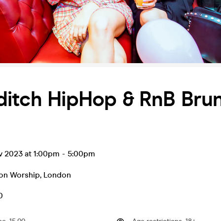
ditch HipHop & RnB Bru
v 2023 at 1:00pm
-
5:00pm
 on Worship
,
London
0