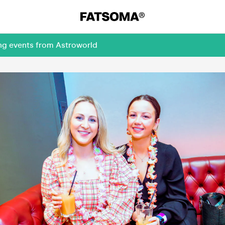
ing events from Astroworld