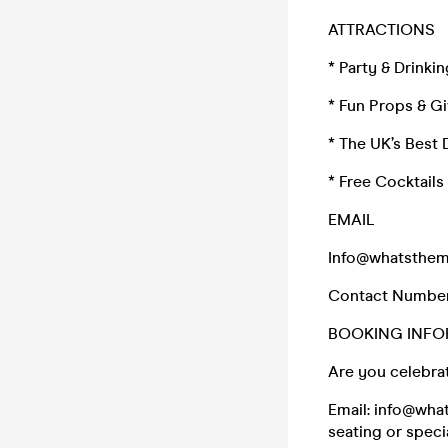
ATTRACTIONS
* Party & Drink
* Fun Props & G
* The UK’s Best 
* Free Cocktail
EMAIL
Info@whatsthem
Contact Numbe
BOOKING INFO
Are you celebrat
Email: info@wha
seating or speci