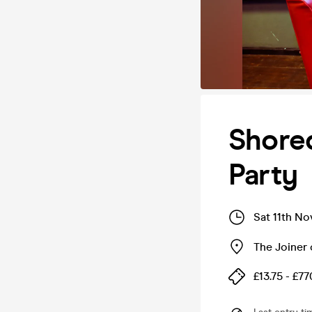
Shore
Party
Sat 11th No
The Joiner
£13.75 - £77