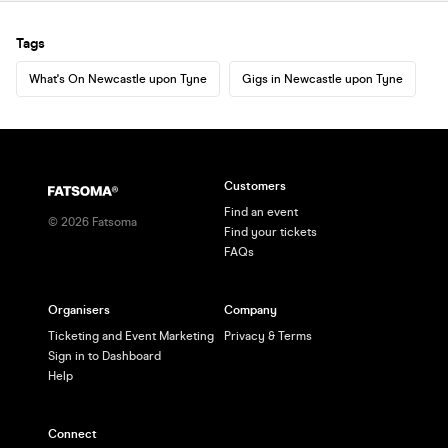
Tags
What's On Newcastle upon Tyne
Gigs in Newcastle upon Tyne
Customers
Find an event
©
2026
Fatsoma
Find your tickets
FAQs
Organisers
Company
Ticketing and Event Marketing
Privacy & Terms
Sign in to Dashboard
Help
Connect