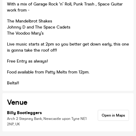
With a mix of Garage Rock ‘n’ Roll, Punk Trash , Space Guitar
work from -
The Mandelbrot Shakes
Johnny D and The Space Cadets
The Voodoo Mary’s
Live music starts at 2pm so you better get down early, this one
is gonna take the roof off!
Free Entry as always!
Food available from Patty Melts from 12pm.
Belta!!
Venue
Billy Bootleggers
Open in Maps
Arch 2 Stepney Bank, Newcastle upon Tyne NE1
2NP, UK