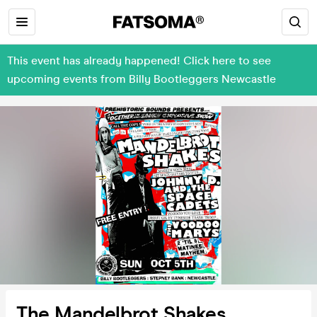
This event has already happened! Click here to see
upcoming events from Billy Bootleggers Newcastle
The Mandelbrot Shakes,