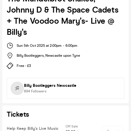
Johnny D & The Space Cadets
+ The Voodoo Mary’s- Live @
Billy's
Sun 5th Oct 2025 at 2:00pm
-
6:00pm
Billy Bootleggers
,
Newcastle upon Tyne
Free - £3
Billy Bootleggers Newcastle
894
Followers
Tickets
Off Sale
Help Keep Billy's Live Music