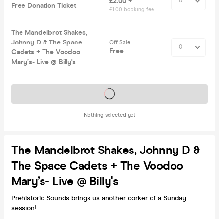
£2.00 +
Free Donation Ticket
£1.00 booking fee
The Mandelbrot Shakes,
Johnny D & The Space
Off Sale
Free
Cadets + The Voodoo
Mary’s- Live @ Billy's
Tickets on sale soon
Nothing selected yet
The Mandelbrot Shakes, Johnny D &
The Space Cadets + The Voodoo
Mary’s- Live @ Billy's
Prehistoric Sounds brings us another corker of a Sunday
session!