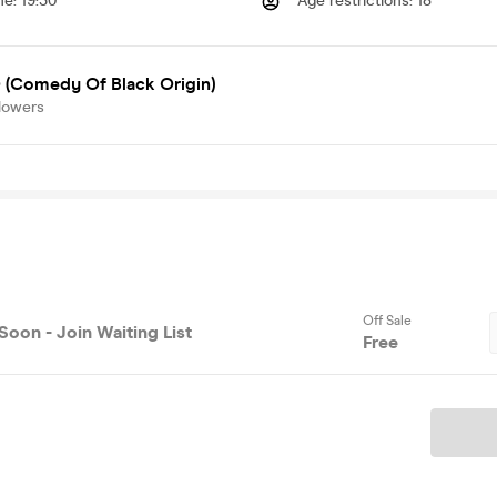
me
:
19:30
Age restrictions
:
18
(Comedy Of Black Origin)
lowers
Off Sale
Soon - Join Waiting List
Free
Ticket