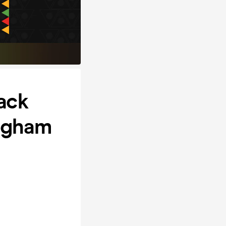
ack
ingham