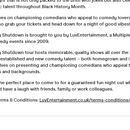
ght that is not only packed to the brim with jokes but also cel
c talent throughout Black History Month.
ves on championing comedians who appeal to comedy lovers 
o grab your tickets and head down for a night of good vibes
hutdown is brought to you by LuvEntertainment, a Multipl
edy events since 2009.
hutdown tour hosts memorable, quality shows all over the 
f established and new comedy talent – both homegrown and i
elves on presenting and championing comedians who appeal
es and backgrounds.
he perfect place to come to for a guaranteed fun night out 
d have a laugh with friends, family or work colleagues.
rms & Conditions:
LuvEntertainment.co.uk/terms-conditions