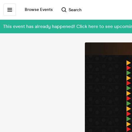
Browse Events
Search
This event has already happened! Click here to see upcom