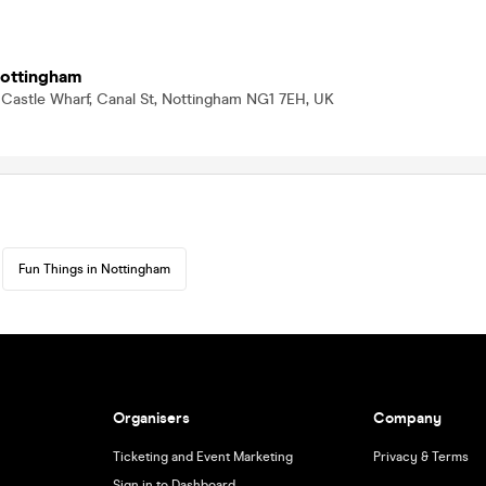
Nottingham
 Castle Wharf, Canal St, Nottingham NG1 7EH, UK
Fun Things in Nottingham
Organisers
Company
Ticketing and Event Marketing
Privacy & Terms
Sign in to Dashboard