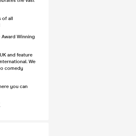
ebrates the vast
of all
!
e Award Winning
UK and feature
nternational. We
 to comedy
where you can
/