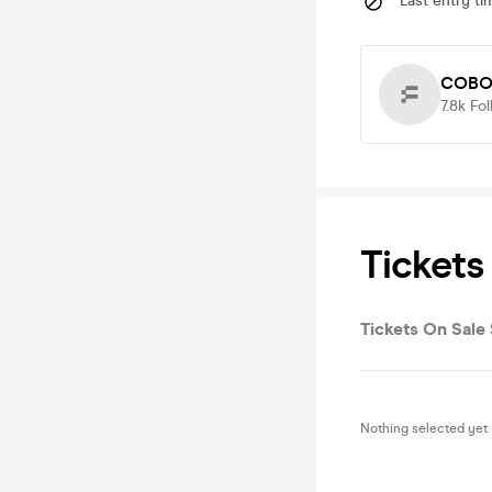
Last entry ti
COBO 
7.8k
Fol
Tickets
Tickets On Sale 
Nothing selected yet