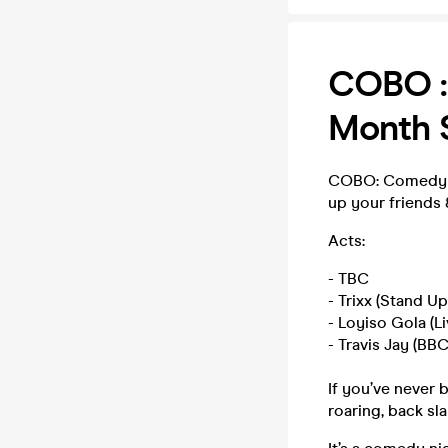
COBO :
Month S
COBO: Comedy Sh
up your friends &
Acts:
- TBC
- Trixx (Stand 
- Loyiso Gola (L
- Travis Jay (BBC
If you’ve never 
roaring, back sl