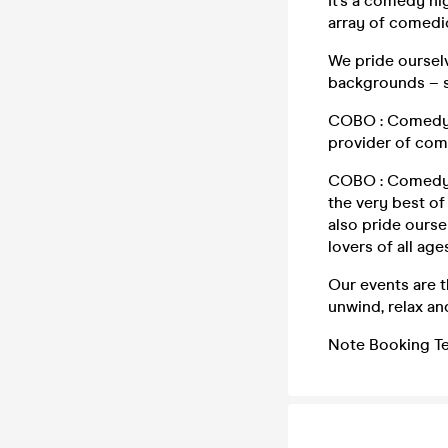
It’s a comedy ni
array of comedi
We pride oursel
backgrounds – s
COBO : Comedy S
provider of com
COBO : Comedy S
the very best o
also pride ours
lovers of all ag
Our events are t
unwind, relax an
Note Booking Te