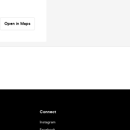
Open in Maps
Connect
Instagram
Facebook