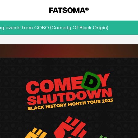
ing events from COBO (Comedy Of Black Origin)