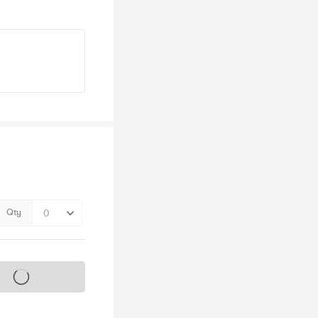
Qty
s on sale soon