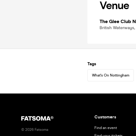
Venue
The Glee Club 
British Waterways,
Tags
What's On Nottingham
Customers
Find an event
©
2026
Fatsoma
Find your tickets