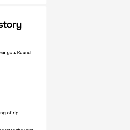
story
ear you. Round
ng of rip-