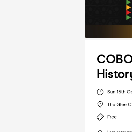
COBO 
Histor
Sun 15th O
The Glee C
Free