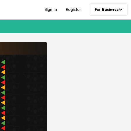
Sign In
Register
For Business