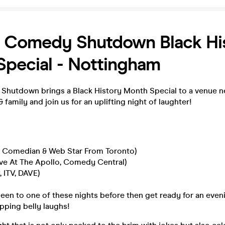
 Comedy Shutdown Black Hi
pecial - Nottingham
utdown brings a Black History Month Special to a venue n
 family and join us for an uplifting night of laughter!
Up Comedian & Web Star From Toronto)
ive At The Apollo, Comedy Central)
, ITV, DAVE)
been to one of these nights before then get ready for an eveni
apping belly laughs!