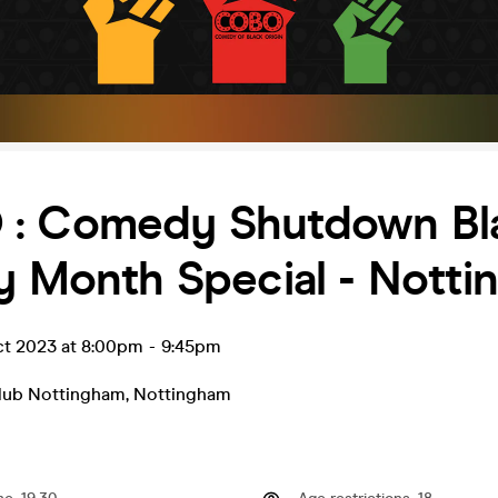
: Comedy Shutdown Bl
y Month Special - Nott
ct 2023 at 8:00pm
-
9:45pm
lub Nottingham
,
Nottingham