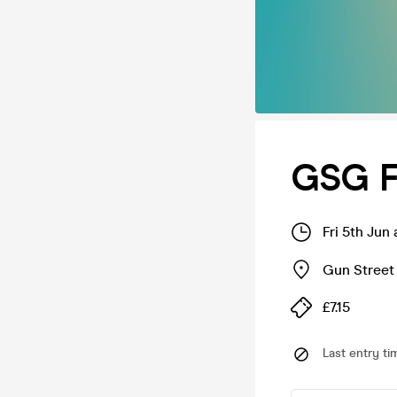
GSG F
Fri 5th Jun
Gun Street
£7.15
Last entry ti