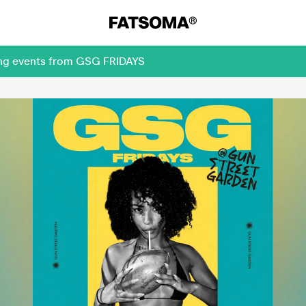
ming events from GSG FRIDAYS