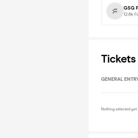
GSG F
12.8k
F
Tickets
GENERAL ENTR
Nothing selected yet