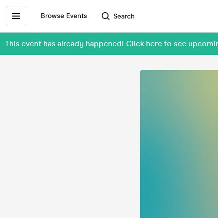
Browse Events
Search
This event has already happened! Click here to see upco