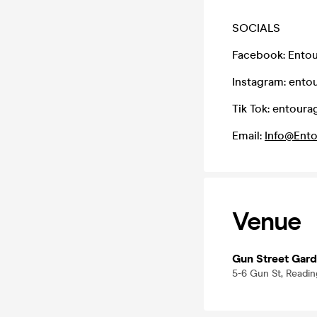
SOCIALS
Facebook: Entou
Instagram: ento
Tik Tok: entoura
Email:
Info@Ento
Venue
Gun Street Gar
5-6 Gun St, Readi