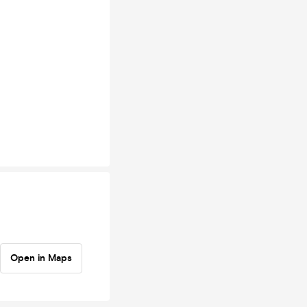
Open in Maps