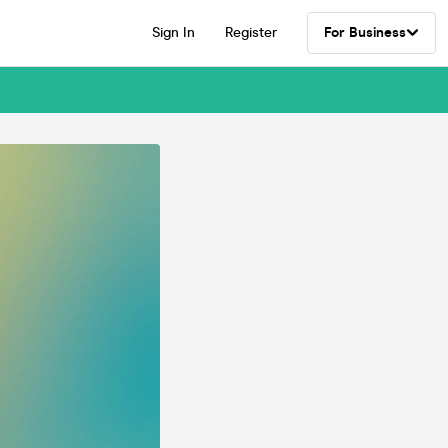
Sign In
Register
For Business