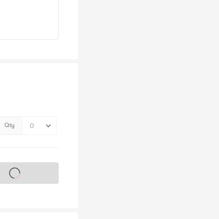
Qty
s on sale soon