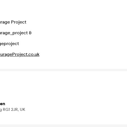
rage Project
urage_project &
geproject
urageProject.co.uk
den
ng RG1 2JR, UK