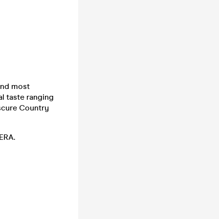
and most
al taste ranging
scure Country
:ERA.