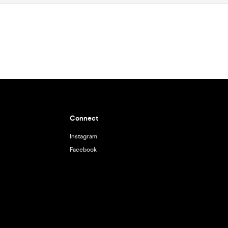
Connect
Instagram
Facebook