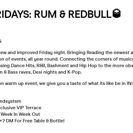
IDAYS: RUM & REDBULL🥃
G
new and improved Friday night. Bringing Reading the newest 
ion of events, all year round. Connecting the corners of music
sing Dance Hits, R&B, Bashment and Hip Hop to the more ob
 & Bass raves, Desi nights and K-Pop.
on warm up event, we give you a taste of what its like be in IN
s
undsystem
clusive VIP Terrace
, Week In Week Out
? DM For Free Table & Bottle!