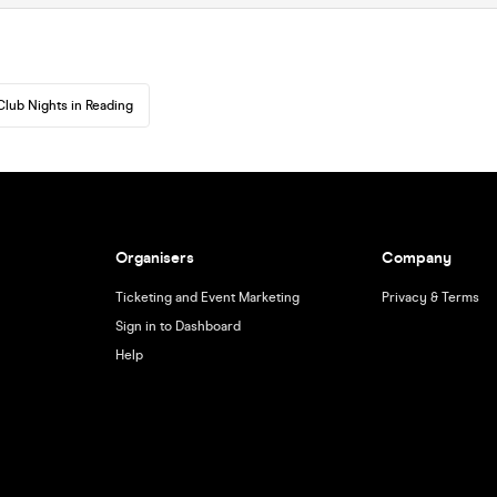
Club Nights in Reading
Organisers
Company
Ticketing and Event Marketing
Privacy & Terms
Sign in to Dashboard
Help