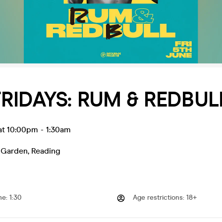
RIDAYS: RUM & REDBUL
 at 10:00pm
-
1:30am
 Garden
,
Reading
me
:
1:30
Age restrictions
:
18+