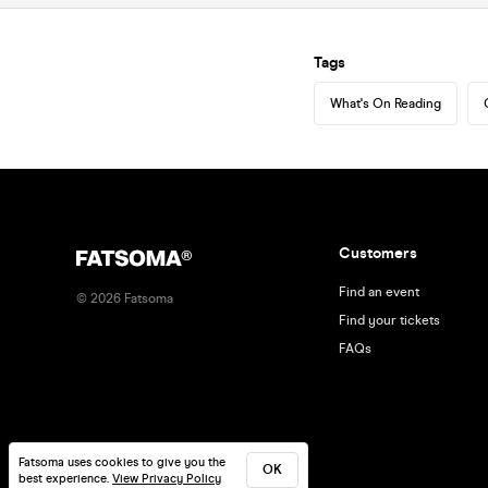
Tags
What's On Reading
Customers
Find an event
©
2026
Fatsoma
Find your tickets
FAQs
Fatsoma uses cookies to give you the
OK
best experience.
View Privacy Policy