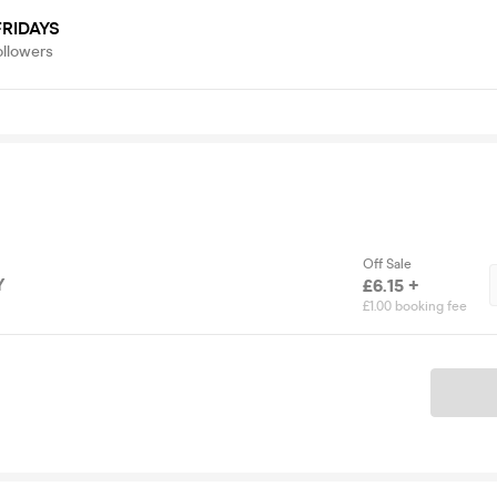
RIDAYS
ollowers
Off Sale
Y
£6.15 +
£1.00 booking fee
Ticket