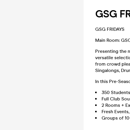
GSG FR
GSG FRIDAYS
Main Room: GS
Presenting the 
versatile select
from crowd plea
Singalongs, Drum
In this Pre-Seas
350 Student
Full Club So
2 Rooms + Ex
Fresh Events
Groups of 10+