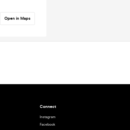
Open in Maps
Connect
Instagram
Facebook