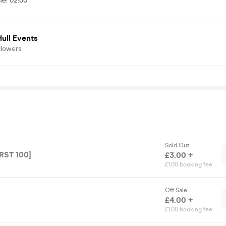
me
:
02:00
ull Events
llowers
Sold Out
IRST 100]
£3.00 +
£1.00 booking fee
Off Sale
£4.00 +
£1.00 booking fee