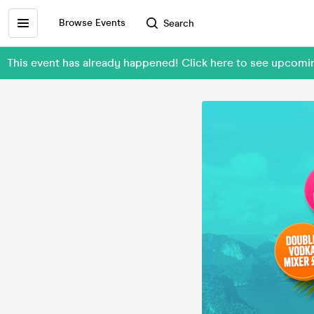
Browse Events
Search
This event has already happened! Click here to see upcomi