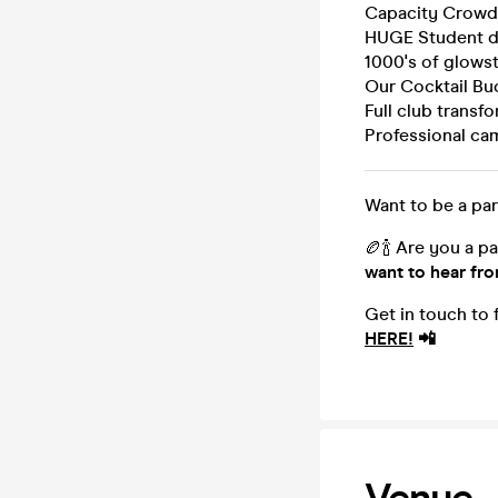
Capacity Crowd
HUGE Student dr
1000's of glowst
Our Cocktail Bu
Full club transf
Professional ca
Want to be a par
🏉🍾 Are you a p
want to hear fr
Get in touch to
HERE!
📲