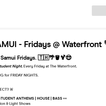
Ticket
UI - Fridays @ Waterfront 
 Samui Fridays. 🇹🇭🌴🪣🍹😎
udent Night.
Every Friday at The Waterfront.
IG for FRIDAY NIGHTS.
ECT? 🚨
STUDENT ANTHEMS | HOUSE | BASS
👀
tion & Light Shows