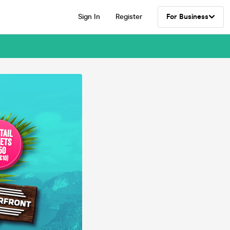
Sign In
Register
For Business