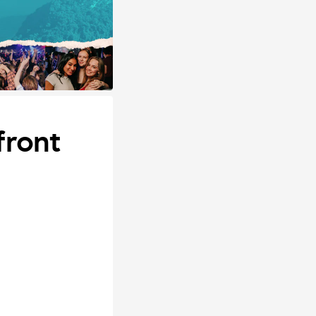
front