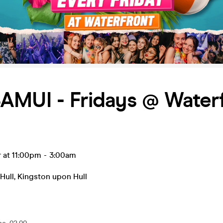
AMUI - Fridays @ Water
r at 11:00pm
-
3:00am
Hull
,
Kingston upon Hull