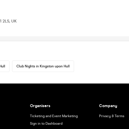
1 2LS, UK
Hull
Club Nights in Kingston upon Hull
Organisers
Company
Ticketing and Event Marketing
Privacy & Terms
Sign in to Dashboard