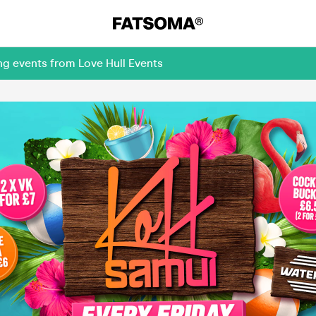
ng events from Love Hull Events