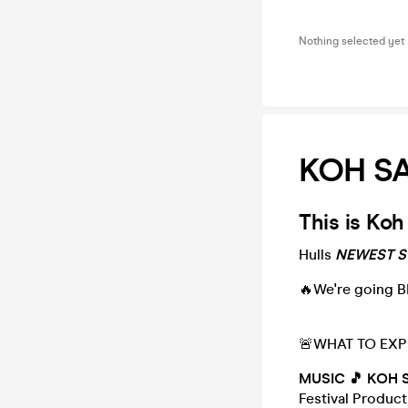
Nothing selected yet
KOH SAM
This is Koh
Hulls
NEWEST St
🔥We're going B
🚨WHAT TO EXP
MUSIC 🎵 KOH 
Festival Produc