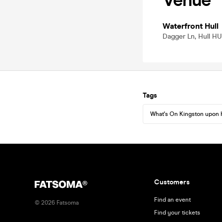
Venue
Waterfront Hull
Dagger Ln, Hull HU
Tags
What's On Kingston upon 
Customers
Find an event
©
2026
Fatsoma
Find your tickets