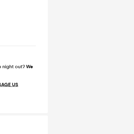
up night out?
We
SAGE US