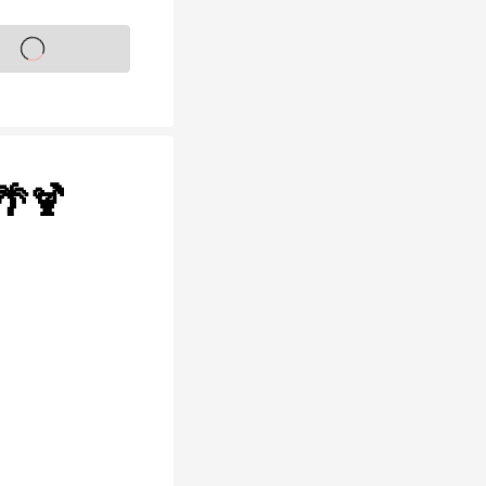
s on sale soon
🌴🍹