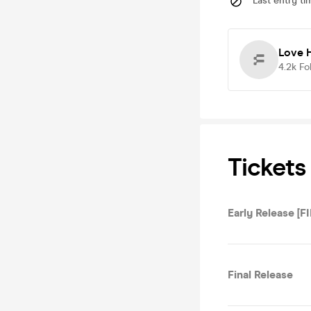
Last entry ti
Love H
4.2k
Fo
Tickets
Early Release [F
Final Release