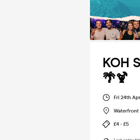
KOH S
🌴🍹
Fri 24th Ap
Waterfront 
£4 - £5