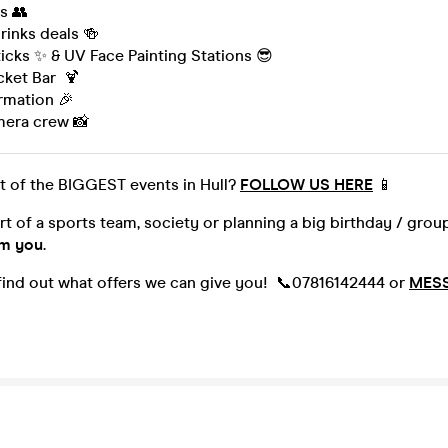
s 👥
inks deals 🍻
icks ✨ & UV Face Painting Stations 😎
cket Bar 🍹
ormation 🎉
mera crew 📸
t of the BIGGEST events in Hull?
FOLLOW US HERE
📱
art of a sports team, society or planning a big birthday / gro
om you
.
 find out what offers we can give you! 📞07816142444 or
MES