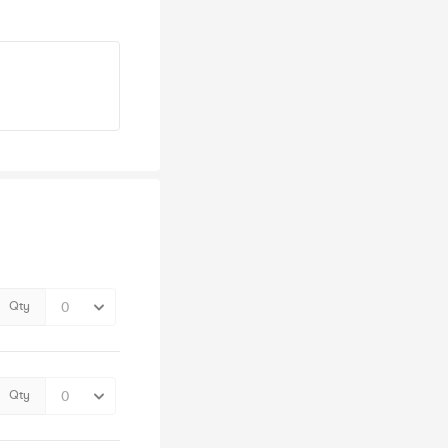
Qty
Qty