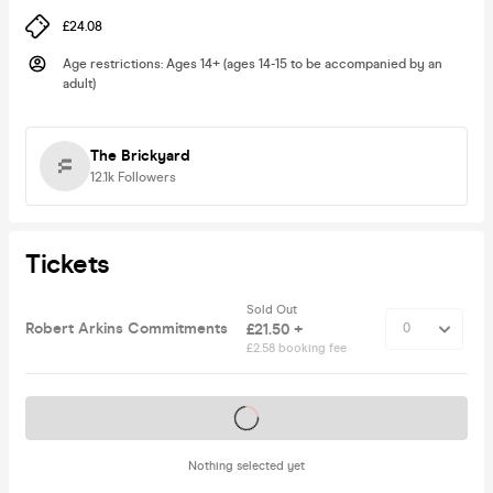
£24.08
Age restrictions
:
Ages 14+ (ages 14-15 to be accompanied by an
adult)
The Brickyard
12.1k
Followers
Tickets
Sold Out
Robert Arkins Commitments
£21.50 +
£2.58 booking fee
Tickets on sale soon
Nothing selected yet