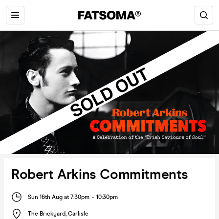
Robert Arkins Commitments
Sun 16th Aug at 7:30pm
-
10:30pm
The Brickyard
,
Carlisle