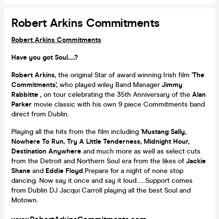
Robert Arkins Commitments
Robert Arkins Commitments
Have you got Soul.....?
Robert Arkins
, the original Star of award winning Irish film '
The
Commitments',
who played wiley Band Manager
Jimmy
Rabbitte ,
on tour celebrating the 35th Anniversary of the
Alan
Parker
movie classic with his own 9 piece Commitments band
direct from Dublin.
Playing all the hits from the film including '
Mustang Sally,
Nowhere To Run
,
Try A Little Tenderness,
Midnight Hour,
Destination Anywhere
and much more as well as select cuts
from the Detroit and Northern Soul era from the likes of
Jackie
Shane
and
Eddie Floyd
.Prepare for a night of none stop
dancing. Now say it once and say it loud......Support comes
from Dublin DJ Jacqui Carroll playing all the best Soul and
Motown.