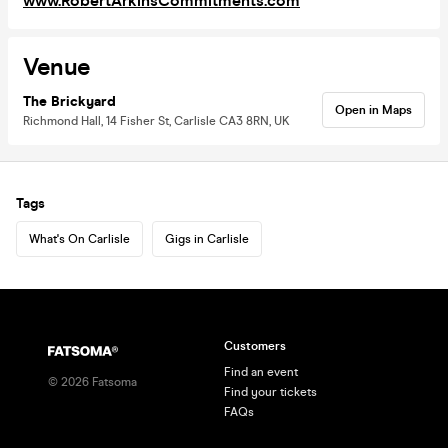
www.RobertArkinsCommitments.com
Venue
The Brickyard
Open in Maps
Richmond Hall, 14 Fisher St, Carlisle CA3 8RN, UK
Tags
What's On Carlisle
Gigs in Carlisle
Customers
Find an event
©
2026
Fatsoma
Find your tickets
FAQs