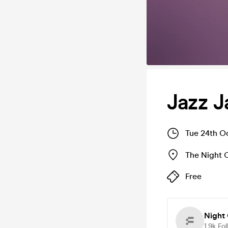
Jazz 
Tue 24th O
The Night 
Free
Night 
1.9k
Fol