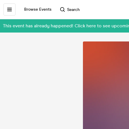
Browse Events
Search
This event has already happened! Click here to see upcomi