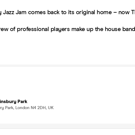
 Jazz Jam comes back to its original home – now 
rew of professional players make up the house ba
!
insbury Park
bury Park, London N4 2DH, UK