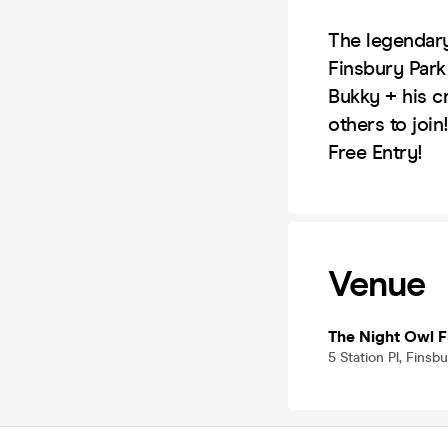
The legendary
Finsbury Park
Bukky + his c
others to join
Free Entry!
Venue
The Night Owl F
5 Station Pl, Fins