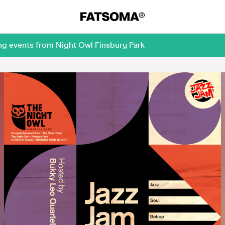
ng events from Night Owl Finsbury Park