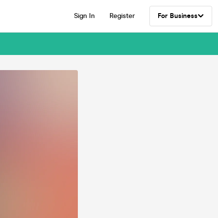
Sign In
Register
For Business