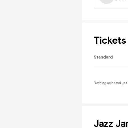
Tickets
Standard
Nothing selected yet
Jazz J