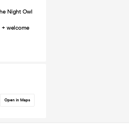
The Night Owl
nd + welcome
Open in Maps