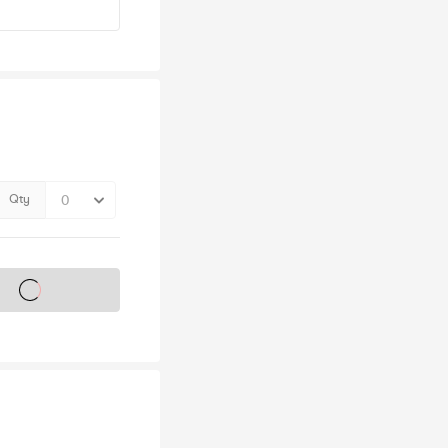
Qty
s on sale soon