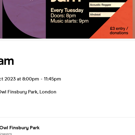
Jam
ct 2023 at 8:00pm
-
11:45pm
Owl Finsbury Park
,
London
Owl Finsbury Park
lowers