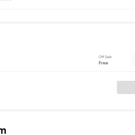
Off Sale
Free
Ticket
am