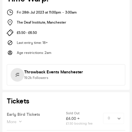
Fri 28th Jul 2023 at 11:00pm
-
3:00am
The Deaf Institute
,
Manchester
£5.50 - £6.50
Last entry time
:
18+
Age restrictions
:
2am
Throwback Events Manchester
19.2k
Followers
Tickets
Sold Out
Early Bird Tickets
£4.00 +
More
£1.50 booking fee