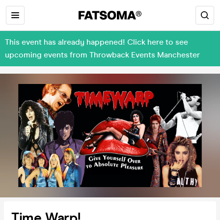
This event has already happened! Click here to see
upcoming events from Throwback Events Manchester
Time Warp!