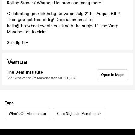
Rolling Stones/ Whitney Houston and many more!
Celebrating your birthday Between July 21th - August 6th?
Then you get free entry! Drop us an email to
hello@throwbackevents.co.uk with the subject 'Time Warp
Manchester' to claim
Strictly 18+
Venue
The Deaf Institute
Open in Maps
135 Grosvenor St, Manchester M1 7HE, UK
Tags
What's On Manchester
Club Nights in Manchester