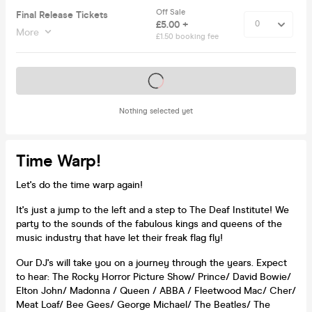
Off Sale
Final Release Tickets
£5.00 +
More
£1.50 booking fee
Tickets on sale soon
Nothing selected yet
Time Warp!
Let's do the time warp again!
It's just a jump to the left and a step to The Deaf Institute! We
party to the sounds of the fabulous kings and queens of the
music industry that have let their freak flag fly!
Our DJ's will take you on a journey through the years. Expect
to hear: The Rocky Horror Picture Show/ Prince/ David Bowie/
Elton John/ Madonna / Queen / ABBA / Fleetwood Mac/ Cher/
Meat Loaf/ Bee Gees/ George Michael/ The Beatles/ The