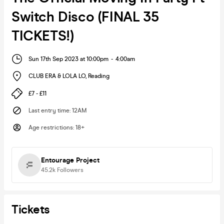
Switch Disco (FINAL 35
TICKETS!)
Sun 17th Sep 2023 at 10:00pm
-
4:00am
CLUB ERA & LOLA LO
,
Reading
£7 - £11
Last entry time
:
12AM
Age restrictions
:
18+
Entourage Project
45.2k
Followers
Tickets