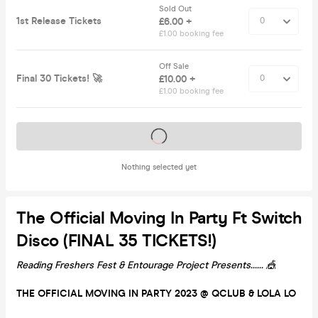
Sold Out
1st Release Tickets
£6.00 +
£1.00 booking fee
Off Sale
Final 30 Tickets! 🚀
£10.00 +
£1.00 booking fee
Tickets on sale soon
Nothing selected yet
The Official Moving In Party Ft Switch
Disco (FINAL 35 TICKETS!)
Reading Freshers Fest & Entourage Project Presents...... 🎪
THE OFFICIAL MOVING IN PARTY 2023 @ QCLUB & LOLA LO