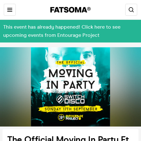
This event has already happened! Click here to see
upcoming events from Entourage Project
The Official Moving In Party Ft