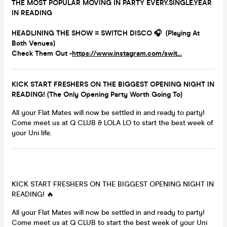
THE MOST POPULAR MOVING IN PARTY EVERY.SINGLE.YEAR
IN READING
HEADLINING THE SHOW = SWITCH DISCO 🎧 (Playing At
Both Venues)
Check Them Out -
https://www.instagram.com/swit...
KICK START FRESHERS ON THE BIGGEST OPENING NIGHT IN
READING! (The Only Opening Party Worth Going To)
All your Flat Mates will now be settled in and ready to party!
Come meet us at Q CLUB & LOLA LO to start the best week of
your Uni life.
KICK START FRESHERS ON THE BIGGEST OPENING NIGHT IN
READING! 🔥
All your Flat Mates will now be settled in and ready to party!
Come meet us at Q CLUB to start the best week of your Uni