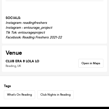
SOCIALS:
Instagram: readingfreshers
Instagram : entourage_project
Tik Tok: entourageproject
Facebook: Reading Freshers 2021-22
Venue
CLUB ERA & LOLA LO
Open in Maps
Reading, UK
Tags
What's On Reading
Club Nights in Reading