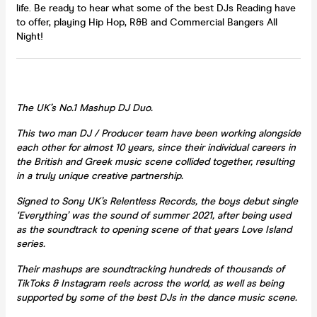
life. Be ready to hear what some of the best DJs Reading have
to offer, playing Hip Hop, R&B and Commercial Bangers All
Night!
The UK’s No.1 Mashup DJ Duo.
This two man DJ / Producer team have been working alongside
each other for almost 10 years, since their individual careers in
the British and Greek music scene collided together, resulting
in a truly unique creative partnership.
Signed to Sony UK’s Relentless Records, the boys debut single
‘Everything’ was the sound of summer 2021, after being used
as the soundtrack to opening scene of that years Love Island
series.
Their mashups are soundtracking hundreds of thousands of
TikToks & Instagram reels across the world, as well as being
supported by some of the best DJs in the dance music scene.