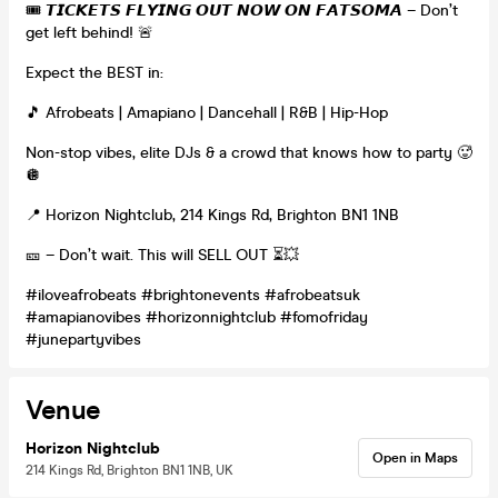
🎟️ 𝙏𝙄𝘾𝙆𝙀𝙏𝙎 𝙁𝙇𝙔𝙄𝙉𝙂 𝙊𝙐𝙏 𝙉𝙊𝙒 𝙊𝙉 𝙁𝘼𝙏𝙎𝙊𝙈𝘼 – Don’t
get left behind! 🚨
Expect the BEST in:
🎵 Afrobeats | Amapiano | Dancehall | R&B | Hip-Hop
Non-stop vibes, elite DJs & a crowd that knows how to party 🥵
🪩
📍 Horizon Nightclub, 214 Kings Rd, Brighton BN1 1NB
🎫 – Don’t wait. This will SELL OUT ⏳💥
#iloveafrobeats #brightonevents #afrobeatsuk
#amapianovibes #horizonnightclub #fomofriday
#junepartyvibes
Venue
Horizon Nightclub
Open in Maps
214 Kings Rd, Brighton BN1 1NB, UK