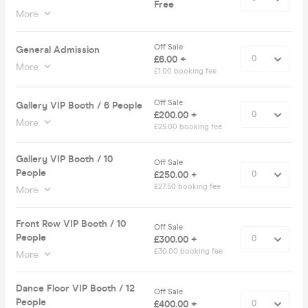
Free
More
Off Sale
General Admission
£6.00 +
More
£1.00 booking fee
Off Sale
Gallery VIP Booth / 6 People
£200.00 +
More
£25.00 booking fee
Gallery VIP Booth / 10
Off Sale
People
£250.00 +
£27.50 booking fee
More
Front Row VIP Booth / 10
Off Sale
People
£300.00 +
£30.00 booking fee
More
Dance Floor VIP Booth / 12
Off Sale
People
£400.00 +