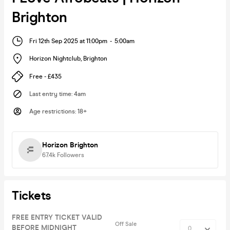
Brighton
Fri 12th Sep 2025 at 11:00pm
-
5:00am
Horizon Nightclub
,
Brighton
Free - £435
Last entry time
:
4am
Age restrictions
:
18+
Horizon Brighton
67.4k
Followers
Tickets
FREE ENTRY TICKET VALID
Off Sale
BEFORE MIDNIGHT