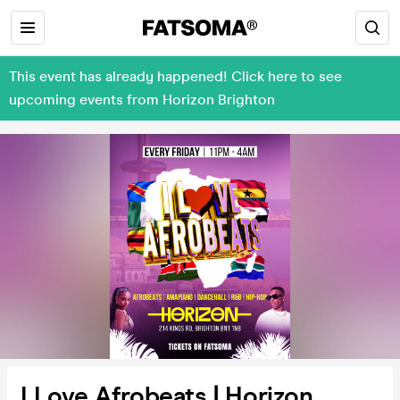
This event has already happened! Click here to see
upcoming events from Horizon Brighton
I Love Afrobeats | Horizon