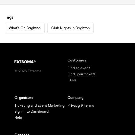
Tags
What's On Brighton
Club Nights in Brighton
Customers
Find an event
©
2026
Fatsoma
Find your tickets
FAQs
Organisers
Company
Ticketing and Event Marketing
Privacy & Terms
Sign in to Dashboard
Help