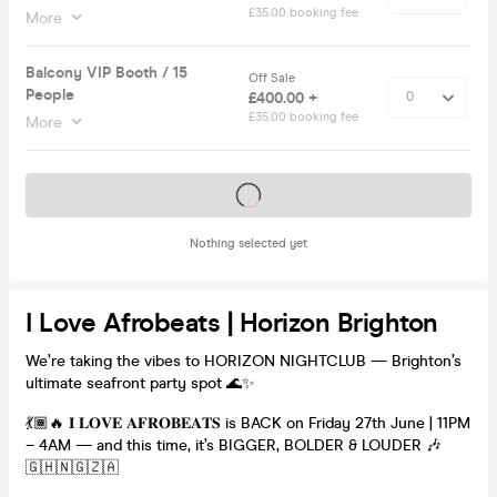
£35.00 booking fee
More
Balcony VIP Booth / 15
Off Sale
People
£400.00 +
£35.00 booking fee
More
Tickets on sale soon
Nothing selected yet
I Love Afrobeats | Horizon Brighton
We’re taking the vibes to HORIZON NIGHTCLUB — Brighton’s
ultimate seafront party spot 🌊✨
💃🏾🔥 𝐈 𝐋𝐎𝐕𝐄 𝐀𝐅𝐑𝐎𝐁𝐄𝐀𝐓𝐒 is BACK on Friday 27th June | 11PM
– 4AM — and this time, it’s BIGGER, BOLDER & LOUDER 🎶
🇬🇭🇳🇬🇿🇦