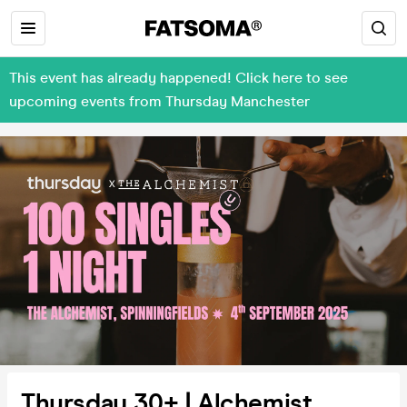
This event has already happened! Click here to see
upcoming events from Thursday Manchester
Thursday 30+ | Alchemist