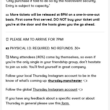
‘Only purchase if told to do so by the host/event security.
Entry is subject to capacity
.’
🎫
More tickets will be released at 8PM on a one-in-one-out
basis. First come first served. DO NOT buy your ticket until
you're at the door and the hosts gives you the go ahead.
⏰ PLEASE AIM TO ARRIVE FOR 7PM!
🪪 PHYSICAL I.D. REQUIRED. NO REFUNDS. 30+
🥰 Many attendees (40%) come by themselves, so even if
you’re the only single in your friendship group, don’t hesitate
to join us solo. You’ll find yourself in great company.
Follow your local Thursday Instagram account to be in the
know of what’s coming up:
thursday.manchester
👈
Follow the global
Thursday Instagram account
👈
If you have any feedback about a specific event or about
Thursday in general please use this
form.