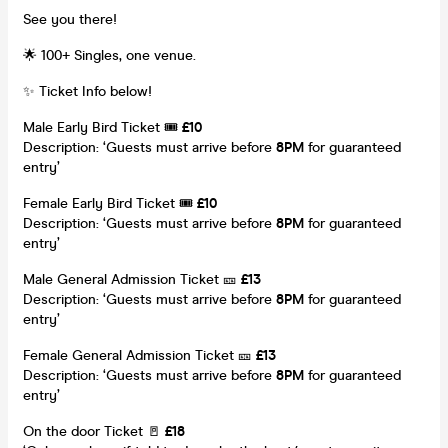
See you there!
🌟 100+ Singles, one venue.
✨ Ticket Info below!
Male Early Bird Ticket 🎟️
£10
Description: ‘Guests must arrive before
8
PM
for guaranteed
entry’
Female Early Bird Ticket 🎟️
£10
Description: ‘Guests must arrive before
8
PM
for guaranteed
entry’
Male General Admission Ticket 🎫
£13
Description: ‘Guests must arrive before
8
PM
for guaranteed
entry’
Female General Admission Ticket 🎫
£13
Description: ‘Guests must arrive before
8
PM
for guaranteed
entry’
On the door Ticket 🚪
£18