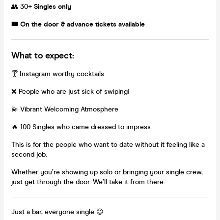
👥 30+
Singles only
🎟️ On the door & advance tickets available
What to expect:
🍸 Instagram worthy cocktails
❌ People who are just sick of swiping!
💫 Vibrant Welcoming Atmosphere
🔥 100 Singles who came dressed to impress
This is for the people who want to date without it feeling like a
second job.
Whether you’re showing up solo or bringing your single crew,
just get through the door. We’ll take it from there.
Just a bar, everyone single 😉