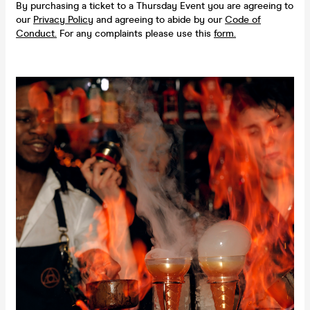
By purchasing a ticket to a Thursday Event you are agreeing to
our
Privacy Policy
and agreeing to abide by our
Code of
Conduct.
For any complaints please use this
form.