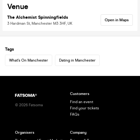
Venue
The Alchemist Spinningfields
Open in Maps
3 Hardman St, Manchester M3 3HF, UK
Tags
What's On Manchester
Dating in Manchester
Customers
Find an event
©
2026
Fatsoma
Find your tickets
FAQs
Organisers
Company