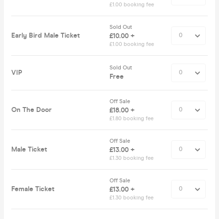
£1.00 booking fee
Sold Out
Early Bird Male Ticket
£10.00 +
£1.00 booking fee
Sold Out
VIP
Free
Off Sale
On The Door
£18.00 +
£1.80 booking fee
Off Sale
Male Ticket
£13.00 +
£1.30 booking fee
Off Sale
Female Ticket
£13.00 +
£1.30 booking fee