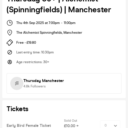
(Spinningfields) | Manchester
Thu 4th Sep 2025 at 7:00pm
-
11:00pm
The Alchemist Spinningfields
,
Manchester
Free - £19.80
Last entry time
:
10.30pm
Age restrictions
:
30+
Thursday Manchester
4.8k
Followers
Tickets
Sold Out
Early Bird Female Ticket
£10.00 +