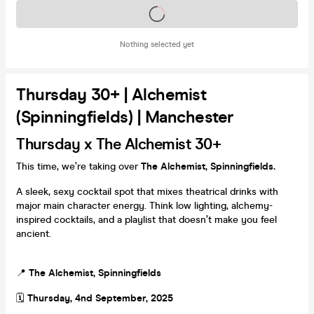
Tickets on sale soon
Nothing selected yet
Thursday 30+ | Alchemist
(Spinningfields) | Manchester
Thursday x The Alchemist 30+
This time, we’re taking over
The Alchemist, Spinningfields.
A sleek, sexy cocktail spot that mixes theatrical drinks with
major main character energy. Think low lighting, alchemy-
inspired cocktails, and a playlist that doesn’t make you feel
ancient.
📍
The Alchemist, Spinningfields
🗓️
Thursday, 4nd September, 2025