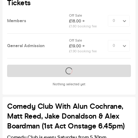
Tickets
Off Sale
Members
£18.00 +
£1.80 booking fee
Off Sale
General Admission
£19.00 +
£1.90 booking fee
Tickets on sale soon
Nothing selected yet
Comedy Club With Alun Cochrane,
Matt Reed, Jake Donaldson & Alex
Boardman (1st Act Onstage 6.45pm)
Comedy Club is every Saturday from 5.30pm.