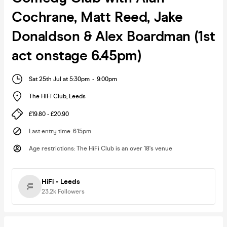
Cochrane, Matt Reed, Jake
Donaldson & Alex Boardman (1st
act onstage 6.45pm)
Sat 25th Jul at 5:30pm
-
9:00pm
The HiFi Club
,
Leeds
£19.80 - £20.90
Last entry time
:
6.15pm
Age restrictions
:
The HiFi Club is an over 18's venue
HiFi - Leeds
23.2k
Followers