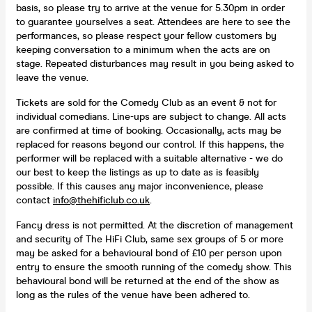
basis, so please try to arrive at the venue for 5.30pm in order
to guarantee yourselves a seat. Attendees are here to see the
performances, so please respect your fellow customers by
keeping conversation to a minimum when the acts are on
stage. Repeated disturbances may result in you being asked to
leave the venue.
Tickets are sold for the Comedy Club as an event & not for
individual comedians. Line-ups are subject to change. All acts
are confirmed at time of booking. Occasionally, acts may be
replaced for reasons beyond our control. If this happens, the
performer will be replaced with a suitable alternative - we do
our best to keep the listings as up to date as is feasibly
possible. If this causes any major inconvenience, please
contact
info@thehificlub.co.uk
.
Fancy dress is not permitted. At the discretion of management
and security of The HiFi Club, same sex groups of 5 or more
may be asked for a behavioural bond of £10 per person upon
entry to ensure the smooth running of the comedy show. This
behavioural bond will be returned at the end of the show as
long as the rules of the venue have been adhered to.