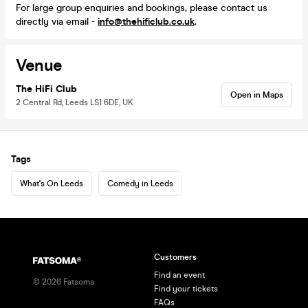
For large group enquiries and bookings, please contact us
directly via email -
info@thehificlub.co.uk
.
Venue
The HiFi Club
Open in Maps
2 Central Rd, Leeds LS1 6DE, UK
Tags
What's On Leeds
Comedy in Leeds
Customers
Find an event
©
2026
Fatsoma
Find your tickets
FAQs