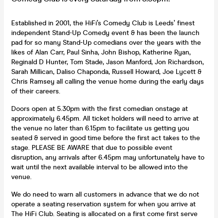
Established in 2001, the HiFi’s Comedy Club is Leeds’ finest
independent Stand-Up Comedy event & has been the launch
pad for so many Stand-Up comedians over the years with the
likes of Alan Carr, Paul Sinha, John Bishop, Katherine Ryan,
Reginald D Hunter, Tom Stade, Jason Manford, Jon Richardson,
Sarah Millican, Daliso Chaponda, Russell Howard, Joe Lycett &
Chris Ramsey all calling the venue home during the early days
of their careers.
Doors open at 5.30pm with the first comedian onstage at
approximately 6.45pm. All ticket holders will need to arrive at
the venue no later than 6.15pm to facilitate us getting you
seated & served in good time before the first act takes to the
stage. PLEASE BE AWARE that due to possible event
disruption, any arrivals after 6.45pm may unfortunately have to
wait until the next available interval to be allowed into the
venue.
We do need to warn all customers in advance that we do not
operate a seating reservation system for when you arrive at
The HiFi Club. Seating is allocated on a first come first serve