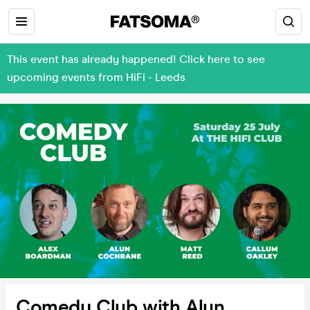
This event has already happened! Click here to see
upcoming events from HiFi - Leeds
Comedy Club with Alun