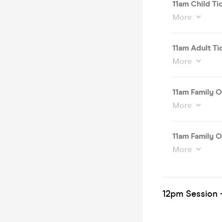
11am Child Ti
More
11am Adult Ti
More
11am Family O
More
11am Family O
More
12pm Session -