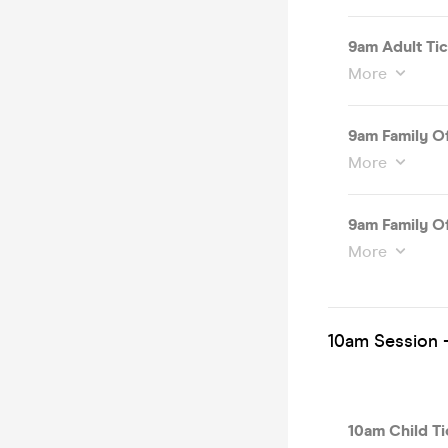
9am Adult Tic
More
9am Family Of
More
9am Family Of
More
10am Session -
10am Child Ti