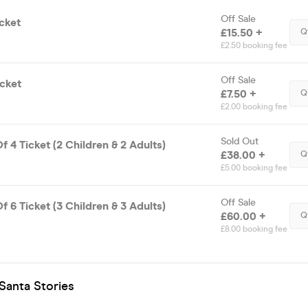
Off Sale
cket
£15.50 +
Q
£2.50 booking fee
Off Sale
icket
£7.50 +
Q
£2.00 booking fee
Sold Out
f 4 Ticket (2 Children & 2 Adults)
£38.00 +
Q
£5.00 booking fee
Off Sale
f 6 Ticket (3 Children & 3 Adults)
£60.00 +
Q
£8.00 booking fee
Santa Stories