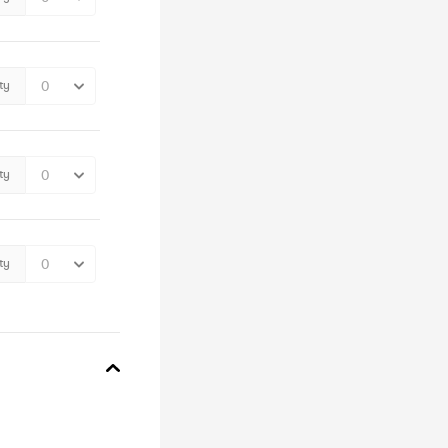
ty
ty
ty