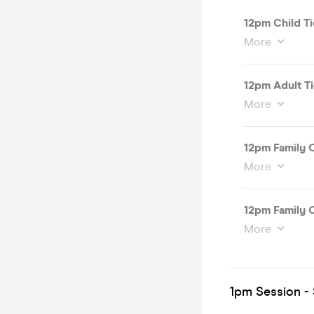
12pm Child Ti
More
12pm Adult T
More
12pm Family O
More
12pm Family O
More
1pm Session - 