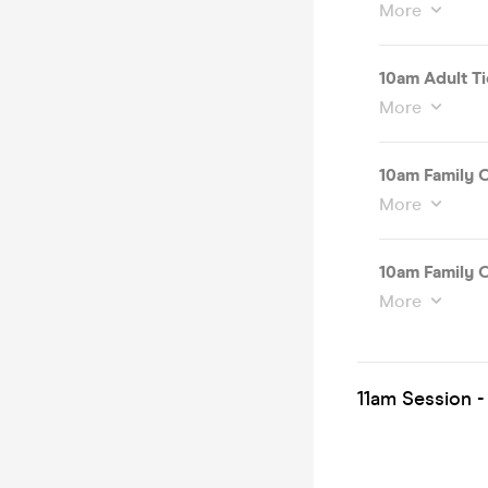
More
10am Adult Ti
More
10am Family O
More
10am Family O
More
11am Session -