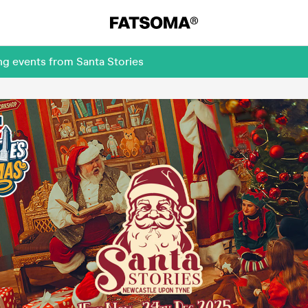
ng events from Santa Stories