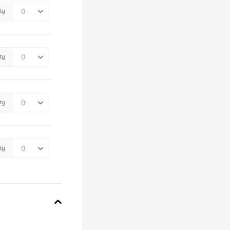
ty
ty
ty
ty