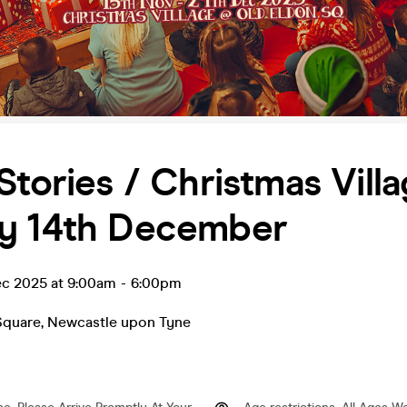
Stories / Christmas Villa
y 14th December
ec 2025 at 9:00am
-
6:00pm
Square
,
Newcastle upon Tyne