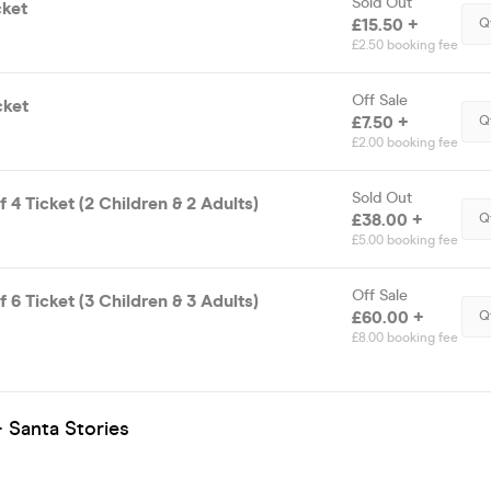
Sold Out
cket
£15.50 +
Q
£2.50 booking fee
Off Sale
cket
£7.50 +
Q
£2.00 booking fee
Sold Out
f 4 Ticket (2 Children & 2 Adults)
£38.00 +
Q
£5.00 booking fee
Off Sale
f 6 Ticket (3 Children & 3 Adults)
£60.00 +
Q
£8.00 booking fee
 Santa Stories