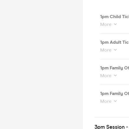
1pm Child Tic
More
1pm Adult Tic
More
1pm Family Of
More
1pm Family Of
More
3pm Session -