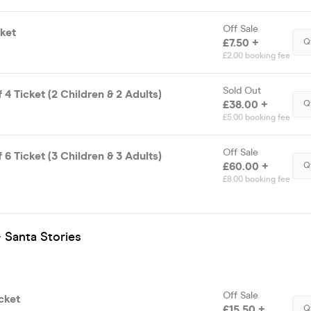
Off Sale
ket
£7.50 +
Q
£2.00 booking fee
Sold Out
 4 Ticket (2 Children & 2 Adults)
£38.00 +
Q
£5.00 booking fee
Off Sale
 6 Ticket (3 Children & 3 Adults)
£60.00 +
Q
£8.00 booking fee
 Santa Stories
Off Sale
cket
£15.50 +
Q