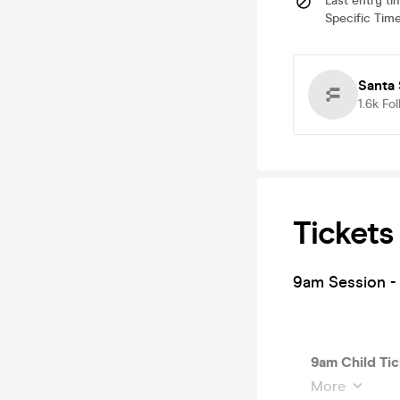
Last entry ti
Specific Time
Santa 
1.6k
Fol
Tickets
9am Session - 
9am Child Tic
More