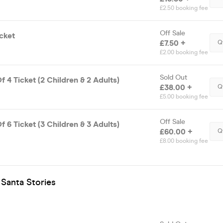
£2.50 booking fee
Off Sale
cket
£7.50 +
Q
£2.00 booking fee
Sold Out
f 4 Ticket (2 Children & 2 Adults)
£38.00 +
Q
£5.00 booking fee
Off Sale
f 6 Ticket (3 Children & 3 Adults)
£60.00 +
Q
£8.00 booking fee
 Santa Stories