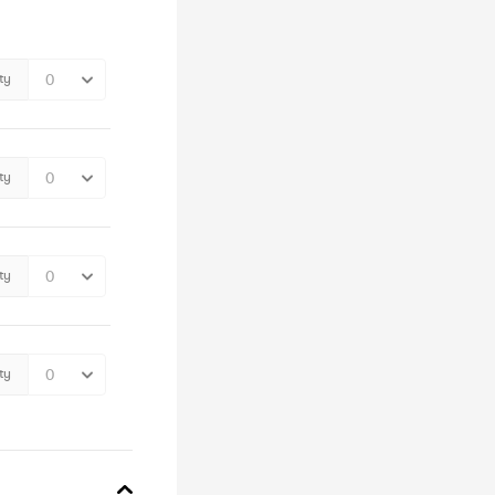
ty
ty
ty
ty