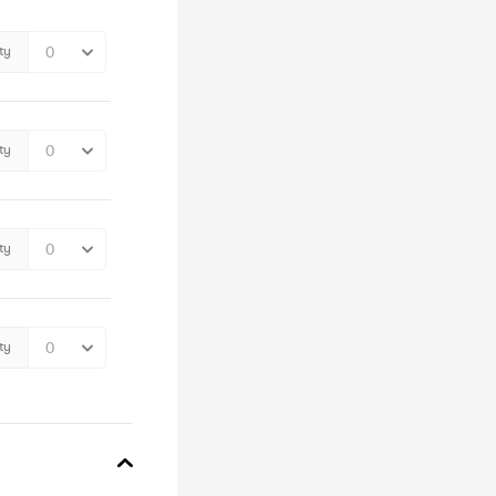
ty
ty
ty
ty