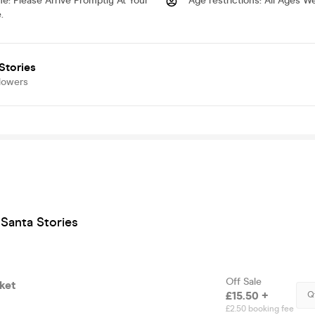
me
:
Please Arrive Promptly At Your
Age restrictions
:
All Ages W
.
Stories
lowers
Santa Stories
Off Sale
ket
£15.50 +
Q
£2.50 booking fee