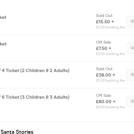
Sold Out
ket
£15.50 +
Q
£2.50 booking fee
Off Sale
ket
£7.50 +
Q
£2.00 booking fee
Sold Out
 4 Ticket (2 Children & 2 Adults)
£38.00 +
Q
£5.00 booking fee
Off Sale
 6 Ticket (3 Children & 3 Adults)
£60.00 +
Q
£8.00 booking fee
 Santa Stories