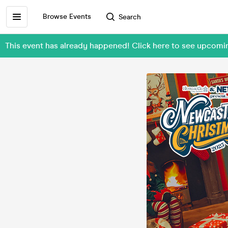
Browse Events
Search
This event has already happened! Click here to see upcomi