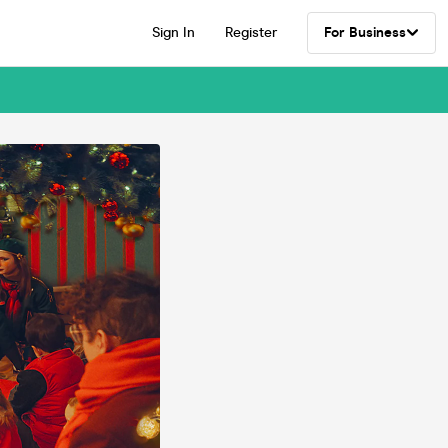
Sign In
Register
For Business