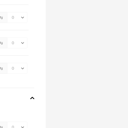
ty
ty
ty
ty