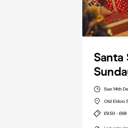
Santa 
Sunda
Sun 14th D
Old Eldon 
£9.50 - £68