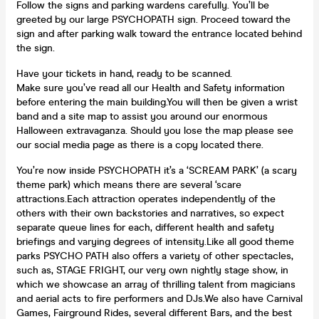
Follow the signs and parking wardens carefully. You’ll be
greeted by our large PSYCHOPATH sign. Proceed toward the
sign and after parking walk toward the entrance located behind
the sign.
Have your tickets in hand, ready to be scanned.
Make sure you’ve read all our Health and Safety information
before entering the main building.You will then be given a wrist
band and a site map to assist you around our enormous
Halloween extravaganza. Should you lose the map please see
our social media page as there is a copy located there.
You’re now inside PSYCHOPATH it’s a ‘SCREAM PARK’ (a scary
theme park) which means there are several ‘scare
attractions.Each attraction operates independently of the
others with their own backstories and narratives, so expect
separate queue lines for each, different health and safety
briefings and varying degrees of intensity.Like all good theme
parks PSYCHO PATH also offers a variety of other spectacles,
such as, STAGE FRIGHT, our very own nightly stage show, in
which we showcase an array of thrilling talent from magicians
and aerial acts to fire performers and DJs.We also have Carnival
Games, Fairground Rides, several different Bars, and the best