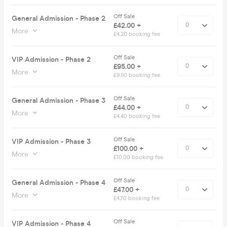
Off Sale
General Admission - Phase 2
£42.00 +
More
£4.20 booking fee
Off Sale
VIP Admission - Phase 2
£95.00 +
More
£9.50 booking fee
Off Sale
General Admission - Phase 3
£44.00 +
More
£4.40 booking fee
Off Sale
VIP Admission - Phase 3
£100.00 +
More
£10.00 booking fee
Off Sale
General Admission - Phase 4
£47.00 +
More
£4.70 booking fee
Off Sale
VIP Admission - Phase 4