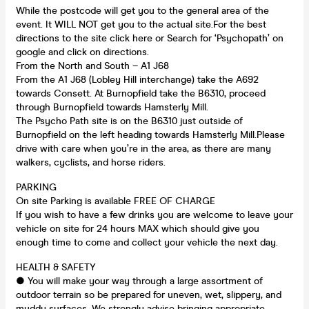
While the postcode will get you to the general area of the
event. It WILL NOT get you to the actual site.For the best
directions to the site click here or Search for ‘Psychopath’ on
google and click on directions.
From the North and South – A1 J68
From the A1 J68 (Lobley Hill interchange) take the A692
towards Consett. At Burnopfield take the B6310, proceed
through Burnopfield towards Hamsterly Mill.
The Psycho Path site is on the B6310 just outside of
Burnopfield on the left heading towards Hamsterly Mill.Please
drive with care when you’re in the area, as there are many
walkers, cyclists, and horse riders.
PARKING
On site Parking is available FREE OF CHARGE
If you wish to have a few drinks you are welcome to leave your
vehicle on site for 24 hours MAX which should give you
enough time to come and collect your vehicle the next day.
HEALTH & SAFETY
● You will make your way through a large assortment of
outdoor terrain so be prepared for uneven, wet, slippery, and
muddy surfaces. We strongly advise bringing appropriate