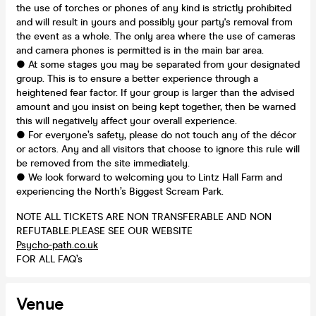
the use of torches or phones of any kind is strictly prohibited
and will result in yours and possibly your party's removal from
the event as a whole. The only area where the use of cameras
and camera phones is permitted is in the main bar area.
● At some stages you may be separated from your designated
group. This is to ensure a better experience through a
heightened fear factor. If your group is larger than the advised
amount and you insist on being kept together, then be warned
this will negatively affect your overall experience.
● For everyone’s safety, please do not touch any of the décor
or actors. Any and all visitors that choose to ignore this rule will
be removed from the site immediately.
● We look forward to welcoming you to Lintz Hall Farm and
experiencing the North’s Biggest Scream Park.
NOTE ALL TICKETS ARE NON TRANSFERABLE AND NON
REFUTABLE.PLEASE SEE OUR WEBSITE
Psycho-path.co.uk
FOR ALL FAQ’s
Venue