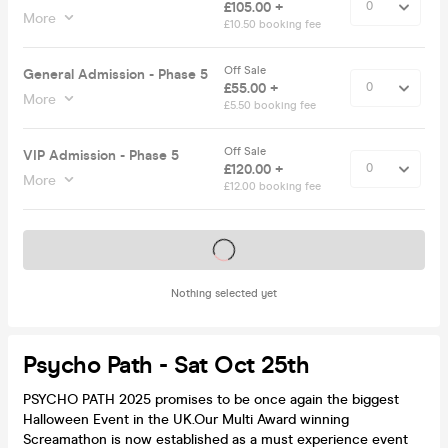
£105.00 +
More
£10.50 booking fee
Off Sale
General Admission - Phase 5
£55.00 +
More
£5.50 booking fee
Off Sale
VIP Admission - Phase 5
£120.00 +
More
£12.00 booking fee
Tickets on sale soon
Nothing selected yet
Psycho Path - Sat Oct 25th
PSYCHO PATH 2025 promises to be once again the biggest
Halloween Event in the UK.Our Multi Award winning
Screamathon is now established as a must experience event