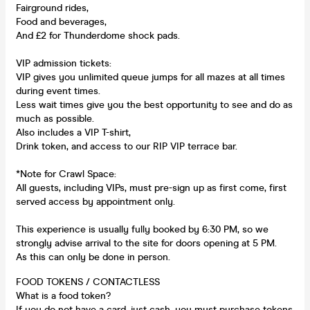
Fairground rides,
Food and beverages,
And £2 for Thunderdome shock pads.
VIP admission tickets:
VIP gives you unlimited queue jumps for all mazes at all times
during event times.
Less wait times give you the best opportunity to see and do as
much as possible.
Also includes a VIP T-shirt,
Drink token, and access to our RIP VIP terrace bar.
*Note for Crawl Space:
All guests, including VIPs, must pre-sign up as first come, first
served access by appointment only.
This experience is usually fully booked by 6:30 PM, so we
strongly advise arrival to the site for doors opening at 5 PM.
As this can only be done in person.
FOOD TOKENS / CONTACTLESS
What is a food token?
If you do not have a card, just cash, you must purchase tokens