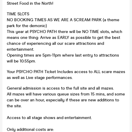
Street Food in the North!
TIME SLOTS
NO BOOKING TIMES AS WE ARE A SCREAM PARK (a theme
park for the demonic)
This year at PSYCHO PATH there will be NO TIME slots, which
means one thing: Arrive as EARLY as possible to get the best
chance of experiencing all our scare attractions and
entertainment.
Opening times are 5pm-11pm where last entry to attractions
will be 10:55pm.
Your PSYCHO PATH Ticket Includes access to ALL scare mazes
as well as Live stage performances.
General admission is access to the full site and all mazes.
All mazes will have various queue sizes from 15 mins, and some
can be over an hour, especially if these are new additions to
the site.
Access to all stage shows and entertainment.
Only additional costs are: