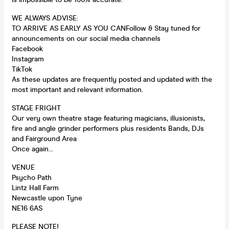
WE ALWAYS ADVISE:
TO ARRIVE AS EARLY AS YOU CANFollow & Stay tuned for
announcements on our social media channels
Facebook
Instagram
TikTok
As these updates are frequently posted and updated with the
most important and relevant information.
STAGE FRIGHT
Our very own theatre stage featuring magicians, illusionists,
fire and angle grinder performers plus residents Bands, DJs
and Fairground Area
Once again…
VENUE
Psycho Path
Lintz Hall Farm
Newcastle upon Tyne
NE16 6AS
PLEASE NOTE!