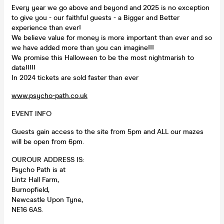
Every year we go above and beyond and 2025 is no exception
to give you - our faithful guests - a Bigger and Better
experience than ever!
We believe value for money is more important than ever and so
we have added more than you can imagine!!!
We promise this Halloween to be the most nightmarish to
date!!!!!
In 2024 tickets are sold faster than ever️
www.psycho-path.co.uk
EVENT INFO
Guests gain access to the site from 5pm and ALL our mazes
will be open from 6pm.
OUROUR ADDRESS IS:
Psycho Path is at
Lintz Hall Farm,
Burnopfield,
Newcastle Upon Tyne,
NE16 6AS.