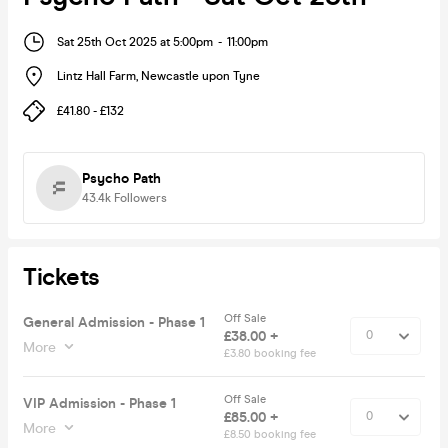
Sat 25th Oct 2025 at 5:00pm
-
11:00pm
Lintz Hall Farm
,
Newcastle upon Tyne
£41.80 - £132
Psycho Path
43.4k
Followers
Tickets
Off Sale
General Admission - Phase 1
£38.00 +
More
£3.80 booking fee
Off Sale
VIP Admission - Phase 1
£85.00 +
More
£8.50 booking fee