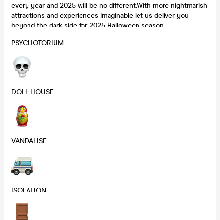
every year and 2025 will be no different.With more nightmarish
attractions and experiences imaginable let us deliver you
beyond the dark side for 2025 Halloween season.
PSYCHOTORIUM
DOLL HOUSE
VANDALISE
ISOLATION