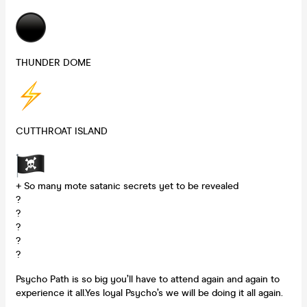
THUNDER DOME
CUTTHROAT ISLAND
+ So many mote satanic secrets yet to be revealed
?
?
?
?
?
Psycho Path is so big you’ll have to attend again and again to
experience it all.Yes loyal Psycho’s we will be doing it all again.