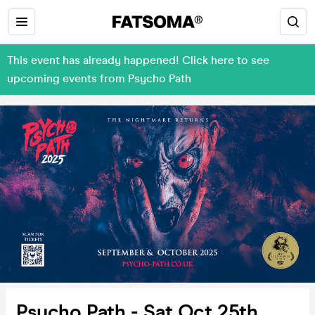
This event has already happened! Click here to see
upcoming events from Psycho Path
Psycho Path - Sat Oct 25th