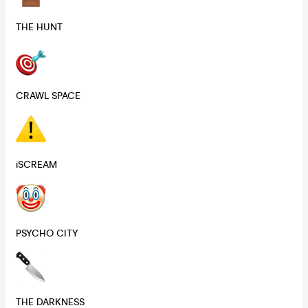
THE HUNT
CRAWL SPACE
iSCREAM
PSYCHO CITY
THE DARKNESS