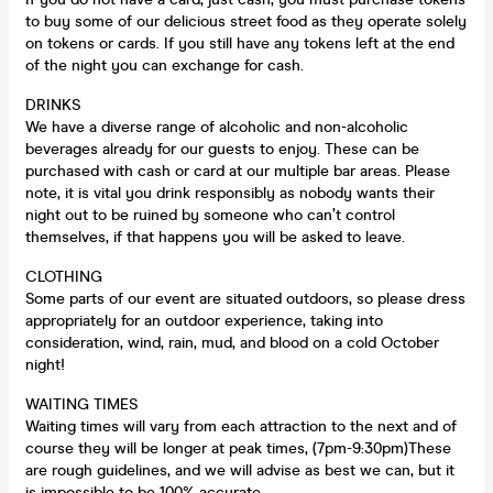
to buy some of our delicious street food as they operate solely
on tokens or cards. If you still have any tokens left at the end
of the night you can exchange for cash.
DRINKS
We have a diverse range of alcoholic and non-alcoholic
beverages already for our guests to enjoy. These can be
purchased with cash or card at our multiple bar areas. Please
note, it is vital you drink responsibly as nobody wants their
night out to be ruined by someone who can’t control
themselves, if that happens you will be asked to leave.
CLOTHING
Some parts of our event are situated outdoors, so please dress
appropriately for an outdoor experience, taking into
consideration, wind, rain, mud, and blood on a cold October
night!
WAITING TIMES
Waiting times will vary from each attraction to the next and of
course they will be longer at peak times, (7pm-9:30pm)These
are rough guidelines, and we will advise as best we can, but it
is impossible to be 100% accurate.