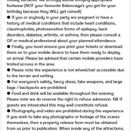
footwear (NOT your favourite Balenciaga’s you got for your
birthday because they WILL get ruined!)
● If you or anybody in your party are pregnant or have a
history of medical conditions that include heart conditions,
claustrophobia, photosensitive forms of epilepsy, back
disorders, diabetes, arthritis, or asthma, then please consult a
GP or medical professional about your planned attendance.
● Finally, you must ensure you print your tickets or download
them on to your mobile device to have them ready to display
on arrival. Please be advised that certain mobile providers have
limited access in the area.
● Please note the experience is not wheelchair accessible due
to the terrain and setting.
● For everyone’s safety, fancy dress, fake weapons, and large
bags / backpacks are prohibited.
● Food and drink will be available throughout the evening.
Please note we do reserve the right to refuse admission. NB If
guests are intoxicated this may well constitute refusal.
● Photography and video are prohibited during the experience.
If you wish to take any photographs or footage of the scares
themselves, then a property release form must be obtained
from us prior to publication. When inside any of the attractions,