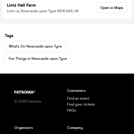
Lintz Hall Farm
Open in Maps
Lintz La, Newcastle upon Tyne NE16 6AS, UK
Tags
What's On Newcastle upon Tyne
Fun Things in Newcastle upon Tyne
Customers
Find an event
©
2026
Fatsoma
Find your tickets
FAQs
Organisers
Company