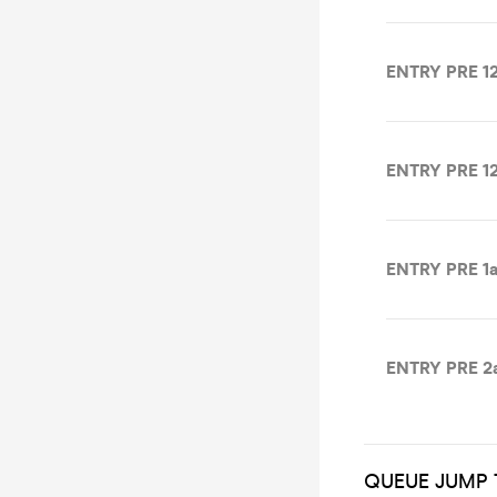
ENTRY PRE 12
ENTRY PRE 12
ENTRY PRE 1a
ENTRY PRE 2
QUEUE JUMP 