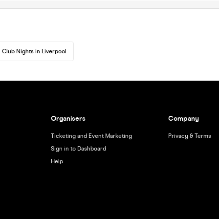
Club Nights in Liverpool
Organisers
Company
Ticketing and Event Marketing
Privacy & Terms
Sign in to Dashboard
Help