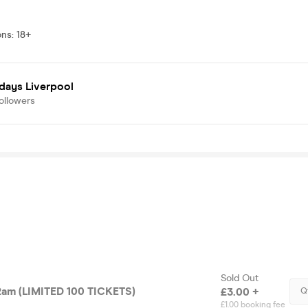
ons
:
18+
days Liverpool
ollowers
Sold Out
am (LIMITED 100 TICKETS)
£3.00 +
Q
£1.00 booking fee