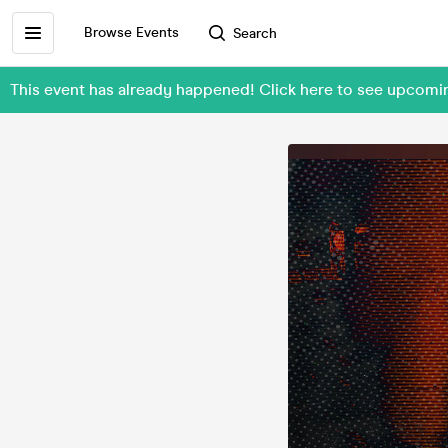
Browse Events
Search
This event has already happened! Click here to see upcom