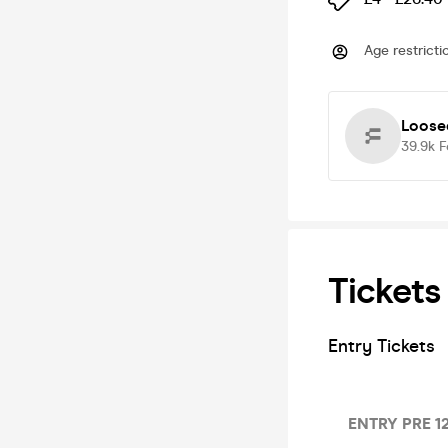
Age restricti
Loose
39.9k
F
Tickets
Entry Tickets
ENTRY PRE 12