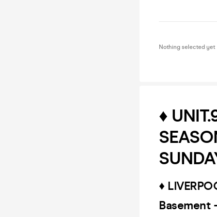
Nothing selected yet
♦️ UNIT
SEASON
SUNDAY
♦️ LIVERP
Basement 