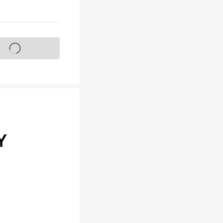
s on sale soon
Y