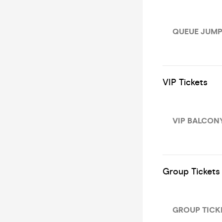
QUEUE JUMP
VIP Tickets
VIP BALCONY
Group Tickets
GROUP TICKET