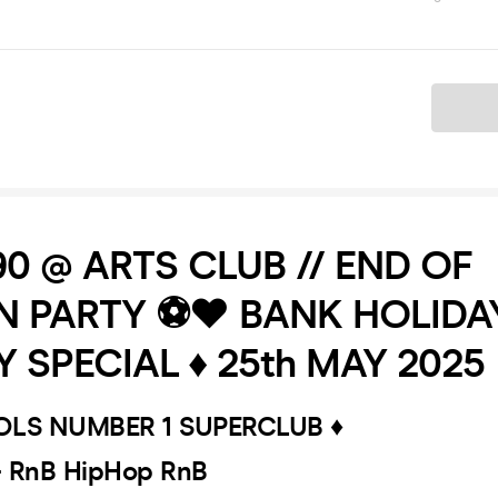
Ticket
.90 @ ARTS CLUB // END OF
 PARTY ⚽️❤️ BANK HOLIDA
 SPECIAL ♦️ 25th MAY 2025
OOLS NUMBER 1 SUPERCLUB ♦️
- RnB HipHop RnB