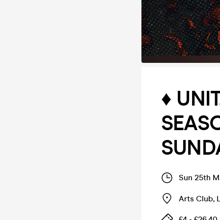
♦️ UN
SEASO
SUNDA
Sun 25th M
Arts Club
,
£4 - £26.40