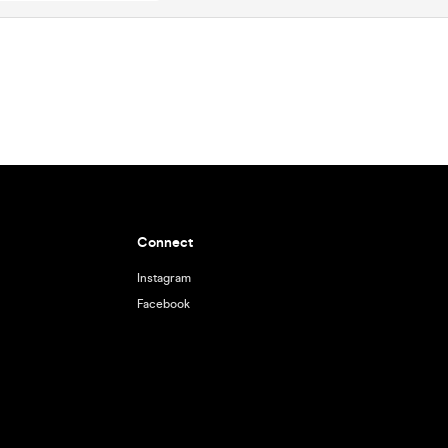
Connect
Instagram
Facebook