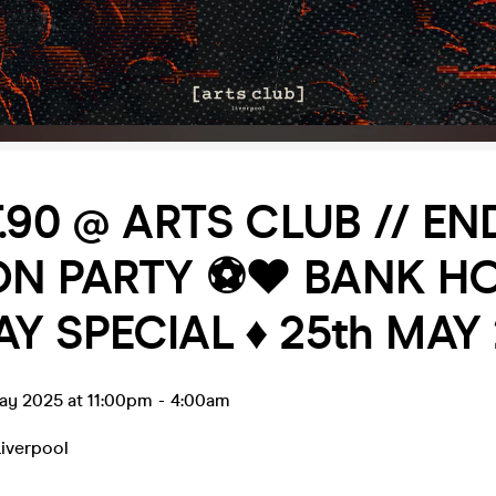
IT.90 @ ARTS CLUB // E
N PARTY ⚽️❤️ BANK H
Y SPECIAL ♦️ 25th MAY
ay 2025 at 11:00pm
-
4:00am
Liverpool