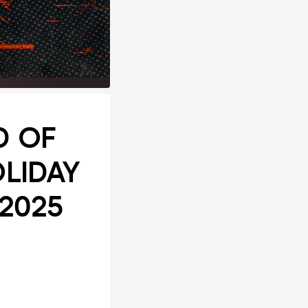
ND OF
OLIDAY
 2025