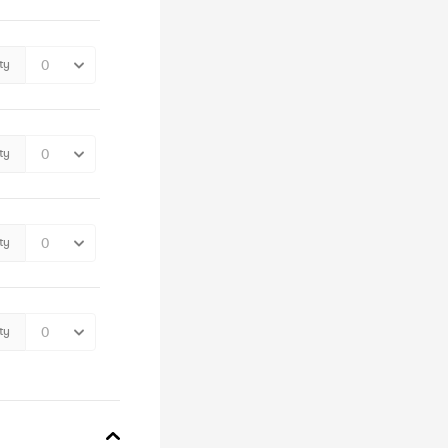
ty
ty
ty
ty