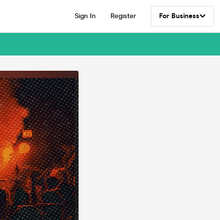
Sign In
Register
For Business