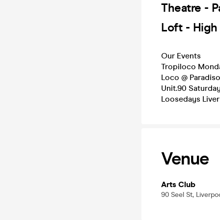
Theatre - 
Loft - Hig
Our Events
Tropiloco Mond
Loco @ Paradis
Unit.90 Saturda
Loosedays Live
Venue
Arts Club
90 Seel St, Liverpo