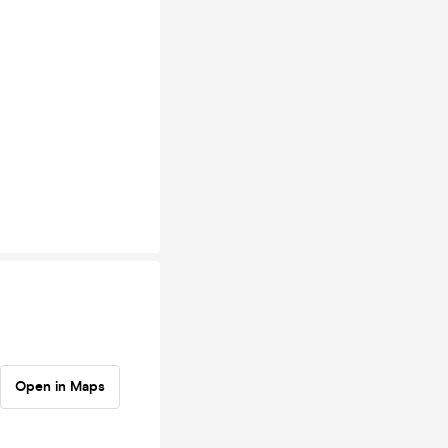
Open in Maps