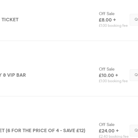
Off Sale
 TICKET
£8.00 +
Q
£1.00 booking fee
Off Sale
 & VIP BAR
£10.00 +
Q
£1.00 booking fee
Off Sale
 (6 FOR THE PRICE OF 4 - SAVE £12)
£24.00 +
Q
£2.40 booking fee