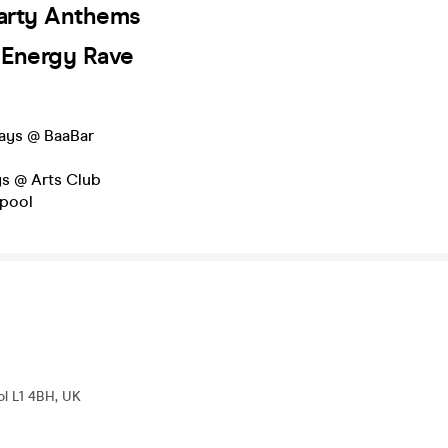
Party Anthems
h Energy Rave
ays @ BaaBar
o
ys @ Arts Club
rpool
ol L1 4BH, UK