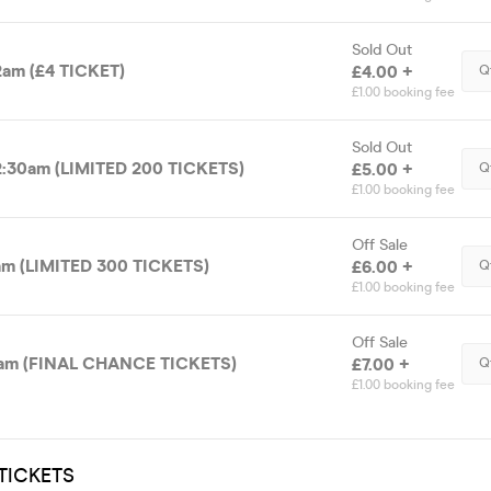
Sold Out
am (£4 TICKET)
£4.00 +
Q
£1.00 booking fee
Sold Out
:30am (LIMITED 200 TICKETS)
£5.00 +
Q
£1.00 booking fee
Off Sale
m (LIMITED 300 TICKETS)
£6.00 +
Q
£1.00 booking fee
Off Sale
am (FINAL CHANCE TICKETS)
£7.00 +
Q
£1.00 booking fee
TICKETS