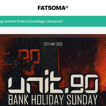
ing events from Loosedays Liverpool