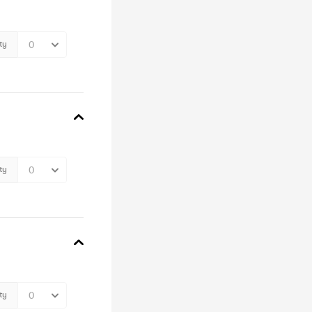
ty
ty
ty