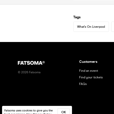
Tags
What's On Liverpool
Customers
Find an event
©
2026
Fatsoma
Find your tickets
FAQs
Fatsoma uses cookies to give you the
OK