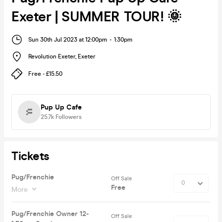
Exeter | SUMMER TOUR! 🌞
Sun 30th Jul 2023 at 12:00pm
-
1:30pm
Revolution Exeter
,
Exeter
Free - £15.50
Pup Up Cafe
25.7k
Followers
Tickets
Pug/Frenchie
Off Sale
Free
More
Pug/Frenchie Owner 12-
Off Sale