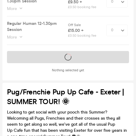
1.30pm Session
£9.50 +
£0.50 booking fee
More
Regular Human 12-1.30pm
Off Sale
Session
£15.00 +
£0.50 booking fee
More
Tickets on sale soon
Nothing selected yet
Pug/Frenchie Pup Up Cafe - Exeter |
SUMMER TOUR! 🌞
Looking to get social with your pooch this Summer?
Welcoming all Pugs, Frenchies and their crosses as they all
seem to get along so well, we've got all of the usual Pup
Up Cafe fun that has been visiting Exeter for over five years in