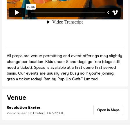
All props are venue permitting and event offerings may slightly
change per location. Kids under 8 and dogs go free (dogs still
need a ticket). Space is available at a first come first served
basis. Our events are usually very busy so if you're joining,
grab a ticket today! Ran by Pup Up Cafe™ Limited.
Venue
Revolution Exeter
Open in Maps
79-82 Queen St, Exeter EX4 3RP, UK