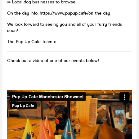
➡ Local dog businesses to browse
On the day info:
https://www.pupup.cafe/on-the-day
We look forward to seeing you and all of your furry friends
soon!
The Pup Up Cafe Team x
Check out a video of one of our events below!