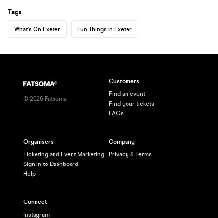
Tags
What's On Exeter
Fun Things in Exeter
Customers
Find an event
©
2026
Fatsoma
Find your tickets
FAQs
Organisers
Company
Ticketing and Event Marketing
Privacy & Terms
Sign in to Dashboard
Help
Connect
Instagram