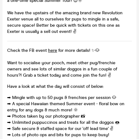
a one-time special Summer Tour! 😎🌞
We have the upstairs of the amazing brand new Revolution
Exeter venue all to ourselves for pups to mingle in a safe,
secure space! Better be quick with tickets on this one as
Exeter is usually a sell out event! ✌
Check the FB event
here
for more details! ✨🐶
Want to socialise your pooch, meet other pug/frenchie
owners and see lots of similar doggos in a fun couple of
hours?! Grab a ticket today and come join the fun! ✌
Have a look at what the day will consist of below:
➡ Mingle with up to 50 pugs & frenchies per session 🐶
➡ A special Hawaiian themed Summer event - floral bow on
entry for any dogs & much more! 🌞
➡ Photos taken by our photographer 📸
➡ Unlimited puppuccinos and treats for all the doggos 🍩
➡ Safe secure & staffed space for our 'off lead time' ✌
➡ Lots of photo ops and bits for pups to keep busy!