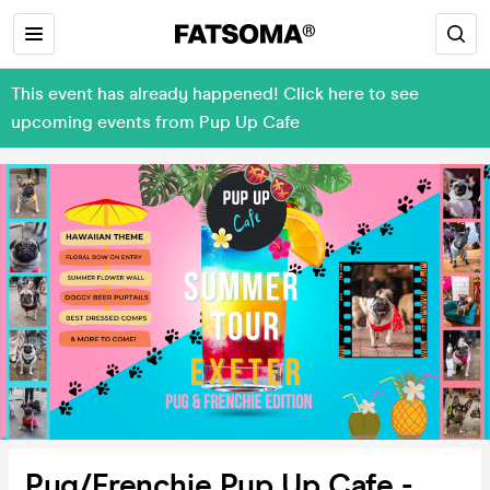
This event has already happened! Click here to see
upcoming events from Pup Up Cafe
Pug/Frenchie Pup Up Cafe -