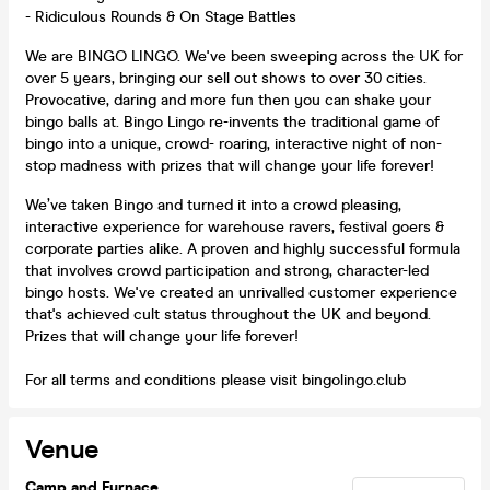
- Ridiculous Rounds & On Stage Battles
We are BINGO LINGO. We've been sweeping across the UK for
over 5 years, bringing our sell out shows to over 30 cities.
Provocative, daring and more fun then you can shake your
bingo balls at. Bingo Lingo re-invents the traditional game of
bingo into a unique, crowd- roaring, interactive night of non-
stop madness with prizes that will change your life forever!
We’ve taken Bingo and turned it into a crowd pleasing,
interactive experience for warehouse ravers, festival goers &
corporate parties alike. A proven and highly successful formula
that involves crowd participation and strong, character-led
bingo hosts. We've created an unrivalled customer experience
that's achieved cult status throughout the UK and beyond.
Prizes that will change your life forever!
For all terms and conditions please visit bingolingo.club
Venue
Camp and Furnace