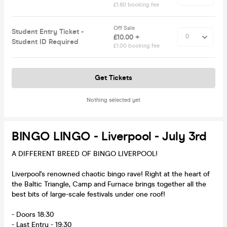
£1.80 booking fee
Off Sale
Student Entry Ticket -
£10.00 +
Student ID Required
£1.00 booking fee
Get Tickets
Nothing selected yet
BINGO LINGO - Liverpool - July 3rd
A DIFFERENT BREED OF BINGO LIVERPOOL!
Liverpool's renowned chaotic bingo rave! Right at the heart of
the Baltic Triangle, Camp and Furnace brings together all the
best bits of large-scale festivals under one roof!
- Doors 18:30
- Last Entry - 19:30