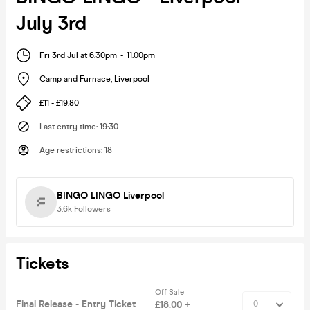
July 3rd
Fri 3rd Jul at 6:30pm
-
11:00pm
Camp and Furnace
,
Liverpool
£11 - £19.80
Last entry time
:
19:30
Age restrictions
:
18
BINGO LINGO Liverpool
3.6k
Followers
Tickets
Off Sale
Final Release - Entry Ticket
£18.00 +