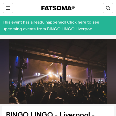
This event has already happened! Click here to see
upcoming events from BINGO LINGO Liverpool
BINGO LINGO - Liverpool -