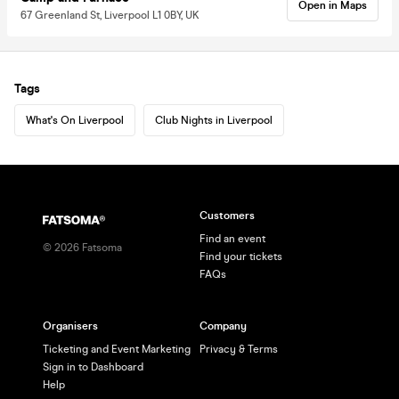
Open in Maps
67 Greenland St, Liverpool L1 0BY, UK
Tags
What's On Liverpool
Club Nights in Liverpool
Customers
Find an event
©
2026
Fatsoma
Find your tickets
FAQs
Organisers
Company
Ticketing and Event Marketing
Privacy & Terms
Sign in to Dashboard
Help