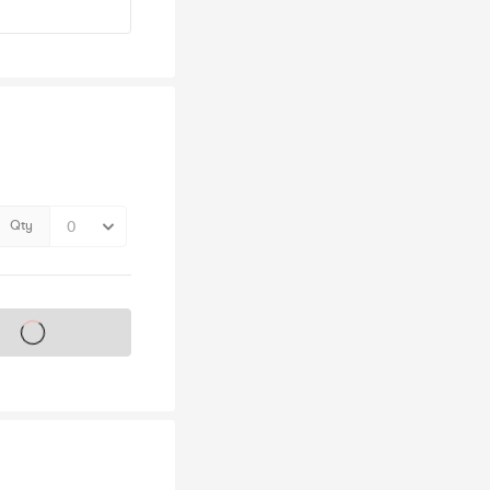
Qty
s on sale soon