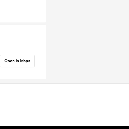
Open in Maps