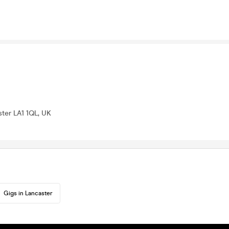
ter LA1 1QL, UK
Gigs in Lancaster