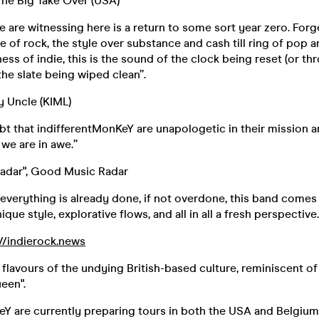
 The Big Take Over (USA)
 are witnessing here is a return to some sort year zero. Forg
of rock, the style over substance and cash till ring of pop a
ess of indie, this is the sound of the clock being reset (or t
the slate being wiped clean”.
my Uncle (KIML)
bt that indifferentMonKeY are unapologetic in their mission a
 we are in awe.”
adar", Good Music Radar
 everything is already done, if not overdone, this band comes 
ique style, explorative flows, and all in all a fresh perspective.
://indierock.news
 flavours of the undying British-based culture, reminiscent of 
een".
eY are currently preparing tours in both the USA and Belgium