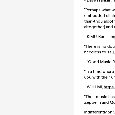
- Dave Franklin,
"Perhaps what we
embedded cliche 
than-thou aloofn
altogether) and 
- KIMU, Karl is 
"There is no dou
needless to say,
- "Good Music R
"In a time where
you with their un
- Will Lisil,
https
"Their music has
Zeppelin and Qu
IndifferentMonK