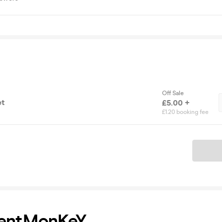
Off Sale
et
£5.00 +
£1.20 booking fee
Ticket
erentMonKeY