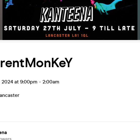
ferentMonKeY
l 2024 at 9:00pm
-
2:00am
ancaster
ena
lowers