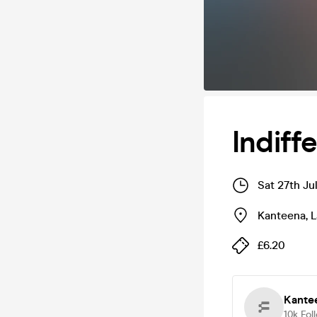
Indif
Sat 27th Ju
Kanteena
,
L
£6.20
Kante
10k
Fol