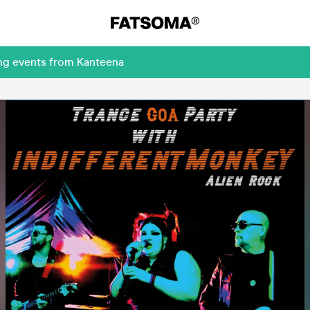
ing events from Kanteena