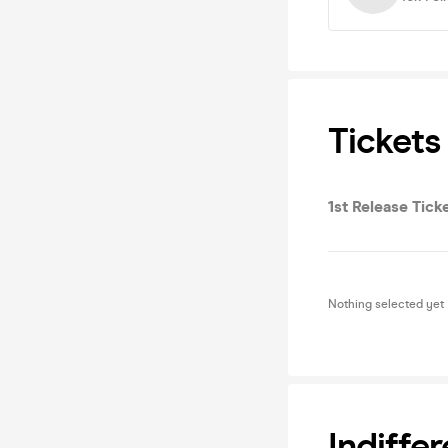
Tickets
1st Release Tick
Nothing selected yet
Indiff