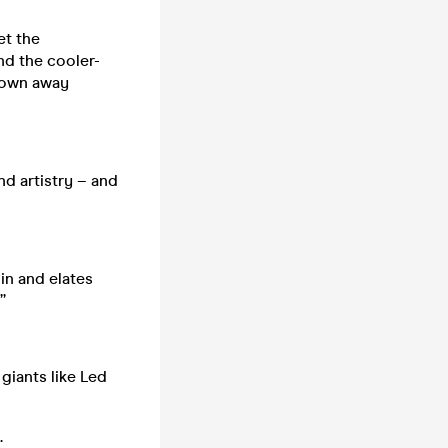
et the
nd the cooler-
hrown away
nd artistry – and
in and elates
”
giants like Led
.