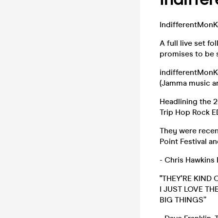
IndifferentMonKe
A full live set f
promises to be 
indifferentMonK
(Jamma music an
Headlining the 
Trip Hop Rock E
They were recen
Point Festival a
- Chris Hawkin
"THEY'RE KIND 
I JUST LOVE T
BIG THINGS”