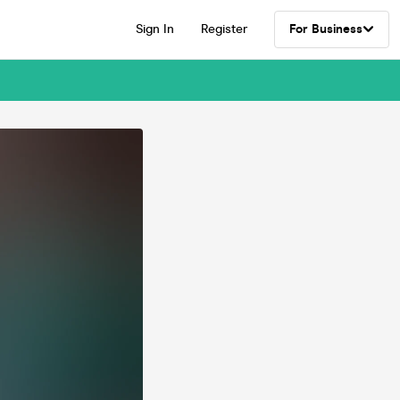
Sign In
Register
For Business