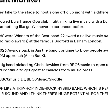
Y take to the stage to host a one off club night with a differ
ollowed by a Trance Goa club night, mixing live music with a DJ 
something like you’ve never experienced before!
eY were Winners of the Best band 22 award a t a live music 
d radio awards) at the famous Bedford in Balham London.
2023 Awards back in Jan the band continue to blow people awa
DM approach (Alien RocK).
tly hand picked by Chris Hawkins from BBC6music to open u
nd continue to get great accaliades from music press
s BBC6music DJ, BBC6Music/Skiddle
OF LIKE A TRIP-HOP INDIE-ROCK HYBRID BAND, WHICH IS RE
HEIR SOUND AND I THINK THERE'S HUGE POTENTIAL FOR TH