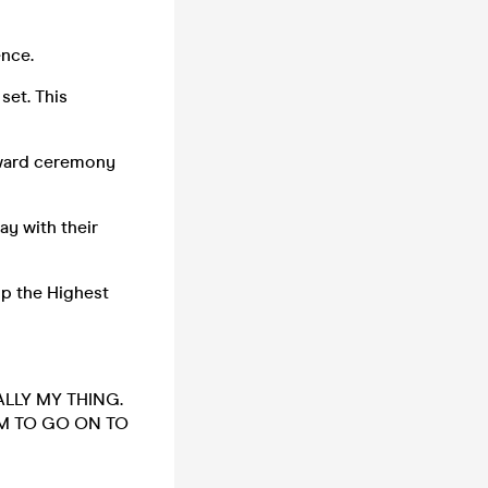
ence.
set. This
award ceremony
y with their
p the Highest
ALLY MY THING.
EM TO GO ON TO