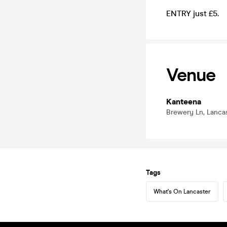
ENTRY just £5.
Venue
Kanteena
Brewery Ln, Lancas
Tags
What's On Lancaster