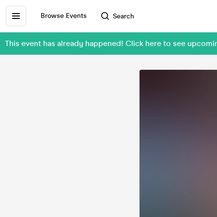
Browse Events
Search
This event has already happened! Click here to see upcom