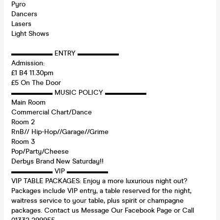
Pyro
Dancers
Lasers
Light Shows
▬▬▬▬▬▬ ENTRY ▬▬▬▬▬▬
Admission:
£1 B4 11.30pm
£5 On The Door
▬▬▬▬▬▬ MUSIC POLICY ▬▬▬▬▬▬
Main Room
Commercial Chart/Dance
Room 2
RnB// Hip-Hop//Garage//Grime
Room 3
Pop/Party/Cheese
Derbys Brand New Saturday!!
▬▬▬▬▬▬ VIP ▬▬▬▬▬▬
VIP TABLE PACKAGES: Enjoy a more luxurious night out?
Packages include VIP entry, a table reserved for the night,
waitress service to your table, plus spirit or champagne
packages. Contact us Message Our Facebook Page or Call