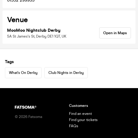
01332 299955
Venue
MooMoo Nightclub Derby
Open in Maps
5A St James's St, Derby DE1 1QT, UK
Tags
What's On Derby
Club Nights in Derby
Customers
Find an event
©
2026
Fatsoma
Find your tickets
FAQs