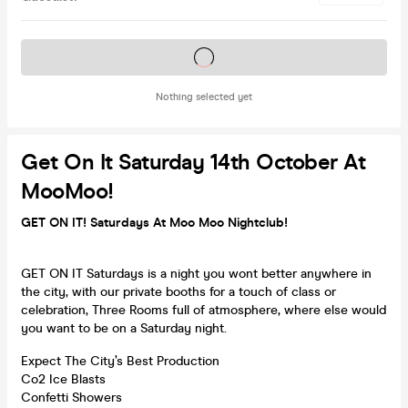
Tickets on sale soon
Nothing selected yet
Get On It Saturday 14th October At
MooMoo!
GET ON IT! Saturdays At Moo Moo Nightclub!
GET ON IT Saturdays is a night you wont better anywhere in
the city, with our private booths for a touch of class or
celebration, Three Rooms full of atmosphere, where else would
you want to be on a Saturday night.
Expect The City’s Best Production
Co2 Ice Blasts
Confetti Showers