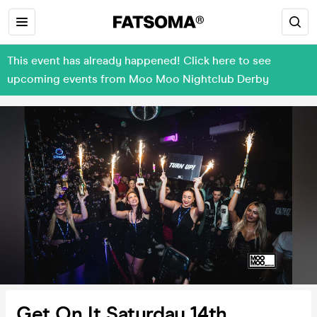
This event has already happened! Click here to see
upcoming events from Moo Moo Nightclub Derby
Get On It Saturday 14th