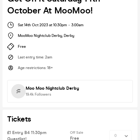
October At MooMoo!
Sat 14th Oct 2023 at 10:30pm
-
3:00am
MooMoo Nightclub Derby
,
Derby
Free
Last entry time
:
2am
Age restrictions
:
18+
Moo Moo Nightclub Derby
19.4k
Followers
Tickets
£1 Entry B4 11:30pm
Off Sale
Free
Guestlist!