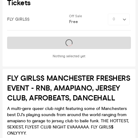
Tickets
Off Sale
FLY GIRLS$
Free
Tickets on sale soon
Nothing selected yet
FLY GIRLS$ MANCHESTER FRESHERS
EVENT - RNB, AMAPIANO, JERSEY
CLUB, AFROBEATS, DANCEHALL
A multi-gere queer club night featuring some of Manchesters
best DJ's playing sounds from around the world ranging from
amapiano to garage to jersey club to baile funk. THE HOTTEST,
SEXIEST, FLYEST CLUB NIGHT EVAAAAAA. FLY GIRLS$
ONLYYYY.