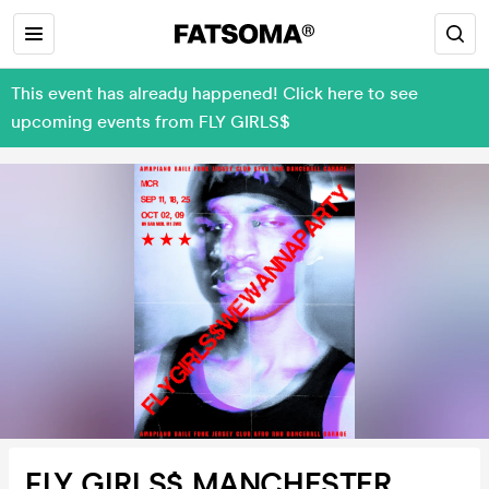
This event has already happened! Click here to see
upcoming events from FLY GIRLS$
FLY GIRLS$ MANCHESTER