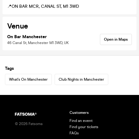
📍ON BAR MCR, CANAL ST, M1 3WD
Venue
On Bar Manchester
Open in Maps
46 Canal St, Manchester M1 3WD, UK
Tags
What's On Manchester
Club Nights in Manchester
Customers
Find an event
©
2026
Fatsoma
Find your tickets
FAQs