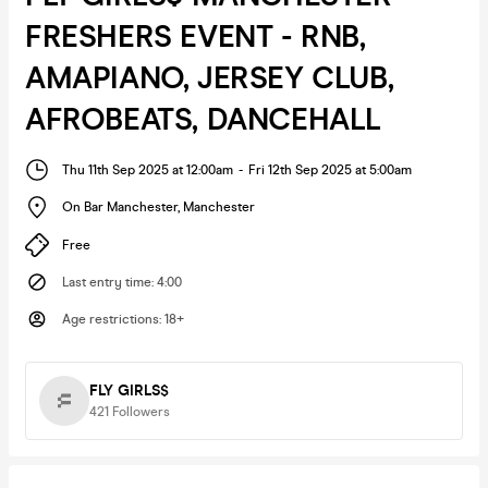
FRESHERS EVENT - RNB,
AMAPIANO, JERSEY CLUB,
AFROBEATS, DANCEHALL
Thu 11th Sep 2025 at 12:00am
-
Fri 12th Sep 2025 at 5:00am
On Bar Manchester
,
Manchester
Free
Last entry time
:
4:00
Age restrictions
:
18+
FLY GIRLS$
421
Followers