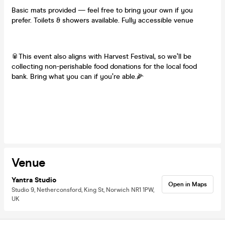
Basic mats provided — feel free to bring your own if you
prefer. Toilets & showers available. Fully accessible venue
🥫This event also aligns with Harvest Festival, so we’ll be
collecting non-perishable food donations for the local food
bank. Bring what you can if you’re able.🌽
Venue
Yantra Studio
Open in Maps
Studio 9, Netherconsford, King St, Norwich NR1 1PW,
UK