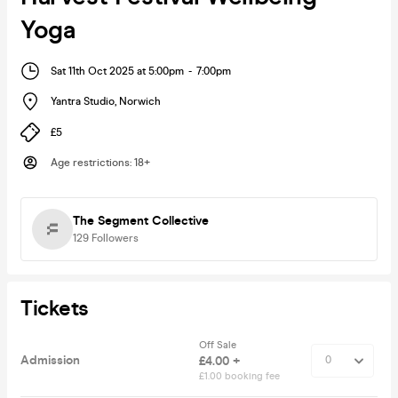
Yoga
Sat 11th Oct 2025 at 5:00pm
-
7:00pm
Yantra Studio
,
Norwich
£5
Age restrictions
:
18+
The Segment Collective
129
Followers
Tickets
Off Sale
Admission
£4.00 +
£1.00 booking fee