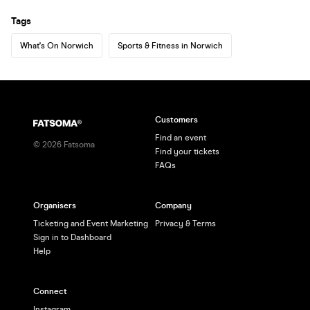
Tags
What's On Norwich
Sports & Fitness in Norwich
Customers
Find an event
©
2026
Fatsoma
Find your tickets
FAQs
Organisers
Company
Ticketing and Event Marketing
Privacy & Terms
Sign in to Dashboard
Help
Connect
Instagram