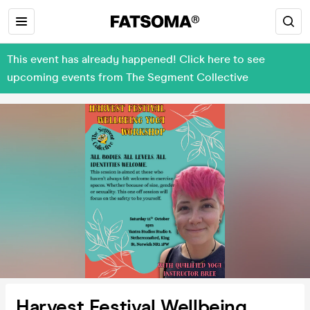
This event has already happened! Click here to see
upcoming events from The Segment Collective
Harvest Festival Wellbeing