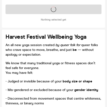
Tickets on sale soon
Nothing selected yet
Harvest Festival Wellbeing Yoga
An all new yoga session created
by queer folk for
queer folks
who crave space to move, breathe, and just
be
— without
apology or expectation.
We know that many traditional yoga or fitness spaces don’t
feel safe for everyone.
You may have felt:
- Judged or invisible because of your
body size or shape
- Mis-gendered or excluded because of your
gender identity
- Disconnected from movement spaces that centre whiteness,
thinness, or binary norms